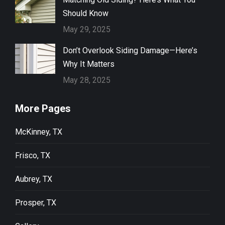
Should Know
May 29, 2025
Don’t Overlook Siding Damage—Here’s
Why It Matters
May 28, 2025
More Pages
McKinney, TX
Frisco, TX
Aubrey, TX
Prosper, TX