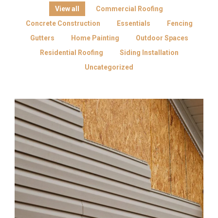
View all
Commercial Roofing
Concrete Construction
Essentials
Fencing
Gutters
Home Painting
Outdoor Spaces
Residential Roofing
Siding Installation
Uncategorized