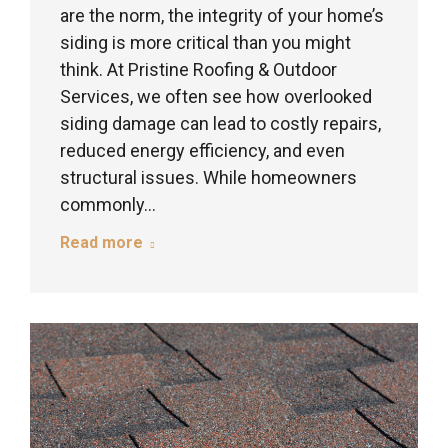
are the norm, the integrity of your home’s
siding is more critical than you might
think. At Pristine Roofing & Outdoor
Services, we often see how overlooked
siding damage can lead to costly repairs,
reduced energy efficiency, and even
structural issues. While homeowners
commonly…
Read more