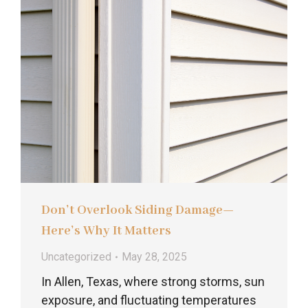
Don’t Overlook Siding Damage—
Here’s Why It Matters
Uncategorized
May 28, 2025
In Allen, Texas, where strong storms, sun
exposure, and fluctuating temperatures