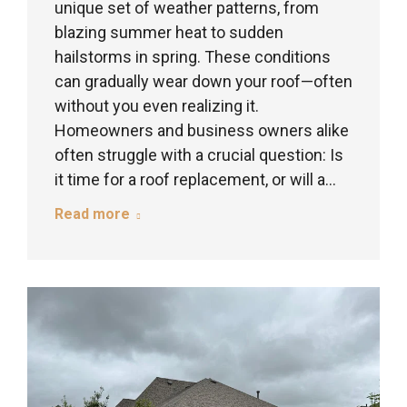
unique set of weather patterns, from
blazing summer heat to sudden
hailstorms in spring. These conditions
can gradually wear down your roof—often
without you even realizing it.
Homeowners and business owners alike
often struggle with a crucial question: Is
it time for a roof replacement, or will a…
Read more