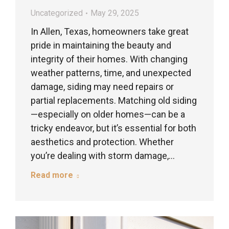
Uncategorized
May 29, 2025
In Allen, Texas, homeowners take great
pride in maintaining the beauty and
integrity of their homes. With changing
weather patterns, time, and unexpected
damage, siding may need repairs or
partial replacements. Matching old siding
—especially on older homes—can be a
tricky endeavor, but it’s essential for both
aesthetics and protection. Whether
you’re dealing with storm damage,…
Read more