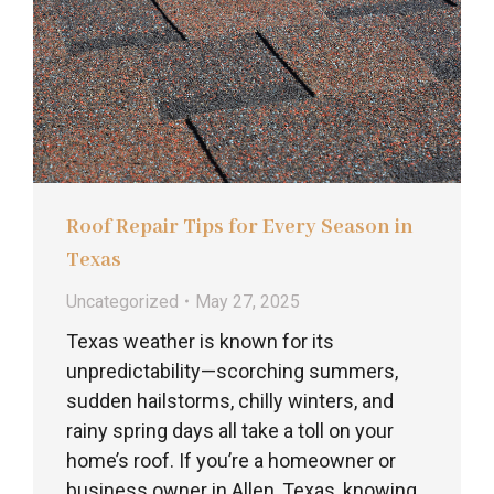
Roof Repair Tips for Every Season in
Texas
Uncategorized
May 27, 2025
Texas weather is known for its
unpredictability—scorching summers,
sudden hailstorms, chilly winters, and
rainy spring days all take a toll on your
home’s roof. If you’re a homeowner or
business owner in Allen, Texas, knowing