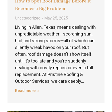
How to Spot Roof Damage Before It
Becomes a Big Problem
Uncategorized
May 25, 2025
Living in Allen, Texas, means dealing with
unpredictable weather—scorching sun,
hail, and strong storms—all of which can
silently wreak havoc on your roof. But
often, roof damage doesn’t show itself
until it’s too late and you’re suddenly
dealing with costly repairs or even a full
replacement. At Pristine Roofing &
Outdoor Services, we care deeply…
Read more