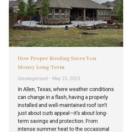
How Proper Roofing Saves You
Money Long-Term
Uncategorized
May 23, 2025
In Allen, Texas, where weather conditions
can change in a flash, having a properly
installed and well-maintained roof isn’t
just about curb appeal—it’s about long-
term savings and protection. From
intense summer heat to the occasional