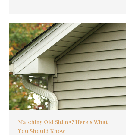
Matching Old Siding? Here’s What
You Should Know