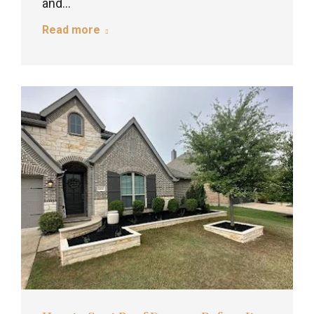
and…
Read more