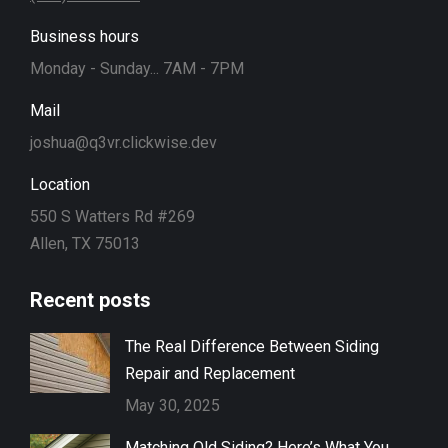
Business hours
Monday - Sunday... 7AM - 7PM
Mail
joshua@q3vr.clickwise.dev
Location
550 S Watters Rd #269
Allen, TX 75013
Recent posts
The Real Difference Between Siding
Repair and Replacement
May 30, 2025
Matching Old Siding? Here’s What You