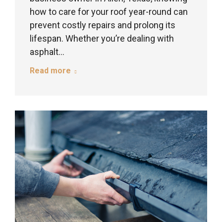
how to care for your roof year-round can
prevent costly repairs and prolong its
lifespan. Whether you’re dealing with
asphalt…
Read more