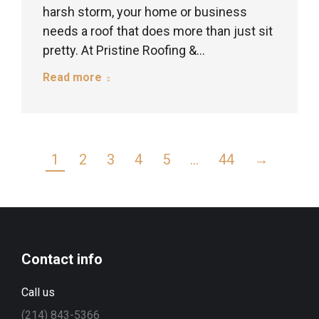
harsh storm, your home or business
needs a roof that does more than just sit
pretty. At Pristine Roofing &…
Read more
1
2
3
4
5
…
44
→
Contact info
Call us
(214) 843-5366