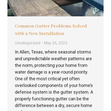
Common Gutter Problems Solved
with a New Installation
Uncategorized
May 26, 2025
In Allen, Texas, where seasonal storms
and unpredictable weather patterns are
the norm, protecting your home from
water damage is a year-round priority.
One of the most critical yet often
overlooked components of your home’s
defense system is the gutter system. A
properly functioning gutter can be the
difference between a dry, secure home