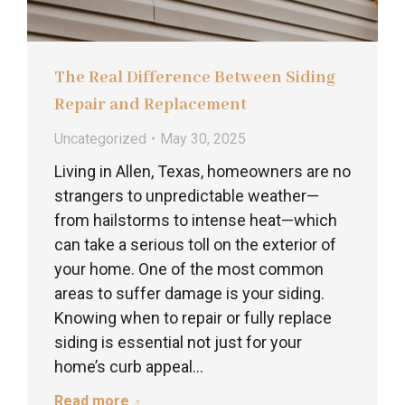
The Real Difference Between Siding
Repair and Replacement
Uncategorized
May 30, 2025
Living in Allen, Texas, homeowners are no
strangers to unpredictable weather—
from hailstorms to intense heat—which
can take a serious toll on the exterior of
your home. One of the most common
areas to suffer damage is your siding.
Knowing when to repair or fully replace
siding is essential not just for your
home’s curb appeal…
Read more