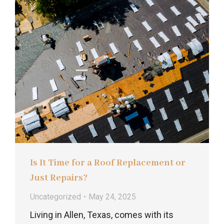
Is It Time for a Roof Replacement or
Just Repairs?
Uncategorized
May 24, 2025
Living in Allen, Texas, comes with its