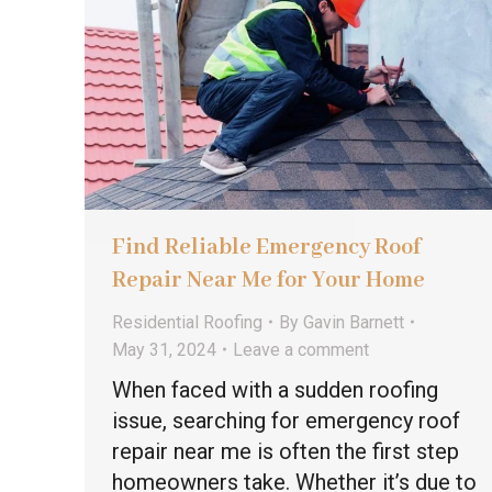
Find Reliable Emergency Roof
Repair Near Me for Your Home
Residential Roofing
By
Gavin Barnett
May 31, 2024
Leave a comment
When faced with a sudden roofing
issue, searching for emergency roof
repair near me is often the first step
homeowners take. Whether it’s due to