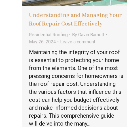
Understanding and Managing Your
Roof Repair Cost Effectively
Residential Roofing
By
Gavin Barnett
May 26, 2024
Leave a comment
Maintaining the integrity of your roof
is essential to protecting your home
from the elements. One of the most
pressing concerns for homeowners is
the roof repair cost. Understanding
the various factors that influence this
cost can help you budget effectively
and make informed decisions about
repairs. This comprehensive guide
will delve into the many…