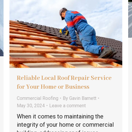
Reliable Local Roof Repair Service
for Your Home or Business
Commercial Roofing
By
Gavin Barnett
May 30, 2024
Leave a comment
When it comes to maintaining the
integrity of your home or commercial