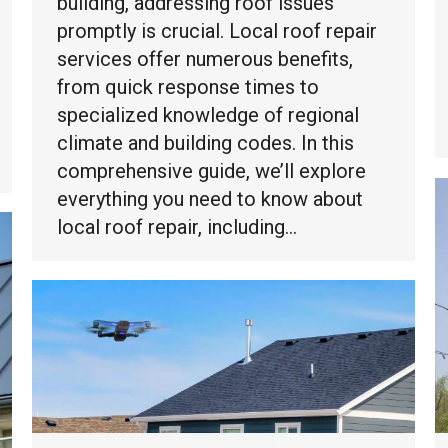
building, addressing roof issues
promptly is crucial. Local roof repair
services offer numerous benefits,
from quick response times to
specialized knowledge of regional
climate and building codes. In this
comprehensive guide, we’ll explore
everything you need to know about
local roof repair, including…