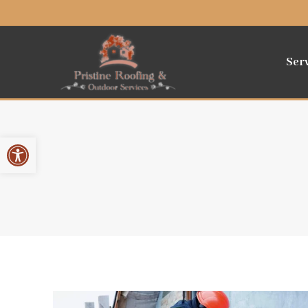
Ser
Open toolbar