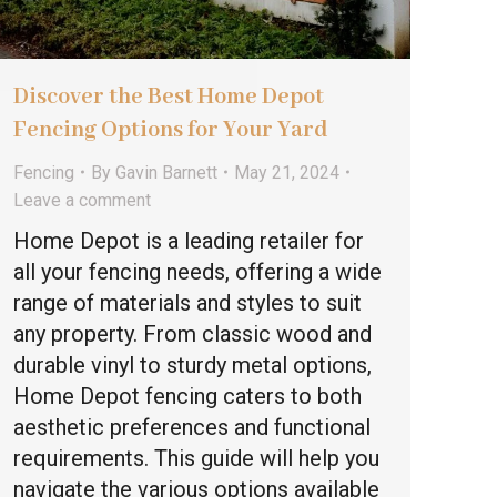
Discover the Best Home Depot
Fencing Options for Your Yard
Fencing
By
Gavin Barnett
May 21, 2024
Leave a comment
Home Depot is a leading retailer for
all your fencing needs, offering a wide
range of materials and styles to suit
any property. From classic wood and
durable vinyl to sturdy metal options,
Home Depot fencing caters to both
aesthetic preferences and functional
requirements. This guide will help you
navigate the various options available