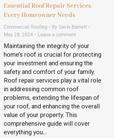
Essential Roof Repair Services
Every Homeowner Needs
Commercial Roofing
By
Gavin Barnett
May 28, 2024
Leave a comment
Maintaining the integrity of your
home’s roof is crucial for protecting
your investment and ensuring the
safety and comfort of your family.
Roof repair services play a vital role
in addressing common roof
problems, extending the lifespan of
your roof, and enhancing the overall
value of your property. This
comprehensive guide will cover
everything you…