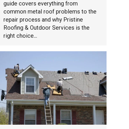
guide covers everything from
common metal roof problems to the
repair process and why Pristine
Roofing & Outdoor Services is the
right choice…