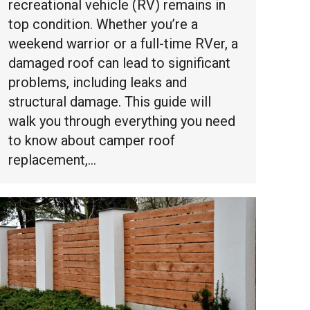
recreational vehicle (RV) remains in
top condition. Whether you’re a
weekend warrior or a full-time RVer, a
damaged roof can lead to significant
problems, including leaks and
structural damage. This guide will
walk you through everything you need
to know about camper roof
replacement,…