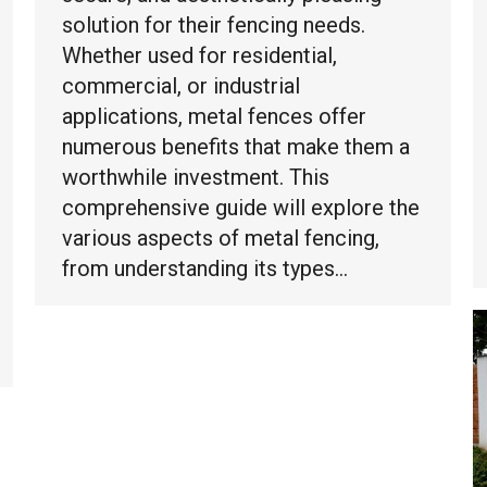
solution for their fencing needs.
Whether used for residential,
commercial, or industrial
applications, metal fences offer
numerous benefits that make them a
worthwhile investment. This
comprehensive guide will explore the
various aspects of metal fencing,
from understanding its types…