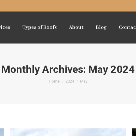
vices
Types of Roofs
About
Blog
Contac
Monthly Archives:
May 2024
You are here:
Home
2024
May