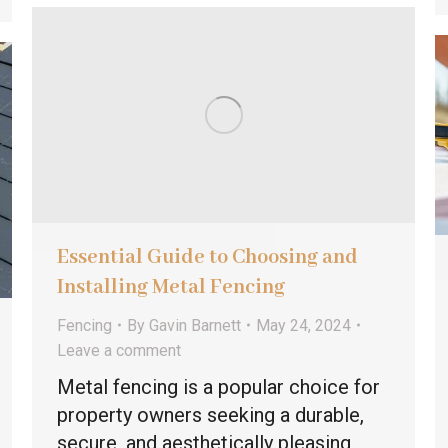
Essential Guide to Choosing and
Installing Metal Fencing
Fencing
By
Gavin Barnett
May 24, 2024
Leave a comment
Metal fencing is a popular choice for
property owners seeking a durable,
secure, and aesthetically pleasing