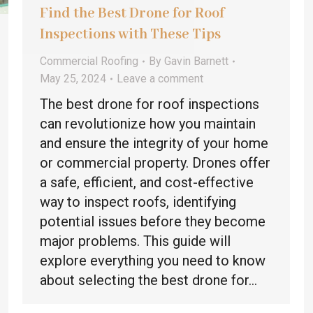
Find the Best Drone for Roof
Inspections with These Tips
Commercial Roofing
By
Gavin Barnett
May 25, 2024
Leave a comment
The best drone for roof inspections
can revolutionize how you maintain
and ensure the integrity of your home
or commercial property. Drones offer
a safe, efficient, and cost-effective
way to inspect roofs, identifying
potential issues before they become
major problems. This guide will
explore everything you need to know
about selecting the best drone for…