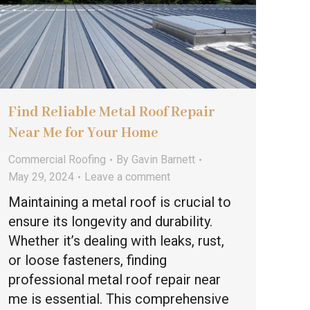
Find Reliable Metal Roof Repair
Near Me for Your Home
Commercial Roofing
By
Gavin Barnett
May 29, 2024
Leave a comment
Maintaining a metal roof is crucial to
ensure its longevity and durability.
Whether it’s dealing with leaks, rust,
or loose fasteners, finding
professional metal roof repair near
me is essential. This comprehensive