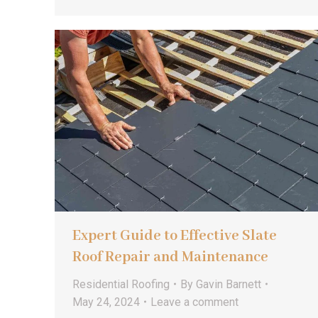
Expert Guide to Effective Slate
Roof Repair and Maintenance
Residential Roofing
By
Gavin Barnett
May 24, 2024
Leave a comment