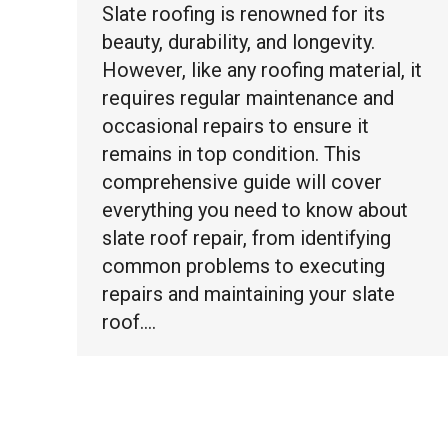
Slate roofing is renowned for its
beauty, durability, and longevity.
However, like any roofing material, it
requires regular maintenance and
occasional repairs to ensure it
remains in top condition. This
comprehensive guide will cover
everything you need to know about
slate roof repair, from identifying
common problems to executing
repairs and maintaining your slate
roof.…