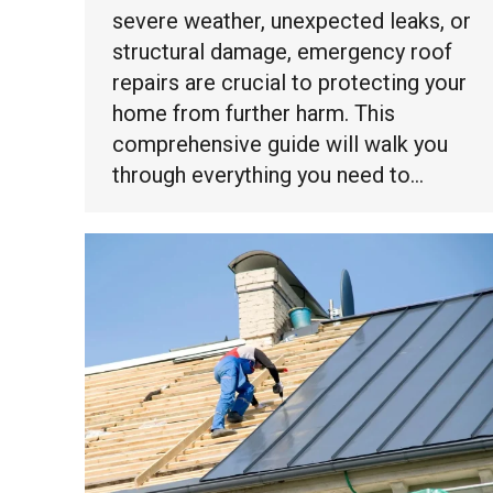
severe weather, unexpected leaks, or
structural damage, emergency roof
repairs are crucial to protecting your
home from further harm. This
comprehensive guide will walk you
through everything you need to…