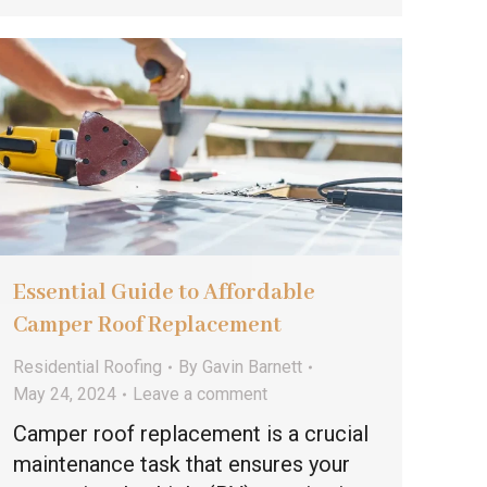
Essential Guide to Affordable
Camper Roof Replacement
Residential Roofing
By
Gavin Barnett
May 24, 2024
Leave a comment
Camper roof replacement is a crucial
maintenance task that ensures your