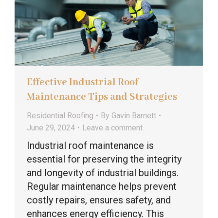
Effective Industrial Roof
Maintenance Tips and Strategies
Residential Roofing
By
Gavin Barnett
June 29, 2024
Leave a comment
Industrial roof maintenance is
essential for preserving the integrity
and longevity of industrial buildings.
Regular maintenance helps prevent
costly repairs, ensures safety, and
enhances energy efficiency. This