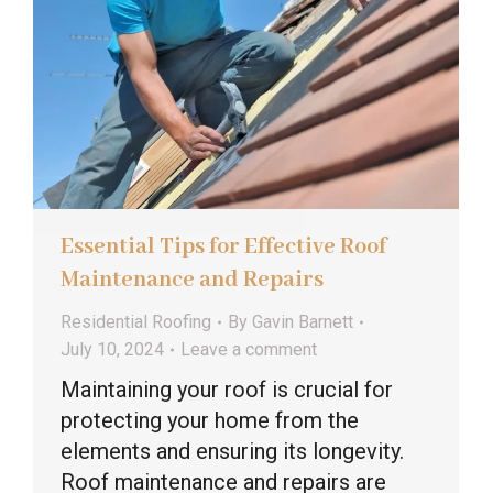
Essential Tips for Effective Roof
Maintenance and Repairs
Residential Roofing
By
Gavin Barnett
July 10, 2024
Leave a comment
Maintaining your roof is crucial for
protecting your home from the
elements and ensuring its longevity.
Roof maintenance and repairs are