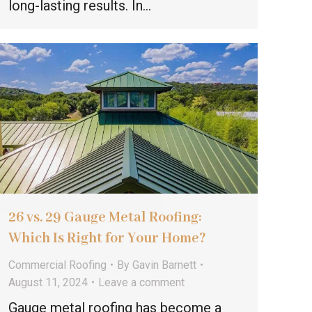
long-lasting results. In…
26 vs. 29 Gauge Metal Roofing:
Which Is Right for Your Home?
Commercial Roofing
By
Gavin Barnett
August 11, 2024
Leave a comment
Gauge metal roofing has become a