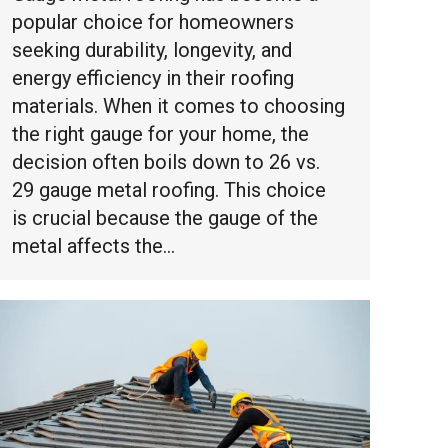
popular choice for homeowners
seeking durability, longevity, and
energy efficiency in their roofing
materials. When it comes to choosing
the right gauge for your home, the
decision often boils down to 26 vs.
29 gauge metal roofing. This choice
is crucial because the gauge of the
metal affects the…