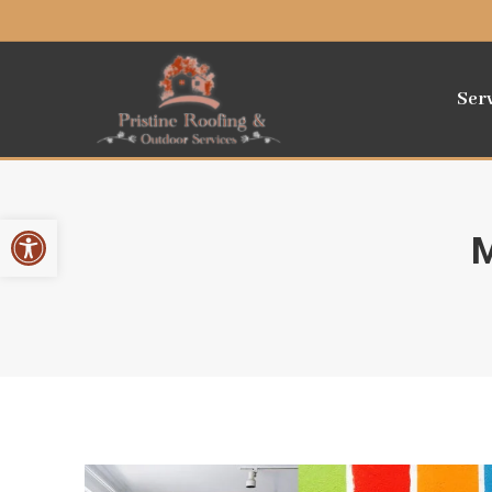
Ser
Open toolbar
M