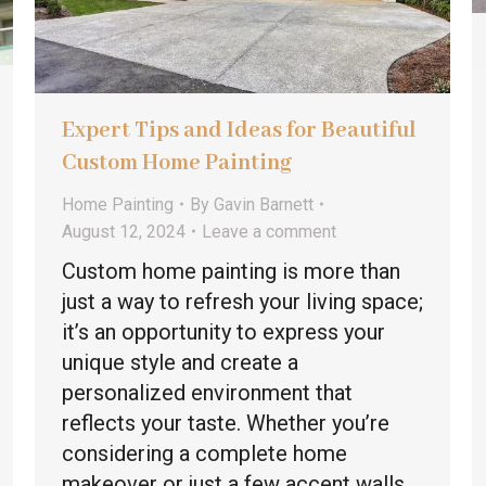
Expert Tips and Ideas for Beautiful
Custom Home Painting
Home Painting
By
Gavin Barnett
August 12, 2024
Leave a comment
Custom home painting is more than
just a way to refresh your living space;
it’s an opportunity to express your
unique style and create a
personalized environment that
reflects your taste. Whether you’re
considering a complete home
makeover or just a few accent walls,