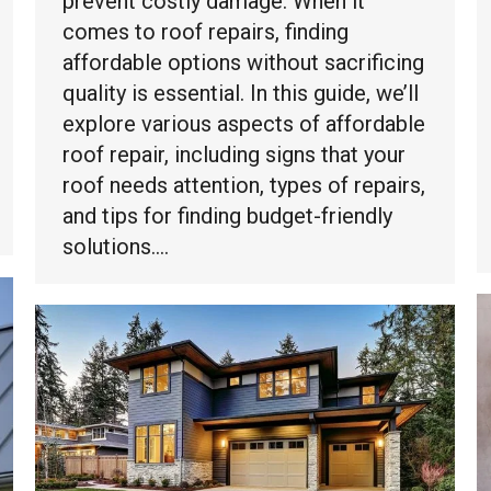
prevent costly damage. When it
comes to roof repairs, finding
affordable options without sacrificing
quality is essential. In this guide, we’ll
explore various aspects of affordable
roof repair, including signs that your
roof needs attention, types of repairs,
and tips for finding budget-friendly
solutions.…