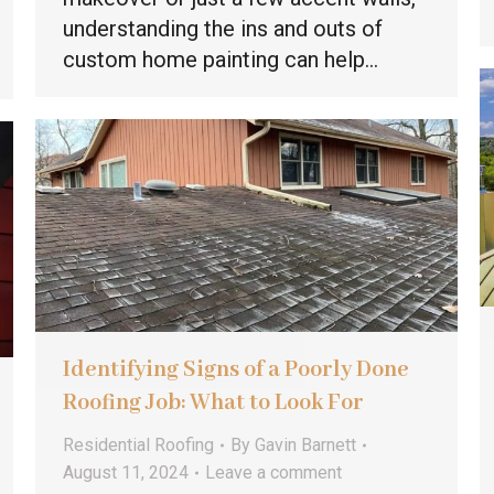
understanding the ins and outs of
custom home painting can help…
Identifying Signs of a Poorly Done
Roofing Job: What to Look For
Residential Roofing
By
Gavin Barnett
August 11, 2024
Leave a comment