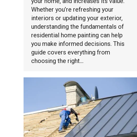
your home, and increases its value.
Whether you’re refreshing your
interiors or updating your exterior,
understanding the fundamentals of
residential home painting can help
you make informed decisions. This
guide covers everything from
choosing the right…