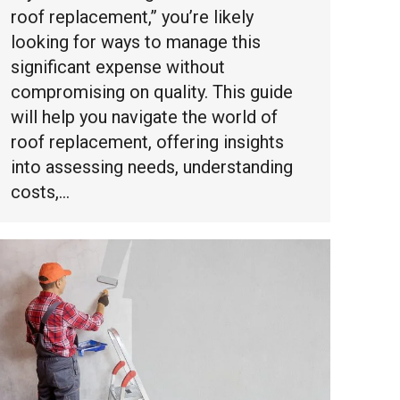
roof replacement,” you’re likely
looking for ways to manage this
significant expense without
compromising on quality. This guide
will help you navigate the world of
roof replacement, offering insights
into assessing needs, understanding
costs,…