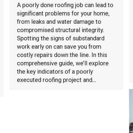
A poorly done roofing job can lead to
significant problems for your home,
from leaks and water damage to
compromised structural integrity.
Spotting the signs of substandard
work early on can save you from
costly repairs down the line. In this
comprehensive guide, we’ll explore
the key indicators of a poorly
executed roofing project and…