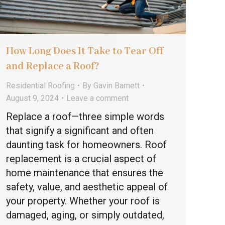
How Long Does It Take to Tear Off
and Replace a Roof?
Residential Roofing
By
Gavin Barnett
August 9, 2024
Leave a comment
Replace a roof—three simple words
that signify a significant and often
daunting task for homeowners. Roof
replacement is a crucial aspect of
home maintenance that ensures the
safety, value, and aesthetic appeal of
your property. Whether your roof is
damaged, aging, or simply outdated,