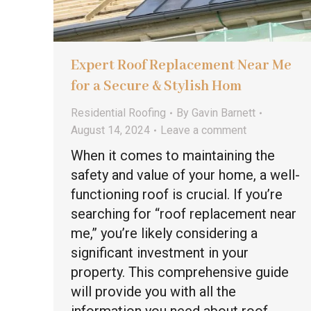
Expert Roof Replacement Near Me
for a Secure & Stylish Hom
Residential Roofing
By
Gavin Barnett
August 14, 2024
Leave a comment
When it comes to maintaining the
safety and value of your home, a well-
functioning roof is crucial. If you’re
searching for “roof replacement near
me,” you’re likely considering a
significant investment in your
property. This comprehensive guide
will provide you with all the