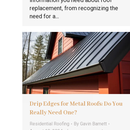
information you need about roof
replacement, from recognizing the
need for a…
Drip Edges for Metal Roofs: Do You
Really Need One?
Residential Roofing
By
Gavin Barnett