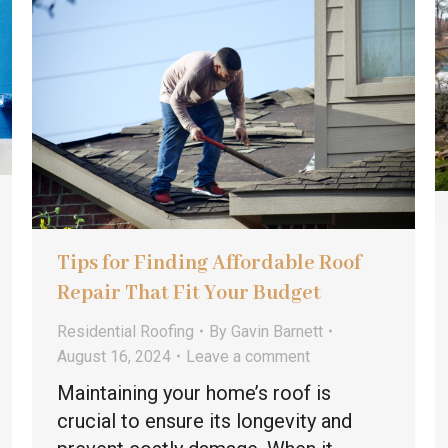
Tips for Finding Affordable Roof
Repair That Fit Your Budget
Residential Roofing
By
Gavin Barnett
August 16, 2024
Leave a comment
Maintaining your home’s roof is
crucial to ensure its longevity and