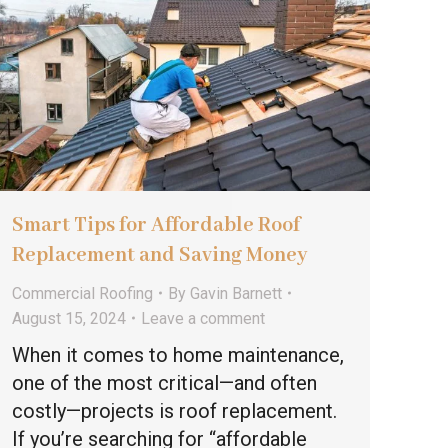
Smart Tips for Affordable Roof
Replacement and Saving Money
Commercial Roofing
By
Gavin Barnett
August 15, 2024
Leave a comment
When it comes to home maintenance,
one of the most critical—and often
costly—projects is roof replacement.
If you’re searching for “affordable