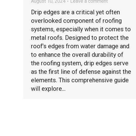
August 10, 2024
Leave a comment
Drip edges are a critical yet often
overlooked component of roofing
systems, especially when it comes to
metal roofs. Designed to protect the
roof’s edges from water damage and
to enhance the overall durability of
the roofing system, drip edges serve
as the first line of defense against the
elements. This comprehensive guide
will explore…