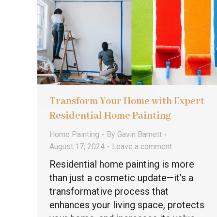
Transform Your Home with Expert
Residential Home Painting
Home Painting
By
Gavin Barnett
August 17, 2024
Leave a comment
Residential home painting is more
than just a cosmetic update—it’s a
transformative process that
enhances your living space, protects