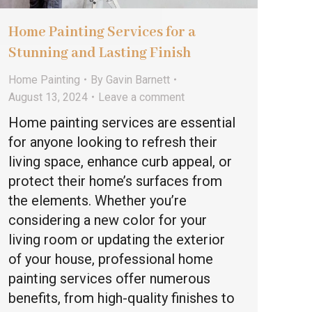
Home Painting Services for a
Stunning and Lasting Finish
Home Painting
By
Gavin Barnett
August 13, 2024
Leave a comment
Home painting services are essential
for anyone looking to refresh their
living space, enhance curb appeal, or
protect their home’s surfaces from
the elements. Whether you’re
considering a new color for your
living room or updating the exterior
of your house, professional home
painting services offer numerous
benefits, from high-quality finishes to