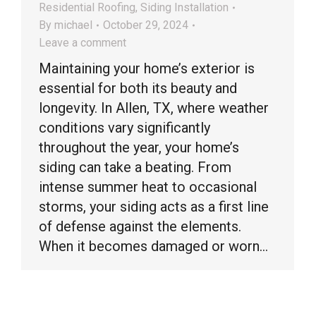
Residential Roofing
,
Siding Installation
By
michael
October 29, 2024
Leave a comment
Maintaining your home’s exterior is
essential for both its beauty and
longevity. In Allen, TX, where weather
conditions vary significantly
throughout the year, your home’s
siding can take a beating. From
intense summer heat to occasional
storms, your siding acts as a first line
of defense against the elements.
When it becomes damaged or worn…