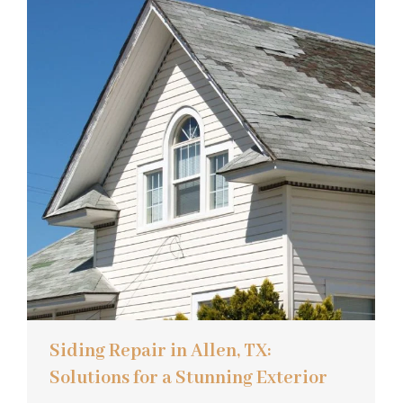
Siding Repair in Allen, TX:
Solutions for a Stunning Exterior