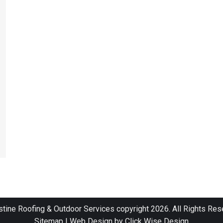
stine Roofing & Outdoor Services copyright 2026. All Rights Res
Sitemap
|
Web Design by Click Wise Design