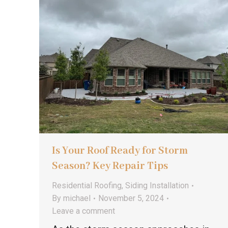
Is Your Roof Ready for Storm
Season? Key Repair Tips
Residential Roofing
,
Siding Installation
By
michael
November 5, 2024
Leave a comment