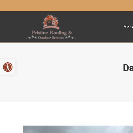
Ser
Open toolbar
Da