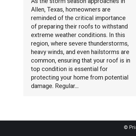
As the storm season approaches in
Allen, Texas, homeowners are
reminded of the critical importance
of preparing their roofs to withstand
extreme weather conditions. In this
region, where severe thunderstorms,
heavy winds, and even hailstorms are
common, ensuring that your roof is in
top condition is essential for
protecting your home from potential
damage. Regular…
© Pri