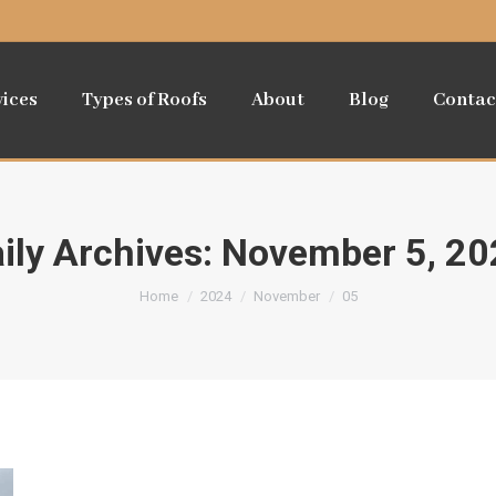
vices
Types of Roofs
About
Blog
Contac
ily Archives:
November 5, 20
You are here:
Home
2024
November
05