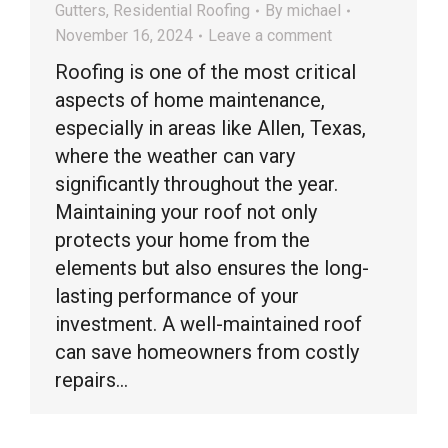
Gutters
,
Residential Roofing
By
michael
November 16, 2024
Leave a comment
Roofing is one of the most critical
aspects of home maintenance,
especially in areas like Allen, Texas,
where the weather can vary
significantly throughout the year.
Maintaining your roof not only
protects your home from the
elements but also ensures the long-
lasting performance of your
investment. A well-maintained roof
can save homeowners from costly
repairs…