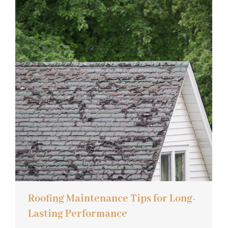
Roofing Maintenance Tips for Long-
Lasting Performance