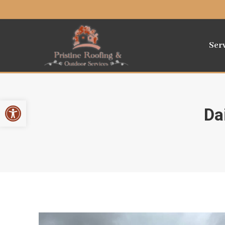
Ser
Open toolbar
Da