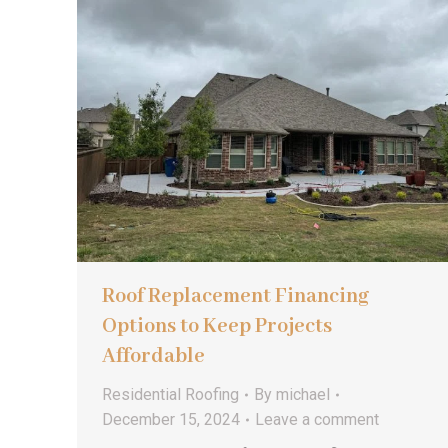
Roof Replacement Financing
Options to Keep Projects
Affordable
Residential Roofing
By
michael
December 15, 2024
Leave a comment