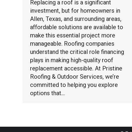
Replacing a roof is a significant
investment, but for homeowners in
Allen, Texas, and surrounding areas,
affordable solutions are available to
make this essential project more
manageable. Roofing companies
understand the critical role financing
plays in making high-quality roof
replacement accessible. At Pristine
Roofing & Outdoor Services, we’re
committed to helping you explore
options that…