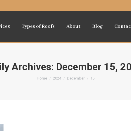
vices
Types of Roofs
About
Blog
Contac
ily Archives:
December 15, 2
You are here:
Home
2024
December
15