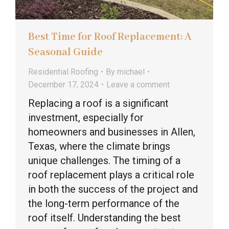
Best Time for Roof Replacement: A
Seasonal Guide
Residential Roofing
By
michael
December 17, 2024
Leave a comment
Replacing a roof is a significant
investment, especially for
homeowners and businesses in Allen,
Texas, where the climate brings
unique challenges. The timing of a
roof replacement plays a critical role
in both the success of the project and
the long-term performance of the
roof itself. Understanding the best