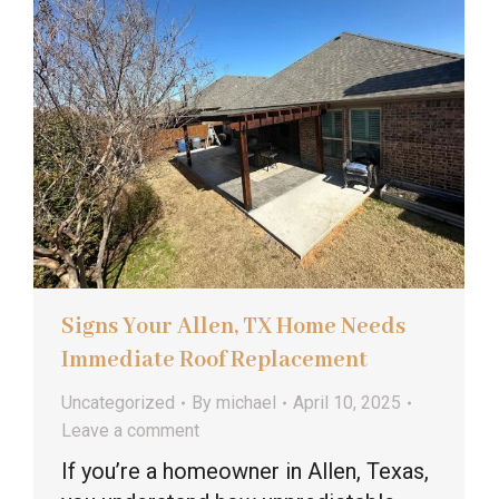
Signs Your Allen, TX Home Needs
Immediate Roof Replacement
Uncategorized
By
michael
April 10, 2025
Leave a comment
If you’re a homeowner in Allen, Texas,