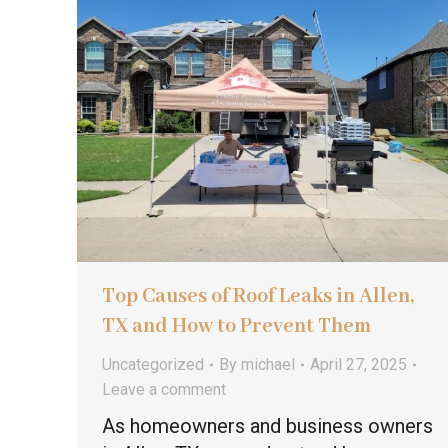
Top Causes of Roof Leaks in Allen,
TX and How to Prevent Them
Uncategorized
By
michael
April 27, 2025
Leave a comment
As homeowners and business owners