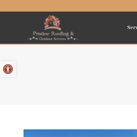
Ser
Open toolbar