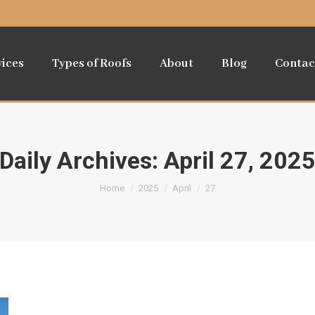
vices
Types of Roofs
About
Blog
Contac
Daily Archives:
April 27, 202
You are here:
Home
2025
April
27