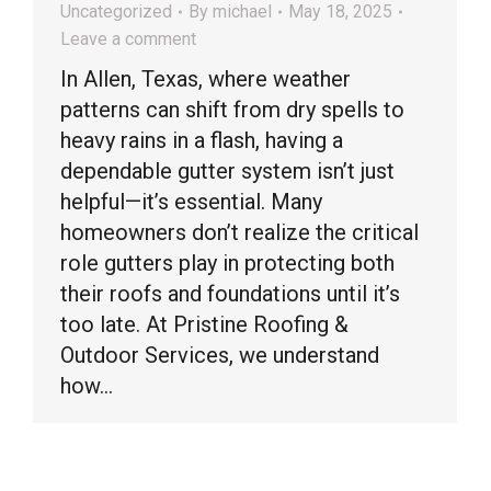
Uncategorized
By
michael
May 18, 2025
Leave a comment
In Allen, Texas, where weather
patterns can shift from dry spells to
heavy rains in a flash, having a
dependable gutter system isn’t just
helpful—it’s essential. Many
homeowners don’t realize the critical
role gutters play in protecting both
their roofs and foundations until it’s
too late. At Pristine Roofing &
Outdoor Services, we understand
how…