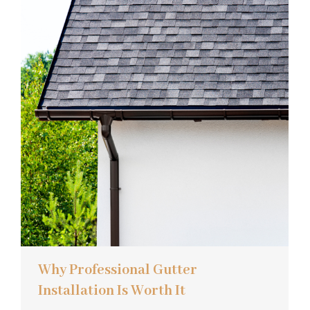
Why Professional Gutter
Installation Is Worth It