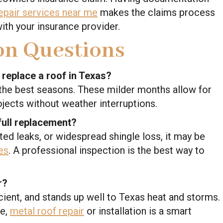
epair services near me
makes the claims process
th your insurance provider.
n Questions
r replace a roof in Texas?
d the best seasons. These milder months allow for
rojects without weather interruptions.
 full replacement?
ated leaks, or widespread shingle loss, it may be
es
. A professional inspection is the best way to
r?
icient, and stands up well to Texas heat and storms.
ce,
metal roof repair
or installation is a smart