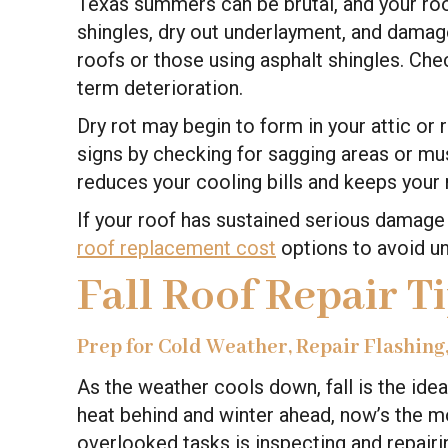
Texas summers can be brutal, and your roo
shingles, dry out underlayment, and damage 
roofs or those using asphalt shingles. Ch
term deterioration.
Dry rot may begin to form in your attic or 
signs by checking for sagging areas or must
reduces your cooling bills and keeps your r
If your roof has sustained serious damage 
roof replacement cost
options to avoid un
Fall Roof Repair T
Prep for Cold Weather, Repair Flashing
As the weather cools down, fall is the ide
heat behind and winter ahead, now’s the 
overlooked tasks is inspecting and repairi