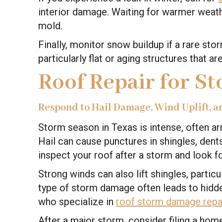
interior damage. Waiting for warmer weath
mold.
Finally, monitor snow buildup if a rare st
particularly flat or aging structures that a
Roof Repair for S
Respond to Hail Damage, Wind Uplift, a
Storm season in Texas is intense, often a
Hail can cause punctures in shingles, dents
inspect your roof after a storm and look 
Strong winds can also lift shingles, partic
type of storm damage often leads to hidd
who specialize in
roof storm damage repa
After a major storm, consider filing a h