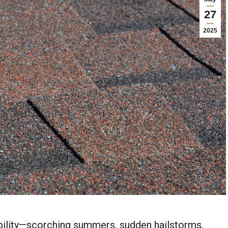
27
2025
ability—scorching summers, sudden hailstorms,