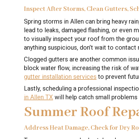
Inspect After Storms, Clean Gutters, Sc
Spring storms in Allen can bring heavy rain
lead to leaks, damaged flashing, or even mi
to visually inspect your roof from the gro
anything suspicious, don’t wait to contact 
Clogged gutters are another common issue
block water flow, increasing the risk of w
gutter installation services
to prevent futu
Lastly, scheduling a professional inspect
in Allen TX
will help catch small problems 
Summer Roof Repa
Address Heat Damage, Check for Dry Rot