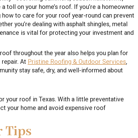
ke a toll on your home’s roof. If you’re a homeowner
g how to care for your roof year-round can prevent
ether you’re dealing with asphalt shingles, metal
tenance is vital for protecting your investment and
roof throughout the year also helps you plan for
repair. At
Pristine Roofing & Outdoor Services
,
unity stay safe, dry, and well-informed about
 your roof in Texas. With a little preventative
tect your home and avoid expensive roof
 Tips