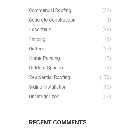
Commercial Roofing
(54)
Concrete Construction
(1)
Essentials
(28)
Fencing
(6)
Gutters
(27)
Home Painting
(7)
Outdoor Spaces
(2)
Residential Roofing
(173)
Siding Installation
(30)
Uncategorized
(59)
RECENT COMMENTS