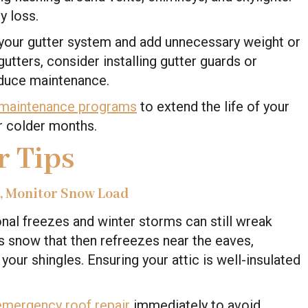
y loss.
 your gutter system and add unnecessary weight or
gutters, consider installing gutter guards or
duce maintenance.
 maintenance programs
to extend the life of your
or colder months.
r Tips
y, Monitor Snow Load
nal freezes and winter storms can still wreak
 snow that then refreezes near the eaves,
our shingles. Ensuring your attic is well-insulated
emergency roof repair
immediately to avoid