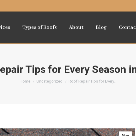
vices
Types of Roofs
About
Blog
Contac
epair Tips for Every Season i
You are here:
Home
Uncategorized
Roof Repair Tips for Every…
May