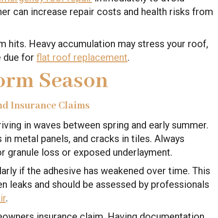
er can increase repair costs and health risks from
orm hits. Heavy accumulation may stress your roof,
re due for
flat roof replacement
.
torm Season
nd Insurance Claims
rriving in waves between spring and early summer.
 in metal panels, and cracks in tiles. Always
for granule loss or exposed underlayment.
ularly if the adhesive has weakened over time. This
en leaks and should be assessed by professionals
ir
.
omeowners insurance claim. Having documentation