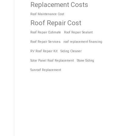
Replacement Costs
Roof Maintenance Cost
Roof Repair Cost
Roof Repair Estimate
Roof Repair Sealant
Roof Repair Services
roof replacement financing
RV Roof Repair Kit
Siding Cleaner
Solar Panel Roof Replacement
Stone Siding
Sunroof Replacement