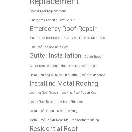
Replacement
Cost of Roof Replacement
Emergency Leaking Roof Repair
Emergency Roof Repair
Emergency Roof Repair Near Me
Fencing Materials
Flat Roof Replacement Cost
Gutter Installation
Gutter Repair
Gutter Replacement
Hail Damage Roof Repair
Home Painting Outside
Industrial Roof Maintenance
Installing Metal Roofing
Leaking Roof Repair
Leaking Roof Repair Cost
Leaky Roof Repair
Leftover Shingles
Local Roof Repair
Metal Fencing
Metal Roof Repair Near Me
replacement siding
Residential Roof