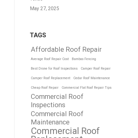
May 27, 2025
TAGS
Affordable Roof Repair
Average Roof Repair Cost
Bamboo Fencing
Best Drone for Roof Inspections
Camper Roof Repair
Camper Roof Replacement
Cedar Roof Maintenance
Cheap Roof Repair
Commercial Flat Roof Repair Tips
Commercial Roof
Inspections
Commercial Roof
Maintenance
Commercial Roof