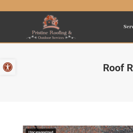
Ser
Open toolbar
Roof R
Uncategorized