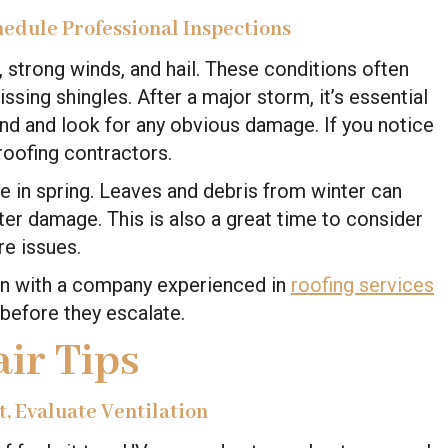
hedule Professional Inspections
, strong winds, and hail. These conditions often
ssing shingles. After a major storm, it’s essential
und and look for any obvious damage. If you notice
roofing contractors.
 in spring. Leaves and debris from winter can
ater damage. This is also a great time to consider
re issues.
ion with a company experienced in
roofing services
before they escalate.
ir Tips
, Evaluate Ventilation