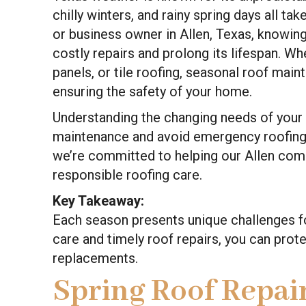
chilly winters, and rainy spring days all ta
or business owner in Allen, Texas, knowin
costly repairs and prolong its lifespan. Wh
panels, or tile roofing, seasonal roof main
ensuring the safety of your home.
Understanding the changing needs of your 
maintenance and avoid emergency roofing 
we’re committed to helping our Allen comm
responsible roofing care.
Key Takeaway:
Each season presents unique challenges for
care and timely roof repairs, you can pro
replacements.
Spring Roof Repair