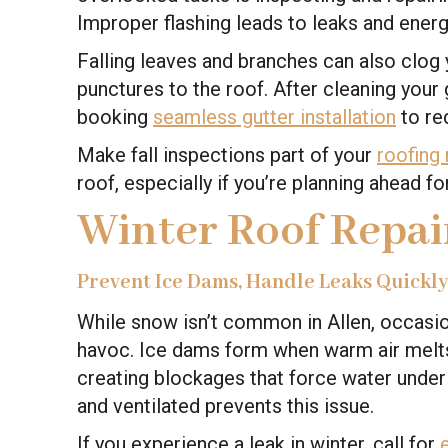
Improper flashing leads to leaks and energ
Falling leaves and branches can also clog
punctures to the roof. After cleaning your 
booking
seamless gutter installation
to re
Make fall inspections part of your
roofing
roof, especially if you’re planning ahead f
Winter Roof Repai
Prevent Ice Dams, Handle Leaks Quickl
While snow isn’t common in Allen, occasio
havoc. Ice dams form when warm air melts
creating blockages that force water under y
and ventilated prevents this issue.
If you experience a leak in winter, call for