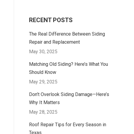
RECENT POSTS
The Real Difference Between Siding
Repair and Replacement
May 30, 2025
Matching Old Siding? Here’s What You
Should Know
May 29, 2025
Don’t Overlook Siding Damage—Here’s
Why It Matters
May 28, 2025
Roof Repair Tips for Every Season in
Texas