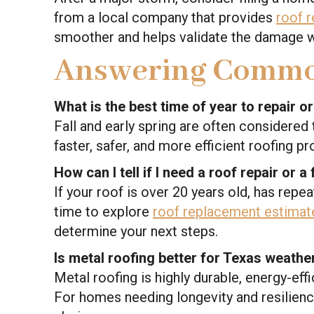
from a local company that provides
roof r
smoother and helps validate the damage wi
Answering Commo
What is the best time of year to repair o
Fall and early spring are often considere
faster, safer, and more efficient roofing p
How can I tell if I need a roof repair or a
If your roof is over 20 years old, has repe
time to explore
roof replacement estimat
determine your next steps.
Is metal roofing better for Texas weathe
Metal roofing is highly durable, energy-eff
For homes needing longevity and resilien