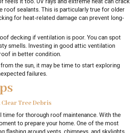
f feels it too. UV rays and extreme heat can crack
roof sealants. This is particularly true for older
ecking for heat-related damage can prevent long-
roof decking if ventilation is poor. You can spot
y smells. Investing in good attic ventilation
oof in better condition.
from the sun, it may be time to start exploring
expected failures.
ips
, Clear Tree Debris
al time for thorough roof maintenance. With the
moment to prepare your home. One of the most
ng flashing around vents, chimneys, and skylights.