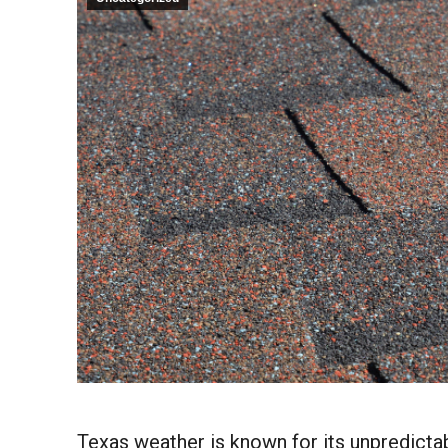
Texas weather is known for its unpredict