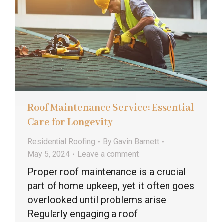
Roof Maintenance Service: Essential
Care for Longevity
Residential Roofing
By
Gavin Barnett
May 5, 2024
Leave a comment
Proper roof maintenance is a crucial
part of home upkeep, yet it often goes
overlooked until problems arise.
Regularly engaging a roof