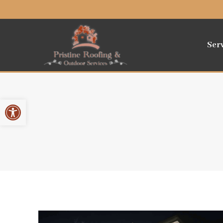
Ser
Open toolbar