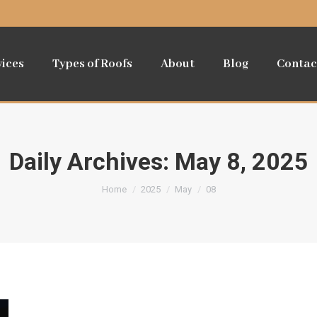
vices
Types of Roofs
About
Blog
Contac
Daily Archives:
May 8, 2025
You are here:
Home
2025
May
08