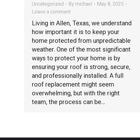
Uncategorized
By
michael
May 8, 2025
Leave a comment
Living in Allen, Texas, we understand
how important it is to keep your
home protected from unpredictable
weather. One of the most significant
ways to protect your home is by
ensuring your roof is strong, secure,
and professionally installed. A full
roof replacement might seem
overwhelming, but with the right
team, the process can be…