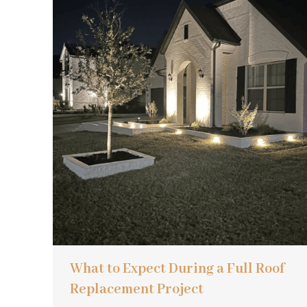
What to Expect During a Full Roof
Replacement Project