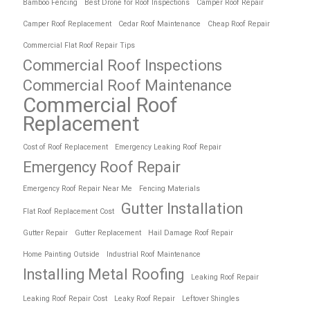
Bamboo Fencing
Best Drone for Roof Inspections
Camper Roof Repair
Camper Roof Replacement
Cedar Roof Maintenance
Cheap Roof Repair
Commercial Flat Roof Repair Tips
Commercial Roof Inspections
Commercial Roof Maintenance
Commercial Roof
Replacement
Cost of Roof Replacement
Emergency Leaking Roof Repair
Emergency Roof Repair
Emergency Roof Repair Near Me
Fencing Materials
Gutter Installation
Flat Roof Replacement Cost
Gutter Repair
Gutter Replacement
Hail Damage Roof Repair
Home Painting Outside
Industrial Roof Maintenance
Installing Metal Roofing
Leaking Roof Repair
Leaking Roof Repair Cost
Leaky Roof Repair
Leftover Shingles