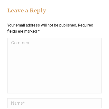
Leave a Reply
Your email address will not be published. Required
fields are marked
*
Comment
Name *