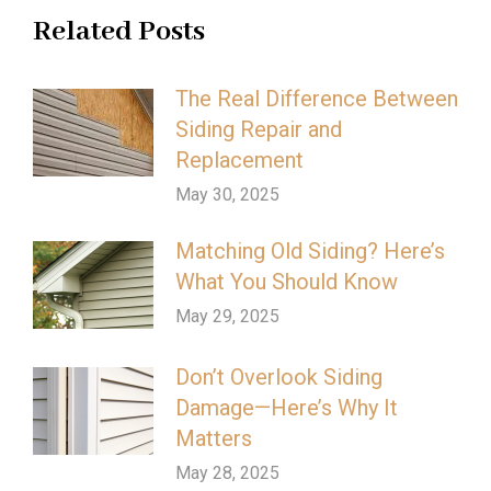
Related Posts
The Real Difference Between
Siding Repair and
Replacement
May 30, 2025
Matching Old Siding? Here’s
What You Should Know
May 29, 2025
Don’t Overlook Siding
Damage—Here’s Why It
Matters
May 28, 2025