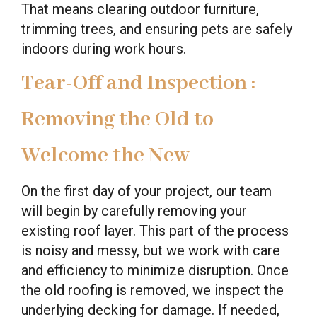
That means clearing outdoor furniture,
trimming trees, and ensuring pets are safely
indoors during work hours.
Tear-Off and Inspection :
Removing the Old to
Welcome the New
On the first day of your project, our team
will begin by carefully removing your
existing roof layer. This part of the process
is noisy and messy, but we work with care
and efficiency to minimize disruption. Once
the old roofing is removed, we inspect the
underlying decking for damage. If needed,