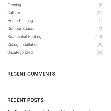
Fencing
(6)
Gutters
(27)
Home Painting
(7)
Outdoor Spaces
(2)
Residential Roofing
(173)
Siding Installation
(30)
Uncategorized
(59)
RECENT COMMENTS
RECENT POSTS