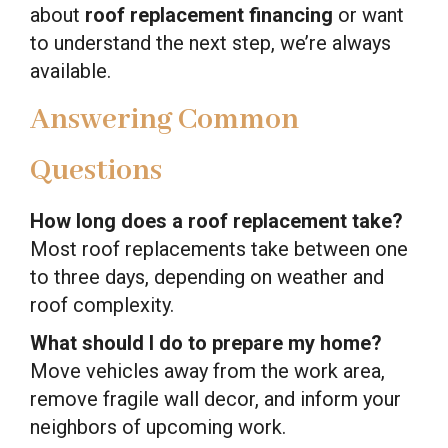
about
roof replacement financing
or want
to understand the next step, we’re always
available.
Answering Common
Questions
How long does a roof replacement take?
Most roof replacements take between one
to three days, depending on weather and
roof complexity.
What should I do to prepare my home?
Move vehicles away from the work area,
remove fragile wall decor, and inform your
neighbors of upcoming work.