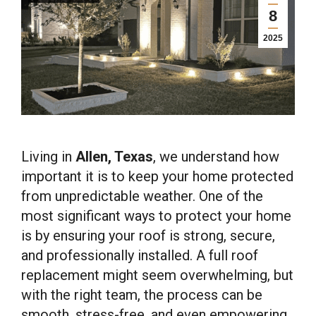
8
2025
Living in
Allen, Texas
, we understand how
important it is to keep your home protected
from unpredictable weather. One of the
most significant ways to protect your home
is by ensuring your roof is strong, secure,
and professionally installed. A full roof
replacement might seem overwhelming, but
with the right team, the process can be
smooth, stress-free, and even empowering.