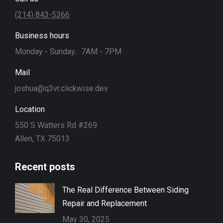
(214) 843-5366
Business hours
Monday - Sunday... 7AM - 7PM
Mail
joshua@q3vr.clickwise.dev
Location
550 S Watters Rd #269
Allen, TX 75013
Recent posts
The Real Difference Between Siding
Repair and Replacement
May 30, 2025