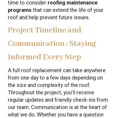
time to consider
roofing maintenance
programs
that can extend the life of your
roof and help prevent future issues.
Project Timeline and
Communication : Staying
Informed Every Step
A full roof replacement can take anywhere
from one day to a few days depending on
the size and complexity of the roof.
Throughout the project, you’ll receive
regular updates and friendly check-ins from
our team. Communication is at the heart of
what we do. Whether you have a question