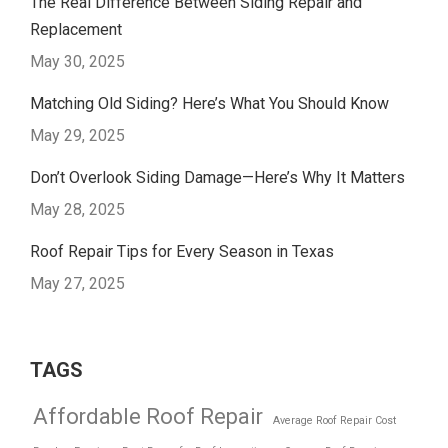
The Real Difference Between Siding Repair and
Replacement
May 30, 2025
Matching Old Siding? Here’s What You Should Know
May 29, 2025
Don’t Overlook Siding Damage—Here’s Why It Matters
May 28, 2025
Roof Repair Tips for Every Season in Texas
May 27, 2025
TAGS
Affordable Roof Repair
Average Roof Repair Cost