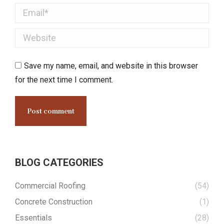
Email *
Website
Save my name, email, and website in this browser
for the next time I comment.
Post comment
BLOG CATEGORIES
Commercial Roofing
(54)
Concrete Construction
(1)
Essentials
(28)