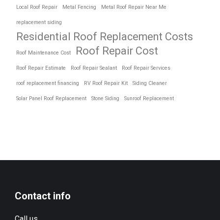
Local Roof Repair
Metal Fencing
Metal Roof Repair Near Me
replacement siding
Residential Roof Replacement Costs
Roof Repair Cost
Roof Maintenance Cost
Roof Repair Estimate
Roof Repair Sealant
Roof Repair Services
roof replacement financing
RV Roof Repair Kit
Siding Cleaner
Solar Panel Roof Replacement
Stone Siding
Sunroof Replacement
Contact info
Call us