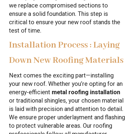
we replace compromised sections to
ensure a solid foundation. This step is
critical to ensure your new roof stands the
test of time.
Installation Process : Laying
Down New Roofing Materials
Next comes the exciting part—installing
your new roof. Whether you’re opting for an
energy-efficient
metal roofing installation
or traditional shingles, your chosen material
is laid with precision and attention to detail.
We ensure proper underlayment and flashing
to protect vulnerable areas. Our roofing
professionals follow all manufacturer