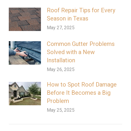
Roof Repair Tips for Every
Season in Texas
May 27, 2025
Common Gutter Problems
Solved with a New
Installation
May 26, 2025
How to Spot Roof Damage
Before It Becomes a Big
Problem
May 25, 2025