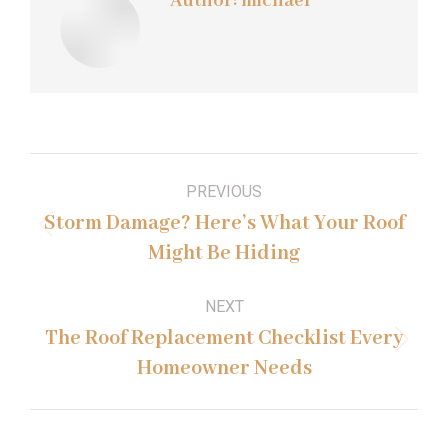
Author:
michael
Post
PREVIOUS
navigation
Storm Damage? Here’s What Your Roof
Previous
Might Be Hiding
post:
NEXT
The Roof Replacement Checklist Every
Next
Homeowner Needs
post: