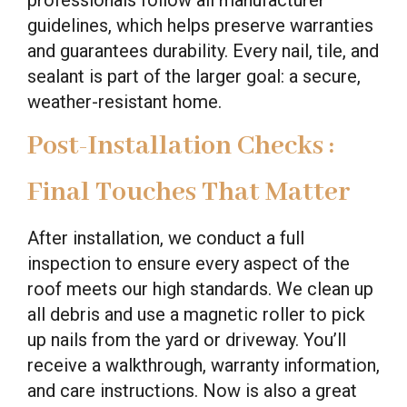
guidelines, which helps preserve warranties
and guarantees durability. Every nail, tile, and
sealant is part of the larger goal: a secure,
weather-resistant home.
Post-Installation Checks :
Final Touches That Matter
After installation, we conduct a full
inspection to ensure every aspect of the
roof meets our high standards. We clean up
all debris and use a magnetic roller to pick
up nails from the yard or driveway. You’ll
receive a walkthrough, warranty information,
and care instructions. Now is also a great