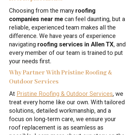
Choosing from the many
roofing
companies near me
can feel daunting, but a
reliable, experienced team makes all the
difference. We have years of experience
navigating
roofing services in Allen TX
, and
every member of our team is trained to put
your needs first.
Why Partner With Pristine Roofing &
Outdoor Services
At
Pristine Roofing & Outdoor Services
, we
treat every home like our own. With tailored
solutions, detailed workmanship, and a
focus on long-term care, we ensure your
roof replacement is as seamless as