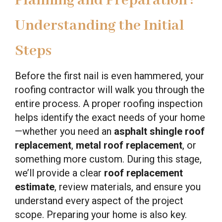
Planning and Preparation :
Understanding the Initial
Steps
Before the first nail is even hammered, your
roofing contractor will walk you through the
entire process. A proper roofing inspection
helps identify the exact needs of your home
—whether you need an
asphalt shingle roof
replacement
,
metal roof replacement
, or
something more custom. During this stage,
we’ll provide a clear
roof replacement
estimate
, review materials, and ensure you
understand every aspect of the project
scope. Preparing your home is also key.