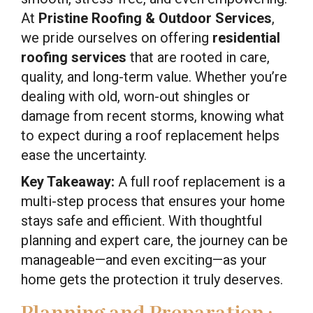
At
Pristine Roofing & Outdoor Services
,
we pride ourselves on offering
residential
roofing services
that are rooted in care,
quality, and long-term value. Whether you’re
dealing with old, worn-out shingles or
damage from recent storms, knowing what
to expect during a roof replacement helps
ease the uncertainty.
Key Takeaway:
A full roof replacement is a
multi-step process that ensures your home
stays safe and efficient. With thoughtful
planning and expert care, the journey can be
manageable—and even exciting—as your
home gets the protection it truly deserves.