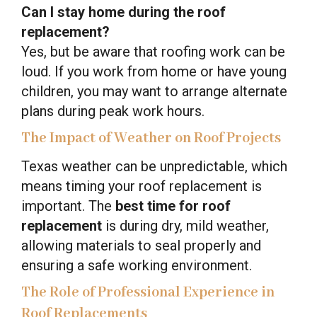
Can I stay home during the roof
replacement?
Yes, but be aware that roofing work can be
loud. If you work from home or have young
children, you may want to arrange alternate
plans during peak work hours.
The Impact of Weather on Roof Projects
Texas weather can be unpredictable, which
means timing your roof replacement is
important. The
best time for roof
replacement
is during dry, mild weather,
allowing materials to seal properly and
ensuring a safe working environment.
The Role of Professional Experience in
Roof Replacements