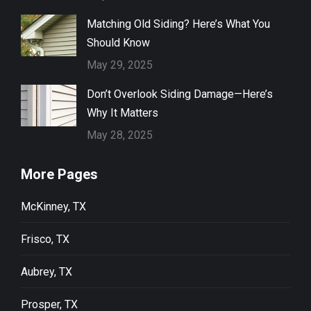
Matching Old Siding? Here’s What You
Should Know
May 29, 2025
Don’t Overlook Siding Damage—Here’s
Why It Matters
May 28, 2025
More Pages
McKinney, TX
Frisco, TX
Aubrey, TX
Prosper, TX