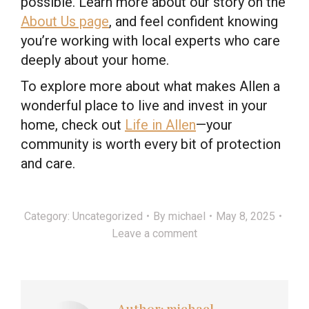
possible. Learn more about our story on the
About Us page
, and feel confident knowing
you’re working with local experts who care
deeply about your home.
To explore more about what makes Allen a
wonderful place to live and invest in your
home, check out
Life in Allen
—your
community is worth every bit of protection
and care.
Category:
Uncategorized
By
michael
May 8, 2025
Leave a comment