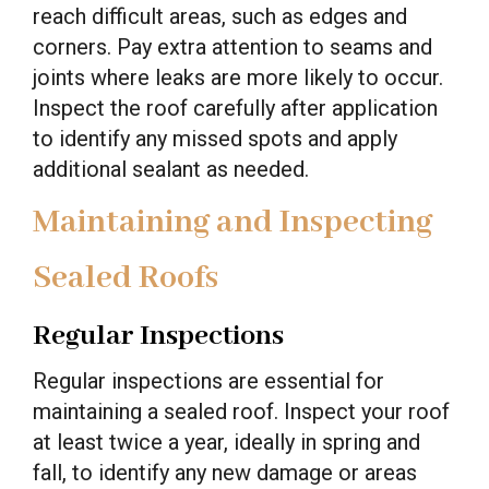
reach difficult areas, such as edges and
corners. Pay extra attention to seams and
joints where leaks are more likely to occur.
Inspect the roof carefully after application
to identify any missed spots and apply
additional sealant as needed.
Maintaining and Inspecting
Sealed Roofs
Regular Inspections
Regular inspections are essential for
maintaining a sealed roof. Inspect your roof
at least twice a year, ideally in spring and
fall, to identify any new damage or areas