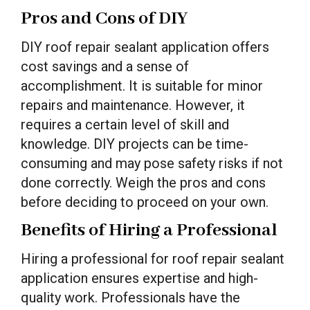
Pros and Cons of DIY
DIY roof repair sealant application offers
cost savings and a sense of
accomplishment. It is suitable for minor
repairs and maintenance. However, it
requires a certain level of skill and
knowledge. DIY projects can be time-
consuming and may pose safety risks if not
done correctly. Weigh the pros and cons
before deciding to proceed on your own.
Benefits of Hiring a Professional
Hiring a professional for roof repair sealant
application ensures expertise and high-
quality work. Professionals have the