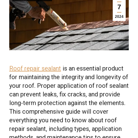
7
2024
Roof repair sealant
is an essential product
for maintaining the integrity and longevity of
your roof. Proper application of roof sealant
can prevent leaks, fix cracks, and provide
long-term protection against the elements.
This comprehensive guide will cover
everything you need to know about roof
repair sealant, including types, application
methods, and maintenance tips to ensure