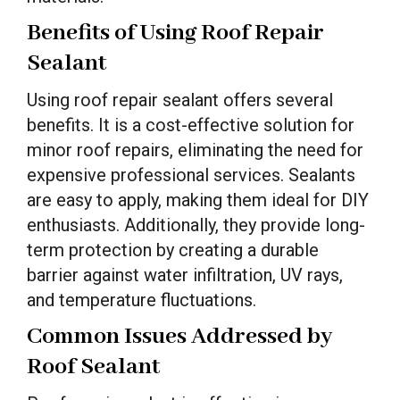
Benefits of Using Roof Repair
Sealant
Using roof repair sealant offers several
benefits. It is a cost-effective solution for
minor roof repairs, eliminating the need for
expensive professional services. Sealants
are easy to apply, making them ideal for DIY
enthusiasts. Additionally, they provide long-
term protection by creating a durable
barrier against water infiltration, UV rays,
and temperature fluctuations.
Common Issues Addressed by
Roof Sealant