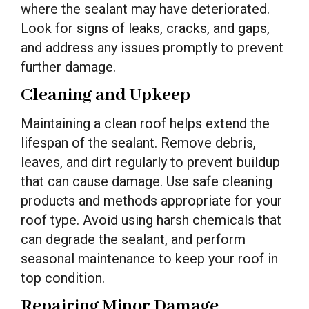
where the sealant may have deteriorated.
Look for signs of leaks, cracks, and gaps,
and address any issues promptly to prevent
further damage.
Cleaning and Upkeep
Maintaining a clean roof helps extend the
lifespan of the sealant. Remove debris,
leaves, and dirt regularly to prevent buildup
that can cause damage. Use safe cleaning
products and methods appropriate for your
roof type. Avoid using harsh chemicals that
can degrade the sealant, and perform
seasonal maintenance to keep your roof in
top condition.
Repairing Minor Damage