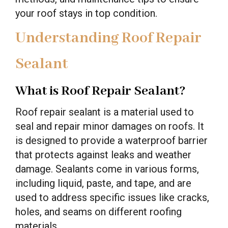
your roof stays in top condition.
Understanding Roof Repair
Sealant
What is Roof Repair Sealant?
Roof repair sealant is a material used to
seal and repair minor damages on roofs. It
is designed to provide a waterproof barrier
that protects against leaks and weather
damage. Sealants come in various forms,
including liquid, paste, and tape, and are
used to address specific issues like cracks,
holes, and seams on different roofing
materials.