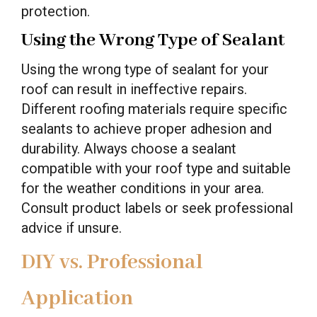
protection.
Using the Wrong Type of Sealant
Using the wrong type of sealant for your
roof can result in ineffective repairs.
Different roofing materials require specific
sealants to achieve proper adhesion and
durability. Always choose a sealant
compatible with your roof type and suitable
for the weather conditions in your area.
Consult product labels or seek professional
advice if unsure.
DIY vs. Professional
Application