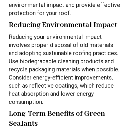
environmental impact and provide effective
protection for your roof.
Reducing Environmental Impact
Reducing your environmental impact
involves proper disposal of old materials
and adopting sustainable roofing practices.
Use biodegradable cleaning products and
recycle packaging materials when possible.
Consider energy-efficient improvements,
such as reflective coatings, which reduce
heat absorption and lower energy
consumption.
Long-Term Benefits of Green
Sealants