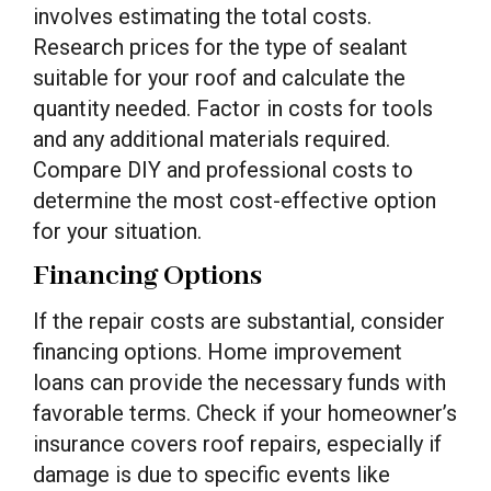
involves estimating the total costs.
Research prices for the type of sealant
suitable for your roof and calculate the
quantity needed. Factor in costs for tools
and any additional materials required.
Compare DIY and professional costs to
determine the most cost-effective option
for your situation.
Financing Options
If the repair costs are substantial, consider
financing options. Home improvement
loans can provide the necessary funds with
favorable terms. Check if your homeowner’s
insurance covers roof repairs, especially if
damage is due to specific events like