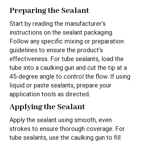
Preparing the Sealant
Start by reading the manufacturer’s
instructions on the sealant packaging.
Follow any specific mixing or preparation
guidelines to ensure the product’s
effectiveness. For tube sealants, load the
tube into a caulking gun and cut the tip at a
45-degree angle to control the flow. If using
liquid or paste sealants, prepare your
application tools as directed.
Applying the Sealant
Apply the sealant using smooth, even
strokes to ensure thorough coverage. For
tube sealants, use the caulking gun to fill