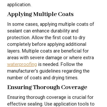
application.
Applying Multiple Coats
In some cases, applying multiple coats of
sealant can enhance durability and
protection. Allow the first coat to dry
completely before applying additional
layers. Multiple coats are beneficial for
areas with severe damage or where extra
waterproofing
is needed. Follow the
manufacturer’s guidelines regarding the
number of coats and drying times.
Ensuring Thorough Coverage
Ensuring thorough coverage is crucial for
effective sealing. Use application tools to