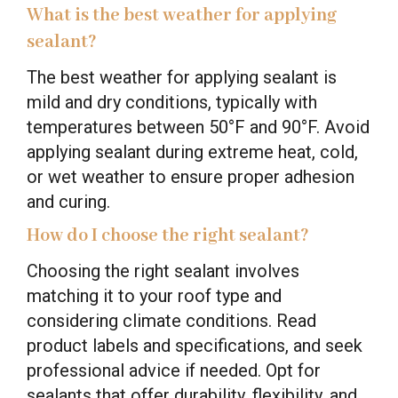
What is the best weather for applying
sealant?
The best weather for applying sealant is
mild and dry conditions, typically with
temperatures between 50°F and 90°F. Avoid
applying sealant during extreme heat, cold,
or wet weather to ensure proper adhesion
and curing.
How do I choose the right sealant?
Choosing the right sealant involves
matching it to your roof type and
considering climate conditions. Read
product labels and specifications, and seek
professional advice if needed. Opt for
sealants that offer durability, flexibility, and