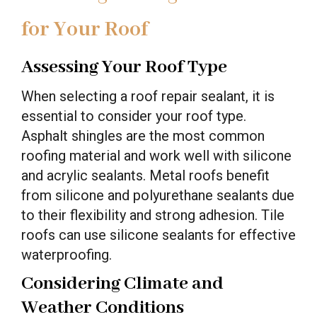
for Your Roof
Assessing Your Roof Type
When selecting a roof repair sealant, it is
essential to consider your roof type.
Asphalt shingles are the most common
roofing material and work well with silicone
and acrylic sealants. Metal roofs benefit
from silicone and polyurethane sealants due
to their flexibility and strong adhesion. Tile
roofs can use silicone sealants for effective
waterproofing.
Considering Climate and
Weather Conditions