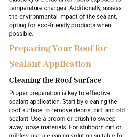
temperature changes. Additionally, assess
the environmental impact of the sealant,
opting for eco-friendly products when
possible.
Preparing Your Roof for
Sealant Application
Cleaning the Roof Surface
Proper preparation is key to effective
sealant application. Start by cleaning the
roof surface to remove debris, dirt, and old
sealant. Use a broom or brush to sweep
away loose materials. For stubborn dirt or
mildew, use a cleaning solution suitable for