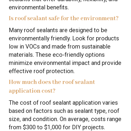
environmental benefits.
Is roof sealant safe for the environment?
Many roof sealants are designed to be
environmentally friendly. Look for products
low in VOCs and made from sustainable
materials. These eco-friendly options
minimize environmental impact and provide
effective roof protection.
How much does the roof sealant
application cost?
The cost of roof sealant application varies
based on factors such as sealant type, roof
size, and condition. On average, costs range
from $300 to $1,000 for DIY projects.