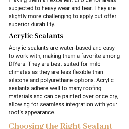
making them an excellent choice for areas
subjected to heavy wear and tear. They are
slightly more challenging to apply but offer
superior durability.
Acrylic Sealants
Acrylic sealants are water-based and easy
to work with, making them a favorite among
DIYers. They are best suited for mild
climates as they are less flexible than
silicone and polyurethane options. Acrylic
sealants adhere well to many roofing
materials and can be painted over once dry,
allowing for seamless integration with your
roof’s appearance.
Choosing the Right Sealant