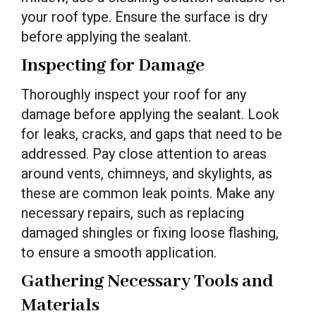
your roof type. Ensure the surface is dry
before applying the sealant.
Inspecting for Damage
Thoroughly inspect your roof for any
damage before applying the sealant. Look
for leaks, cracks, and gaps that need to be
addressed. Pay close attention to areas
around vents, chimneys, and skylights, as
these are common leak points. Make any
necessary repairs, such as replacing
damaged shingles or fixing loose flashing,
to ensure a smooth application.
Gathering Necessary Tools and
Materials