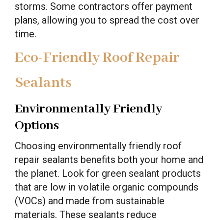
storms. Some contractors offer payment
plans, allowing you to spread the cost over
time.
Eco-Friendly Roof Repair
Sealants
Environmentally Friendly
Options
Choosing environmentally friendly roof
repair sealants benefits both your home and
the planet. Look for green sealant products
that are low in volatile organic compounds
(VOCs) and made from sustainable
materials. These sealants reduce