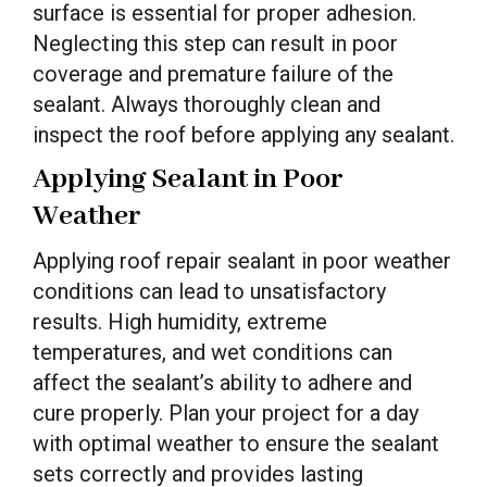
surface is essential for proper adhesion.
Neglecting this step can result in poor
coverage and premature failure of the
sealant. Always thoroughly clean and
inspect the roof before applying any sealant.
Applying Sealant in Poor
Weather
Applying roof repair sealant in poor weather
conditions can lead to unsatisfactory
results. High humidity, extreme
temperatures, and wet conditions can
affect the sealant’s ability to adhere and
cure properly. Plan your project for a day
with optimal weather to ensure the sealant
sets correctly and provides lasting