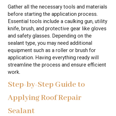
Gather all the necessary tools and materials
before starting the application process.
Essential tools include a caulking gun, utility
knife, brush, and protective gear like gloves
and safety glasses. Depending on the
sealant type, you may need additional
equipment such as a roller or brush for
application. Having everything ready will
streamline the process and ensure efficient
work.
Step-by-Step Guide to
Applying Roof Repair
Sealant