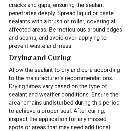
cracks and gaps, ensuring the sealant
penetrates deeply. Spread liquid or paste
sealants with a brush or roller, covering all
affected areas. Be meticulous around edges
and seams, and avoid over-applying to
prevent waste and mess.
Drying and Curing
Allow the sealant to dry and cure according
to the manufacturer’s recommendations.
Drying times vary based on the type of
sealant and weather conditions. Ensure the
area remains undisturbed during this period
to achieve a proper seal. After curing,
inspect the application for any missed
spots or areas that may need additional