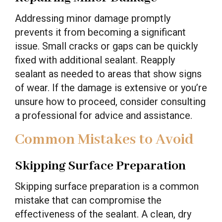
Addressing minor damage promptly
prevents it from becoming a significant
issue. Small cracks or gaps can be quickly
fixed with additional sealant. Reapply
sealant as needed to areas that show signs
of wear. If the damage is extensive or you’re
unsure how to proceed, consider consulting
a professional for advice and assistance.
Common Mistakes to Avoid
Skipping Surface Preparation
Skipping surface preparation is a common
mistake that can compromise the
effectiveness of the sealant. A clean, dry