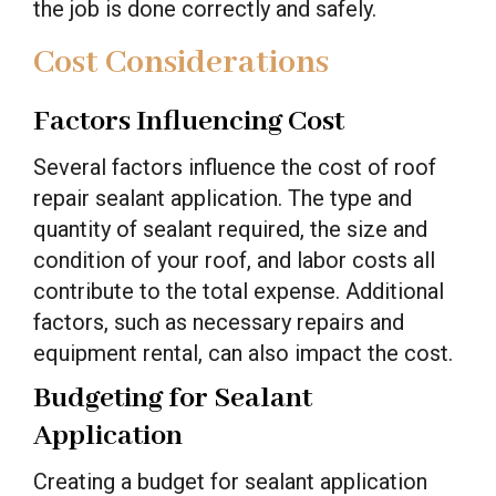
the job is done correctly and safely.
Cost Considerations
Factors Influencing Cost
Several factors influence the cost of roof
repair sealant application. The type and
quantity of sealant required, the size and
condition of your roof, and labor costs all
contribute to the total expense. Additional
factors, such as necessary repairs and
equipment rental, can also impact the cost.
Budgeting for Sealant
Application
Creating a budget for sealant application