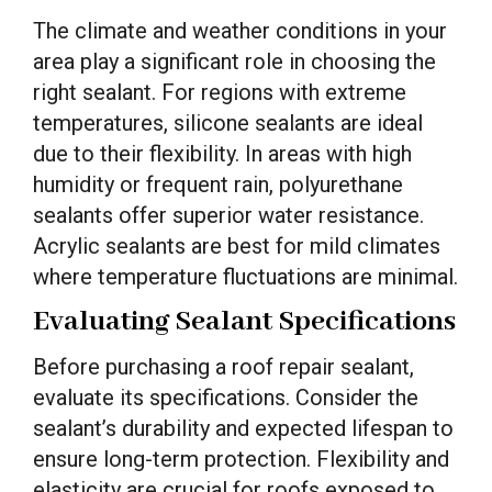
The climate and weather conditions in your
area play a significant role in choosing the
right sealant. For regions with extreme
temperatures, silicone sealants are ideal
due to their flexibility. In areas with high
humidity or frequent rain, polyurethane
sealants offer superior water resistance.
Acrylic sealants are best for mild climates
where temperature fluctuations are minimal.
Evaluating Sealant Specifications
Before purchasing a roof repair sealant,
evaluate its specifications. Consider the
sealant’s durability and expected lifespan to
ensure long-term protection. Flexibility and
elasticity are crucial for roofs exposed to