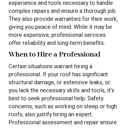
experience and tools necessary to handle
complex repairs and ensure a thorough job.
They also provide warranties for their work,
giving you peace of mind. While it may be
more expensive, professional services
offer reliability and long-term benefits.
When to Hire a Professional
Certain situations warrant hiring a
professional. If your roof has significant
structural damage, or extensive leaks, or
you lack the necessary skills and tools, it’s
best to seek professional help. Safety
concerns, such as working on steep or high
roofs, also justify hiring an expert.
Professional assessment and repair ensure