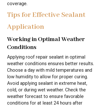
coverage.
Tips for Effective Sealant
Application
Working in Optimal Weather
Conditions
Applying roof repair sealant in optimal
weather conditions ensures better results.
Choose a day with mild temperatures and
low humidity to allow for proper curing.
Avoid applying sealant in extreme heat,
cold, or during wet weather. Check the
weather forecast to ensure favorable
conditions for at least 24 hours after