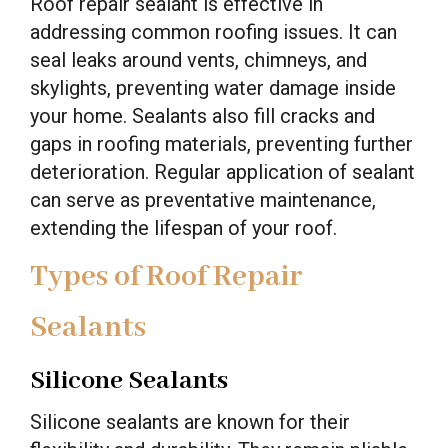
Roof repair sealant is effective in
addressing common roofing issues. It can
seal leaks around vents, chimneys, and
skylights, preventing water damage inside
your home. Sealants also fill cracks and
gaps in roofing materials, preventing further
deterioration. Regular application of sealant
can serve as preventative maintenance,
extending the lifespan of your roof.
Types of Roof Repair
Sealants
Silicone Sealants
Silicone sealants are known for their