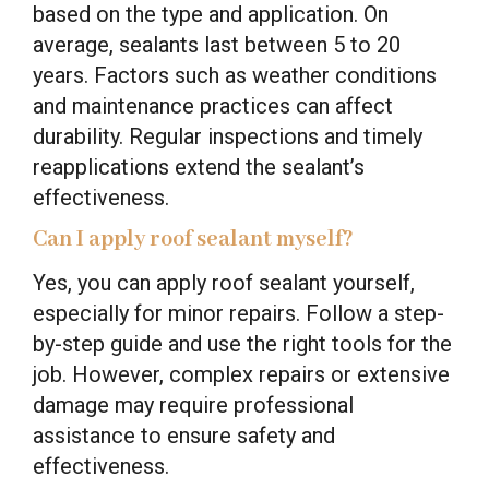
based on the type and application. On
average, sealants last between 5 to 20
years. Factors such as weather conditions
and maintenance practices can affect
durability. Regular inspections and timely
reapplications extend the sealant’s
effectiveness.
Can I apply roof sealant myself?
Yes, you can apply roof sealant yourself,
especially for minor repairs. Follow a step-
by-step guide and use the right tools for the
job. However, complex repairs or extensive
damage may require professional
assistance to ensure safety and
effectiveness.