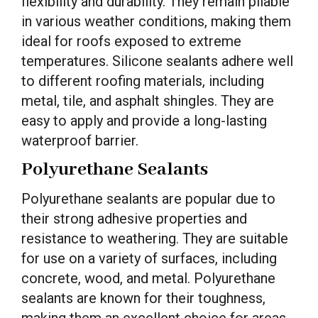
flexibility and durability. They remain pliable
in various weather conditions, making them
ideal for roofs exposed to extreme
temperatures. Silicone sealants adhere well
to different roofing materials, including
metal, tile, and asphalt shingles. They are
easy to apply and provide a long-lasting
waterproof barrier.
Polyurethane Sealants
Polyurethane sealants are popular due to
their strong adhesive properties and
resistance to weathering. They are suitable
for use on a variety of surfaces, including
concrete, wood, and metal. Polyurethane
sealants are known for their toughness,