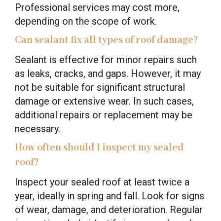
Professional services may cost more,
depending on the scope of work.
Can sealant fix all types of roof damage?
Sealant is effective for minor repairs such
as leaks, cracks, and gaps. However, it may
not be suitable for significant structural
damage or extensive wear. In such cases,
additional repairs or replacement may be
necessary.
How often should I inspect my sealed
roof?
Inspect your sealed roof at least twice a
year, ideally in spring and fall. Look for signs
of wear, damage, and deterioration. Regular