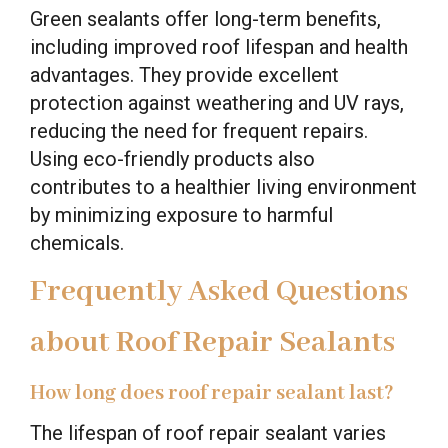
Green sealants offer long-term benefits,
including improved roof lifespan and health
advantages. They provide excellent
protection against weathering and UV rays,
reducing the need for frequent repairs.
Using eco-friendly products also
contributes to a healthier living environment
by minimizing exposure to harmful
chemicals.
Frequently Asked Questions
about Roof Repair Sealants
How long does roof repair sealant last?
The lifespan of roof repair sealant varies