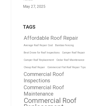
May 27, 2025
TAGS
Affordable Roof Repair
Average Roof Repair Cost
Bamboo Fencing
Best Drone for Roof Inspections
Camper Roof Repair
Camper Roof Replacement
Cedar Roof Maintenance
Cheap Roof Repair
Commercial Flat Roof Repair Tips
Commercial Roof
Inspections
Commercial Roof
Maintenance
Commercial Roof