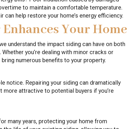
vertime to maintain a comfortable temperature.
ir can help restore your home’s energy efficiency.
r Enhances Your Home
 we understand the impact siding can have on both
 Whether you’re dealing with minor cracks or
 bring numerous benefits to your property.
ple notice. Repairing your siding can dramatically
 more attractive to potential buyers if you’re
 for many years, protecting your home from