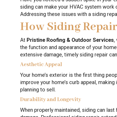
siding can make your HVAC system work o
Addressing these issues with a siding repa
How Siding Repai
At
Pristine Roofing & Outdoor Services
,
the function and appearance of your home.
extensive damage, timely siding repair can
Aesthetic Appeal
Your home’s exterior is the first thing peo
improve your home’s curb appeal, making it
planning to sell.
Durability and Longevity
When properly maintained, siding can last