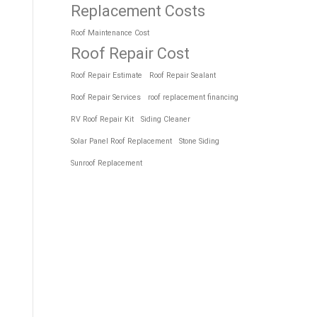
Replacement Costs
Roof Maintenance Cost
Roof Repair Cost
Roof Repair Estimate
Roof Repair Sealant
Roof Repair Services
roof replacement financing
RV Roof Repair Kit
Siding Cleaner
Solar Panel Roof Replacement
Stone Siding
Sunroof Replacement