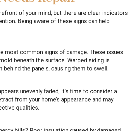
refront of your mind, but there are clear indicators
ention. Being aware of these signs can help
 the most common signs of damage. These issues
r mold beneath the surface. Warped siding is
n behind the panels, causing them to swell.
r appears unevenly faded, it’s time to consider a
detract from your home’s appearance and may
ective qualities.
nergy bills? Poor insulation caused by damaged