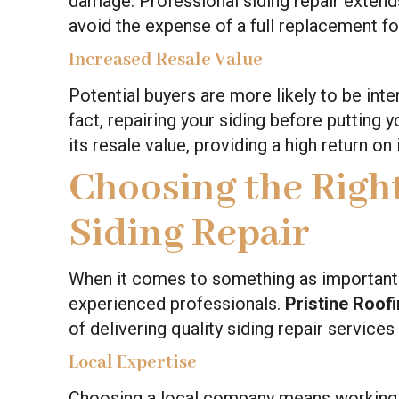
damage. Professional siding repair extends 
avoid the expense of a full replacement fo
Increased Resale Value
Potential buyers are more likely to be inte
fact, repairing your siding before putting 
its resale value, providing a high return on
Choosing the Right
Siding Repair
When it comes to something as important as
experienced professionals.
Pristine Roof
of delivering quality siding repair services
Local Expertise
Choosing a local company means working w