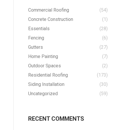
Commercial Roofing
(54)
Concrete Construction
(1)
Essentials
(28)
Fencing
(6)
Gutters
(27)
Home Painting
(7)
Outdoor Spaces
(2)
Residential Roofing
(173)
Siding Installation
(30)
Uncategorized
(59)
RECENT COMMENTS