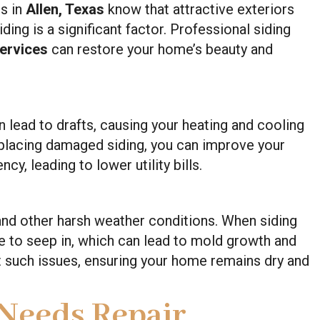
s in
Allen, Texas
know that attractive exteriors
ding is a significant factor. Professional siding
Services
can restore your home’s beauty and
 lead to drafts, causing your heating and cooling
eplacing damaged siding, you can improve your
cy, leading to lower utility bills.
 and other harsh weather conditions. When siding
to seep in, which can lead to mold growth and
t such issues, ensuring your home remains dry and
 Needs Repair