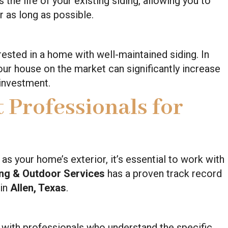
the life of your existing siding, allowing you to
r as long as possible.
rested in a home with well-maintained siding. In
your house on the market can significantly increase
 investment.
 Professionals for
 your home’s exterior, it’s essential to work with
ing & Outdoor Services
has a proven track record
 in
Allen, Texas
.
ith professionals who understand the specific