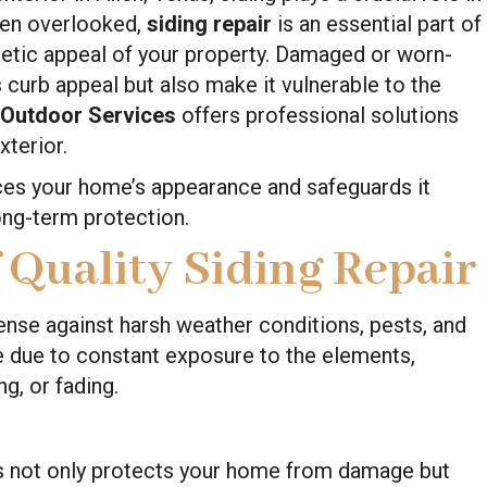
ten overlooked,
siding repair
is an essential part of
thetic appeal of your property. Damaged or worn-
 curb appeal but also make it vulnerable to the
 Outdoor Services
offers professional solutions
xterior.
ces your home’s appearance and safeguards it
ong-term protection.
 Quality Siding Repair
fense against harsh weather conditions, pests, and
te due to constant exposure to the elements,
g, or fading.
irs not only protects your home from damage but