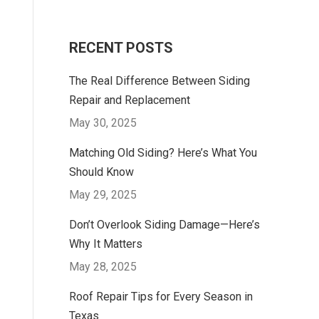
RECENT POSTS
The Real Difference Between Siding
Repair and Replacement
May 30, 2025
Matching Old Siding? Here’s What You
Should Know
May 29, 2025
Don’t Overlook Siding Damage—Here’s
Why It Matters
May 28, 2025
Roof Repair Tips for Every Season in
Texas