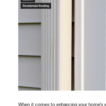
Residential Roofing
When it comes to enhancing your home’s exte