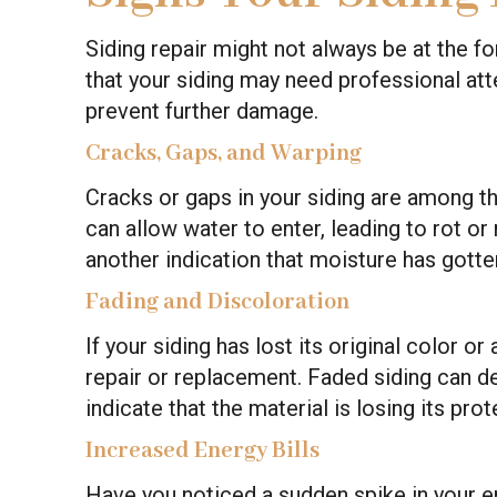
Siding repair might not always be at the fo
that your siding may need professional att
prevent further damage.
Cracks, Gaps, and Warping
Cracks or gaps in your siding are among
can allow water to enter, leading to rot o
another indication that moisture has gotte
Fading and Discoloration
If your siding has lost its original color o
repair or replacement. Faded siding can 
indicate that the material is losing its prot
Increased Energy Bills
Have you noticed a sudden spike in your e