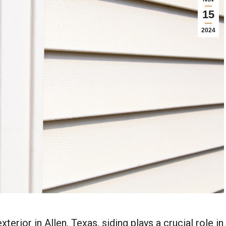
15
2024
rior in Allen, Texas, siding plays a crucial role in