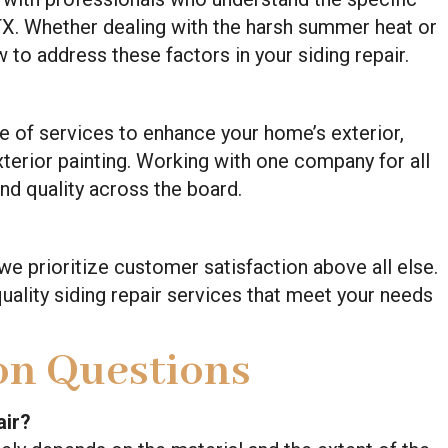
 TX. Whether dealing with the harsh summer heat or
to address these factors in your siding repair.
nge of services to enhance your home’s exterior,
exterior painting. Working with one company for all
nd quality across the board.
 we prioritize customer satisfaction above all else.
uality siding repair services that meet your needs
n Questions
air?