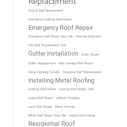
Replacement
Cost of Roof Replacement
Emergency Leaking Roof Repair
Emergency Roof Repair
Emergency Roof Repair Near Me
Fencing Materials
Flat Roof Replacement Cost
Gutter Installation
Gutter Repair
Gutter Replacement
Hail Damage Roof Repair
Home Painting Outside
Industrial Roof Maintenance
Installing Metal Roofing
Leaking Roof Repair
Leaking Roof Repair Cost
Leaky Roof Repair
Leftover Shingles
Local Roof Repair
Metal Fencing
Metal Roof Repair Near Me
replacement siding
Residential Roof