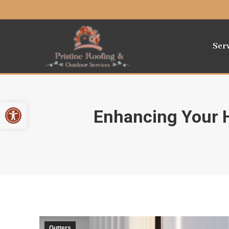
Ser
Open toolbar
Enhancing Your H
Gutters