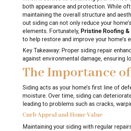
both appearance and protection. While of
maintaining the overall structure and aes
out siding can not only reduce your home’s
elements. Fortunately,
Pristine Roofing &
to help restore and improve your home’s e
Key Takeaway: Proper siding repair enhan
against environmental damage, ensuring l
The Importance of
Siding acts as your home’s first line of de
moisture. Over time, siding can deteriora
leading to problems such as cracks, warpin
Curb Appeal and Home Value
Maintaining your siding with regular repa