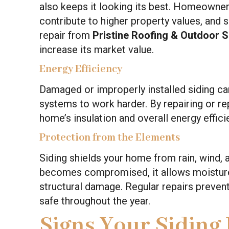
also keeps it looking its best. Homeowner
contribute to higher property values, and si
repair from
Pristine Roofing & Outdoor 
increase its market value.
Energy Efficiency
Damaged or improperly installed siding can
systems to work harder. By repairing or r
home’s insulation and overall energy efficien
Protection from the Elements
Siding shields your home from rain, wind,
becomes compromised, it allows moisture 
structural damage. Regular repairs preven
safe throughout the year.
Signs Your Siding