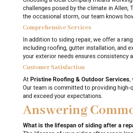
challenges posed by the climate in Allen,
the occasional storm, our team knows how 
Comprehensive Services
In addition to siding repair, we offer a ra
including roofing, gutter installation, and 
your exterior needs ensures consistency a
Customer Satisfaction
At
Pristine Roofing & Outdoor Services
,
Our team is committed to providing high-q
and exceed your expectations.
Answering Commo
What is the lifespan of siding after a rep