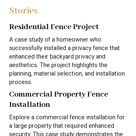
Stories
Residential Fence Project
A case study of a homeowner who
successfully installed a privacy fence that
enhanced their backyard privacy and
aesthetics. The project highlights the
planning, material selection, and installation
process.
Commercial Property Fence
Installation
Explore a commercial fence installation for
a large property that required enhanced
security. This case study demonstrates the