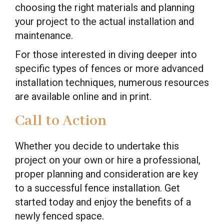
choosing the right materials and planning
your project to the actual installation and
maintenance.
For those interested in diving deeper into
specific types of fences or more advanced
installation techniques, numerous resources
are available online and in print.
Call to Action
Whether you decide to undertake this
project on your own or hire a professional,
proper planning and consideration are key
to a successful fence installation. Get
started today and enjoy the benefits of a
newly fenced space.