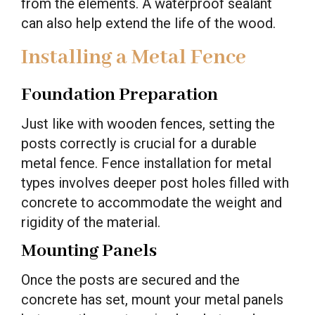
from the elements. A waterproof sealant
can also help extend the life of the wood.
Installing a Metal Fence
Foundation Preparation
Just like with wooden fences, setting the
posts correctly is crucial for a durable
metal fence. Fence installation for metal
types involves deeper post holes filled with
concrete to accommodate the weight and
rigidity of the material.
Mounting Panels
Once the posts are secured and the
concrete has set, mount your metal panels