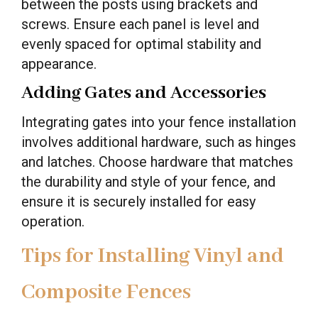
between the posts using brackets and
screws. Ensure each panel is level and
evenly spaced for optimal stability and
appearance.
Adding Gates and Accessories
Integrating gates into your fence installation
involves additional hardware, such as hinges
and latches. Choose hardware that matches
the durability and style of your fence, and
ensure it is securely installed for easy
operation.
Tips for Installing Vinyl and
Composite Fences