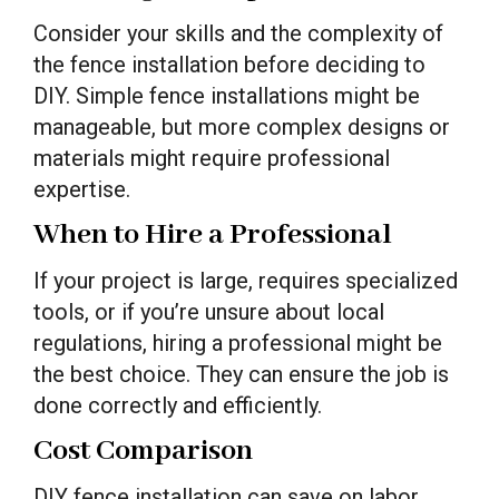
Consider your skills and the complexity of
the fence installation before deciding to
DIY. Simple fence installations might be
manageable, but more complex designs or
materials might require professional
expertise.
When to Hire a Professional
If your project is large, requires specialized
tools, or if you’re unsure about local
regulations, hiring a professional might be
the best choice. They can ensure the job is
done correctly and efficiently.
Cost Comparison
DIY fence installation can save on labor