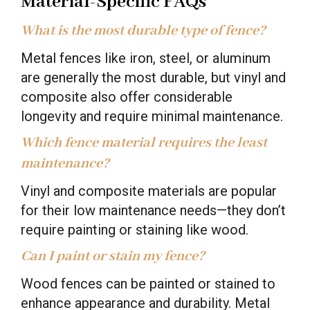
Material-Specific FAQs
What is the most durable type of fence?
Metal fences like iron, steel, or aluminum
are generally the most durable, but vinyl and
composite also offer considerable
longevity and require minimal maintenance.
Which fence material requires the least
maintenance?
Vinyl and composite materials are popular
for their low maintenance needs—they don’t
require painting or staining like wood.
Can I paint or stain my fence?
Wood fences can be painted or stained to
enhance appearance and durability. Metal