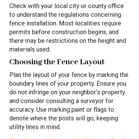
Check with your local city or county office
to understand the regulations concerning
fence installation. Most localities require
permits before construction begins, and
there may be restrictions on the height and
materials used.
Choosing the Fence Layout
Plan the layout of your fence by marking the
boundary lines of your property. Ensure you
do not infringe on your neighbor’s property
and consider consulting a surveyor for
accuracy. Use marking paint or flags to
denote where the posts will go, keeping
utility lines in mind.