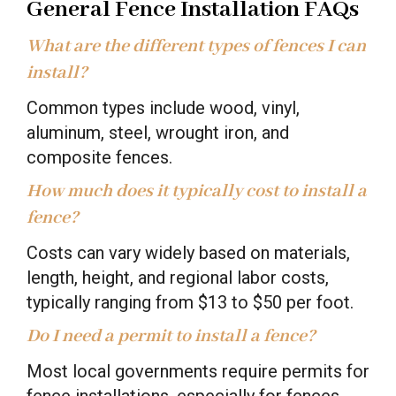
General Fence Installation FAQs
What are the different types of fences I can
install?
Common types include wood, vinyl,
aluminum, steel, wrought iron, and
composite fences.
How much does it typically cost to install a
fence?
Costs can vary widely based on materials,
length, height, and regional labor costs,
typically ranging from $13 to $50 per foot.
Do I need a permit to install a fence?
Most local governments require permits for
fence installations, especially for fences