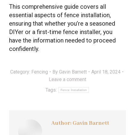
This comprehensive guide covers all
essential aspects of fence installation,
ensuring that whether you’re a seasoned
DIYer or a first-time fence installer, you
have the information needed to proceed
confidently.
Category:
Fencing
By
Gavin Barnett
April 18, 2024
Leave a comment
Tags:
Fence Installation
Author:
Gavin Barnett