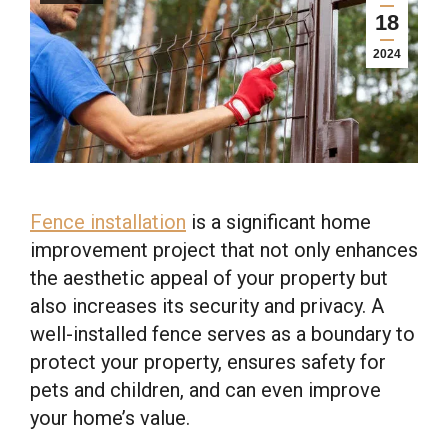
18
2024
Fence installation
is a significant home
improvement project that not only enhances
the aesthetic appeal of your property but
also increases its security and privacy. A
well-installed fence serves as a boundary to
protect your property, ensures safety for
pets and children, and can even improve
your home’s value.