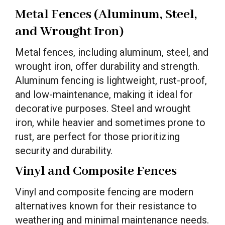
Metal Fences (Aluminum, Steel,
and Wrought Iron)
Metal fences, including aluminum, steel, and
wrought iron, offer durability and strength.
Aluminum fencing is lightweight, rust-proof,
and low-maintenance, making it ideal for
decorative purposes. Steel and wrought
iron, while heavier and sometimes prone to
rust, are perfect for those prioritizing
security and durability.
Vinyl and Composite Fences
Vinyl and composite fencing are modern
alternatives known for their resistance to
weathering and minimal maintenance needs.