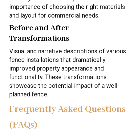
importance of choosing the right materials
and layout for commercial needs.
Before and After
Transformations
Visual and narrative descriptions of various
fence installations that dramatically
improved property appearance and
functionality. These transformations
showcase the potential impact of a well-
planned fence.
Frequently Asked Questions
(FAQs)