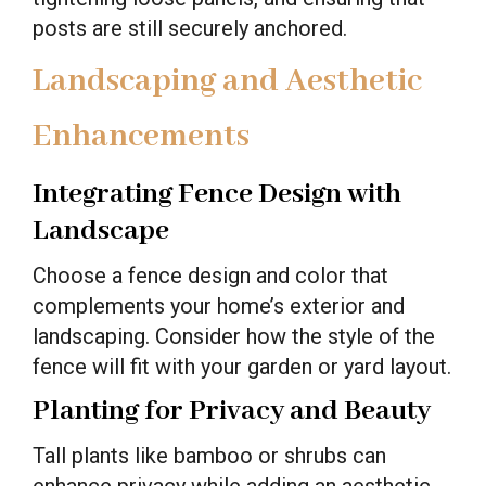
posts are still securely anchored.
Landscaping and Aesthetic
Enhancements
Integrating Fence Design with
Landscape
Choose a fence design and color that
complements your home’s exterior and
landscaping. Consider how the style of the
fence will fit with your garden or yard layout.
Planting for Privacy and Beauty
Tall plants like bamboo or shrubs can
enhance privacy while adding an aesthetic