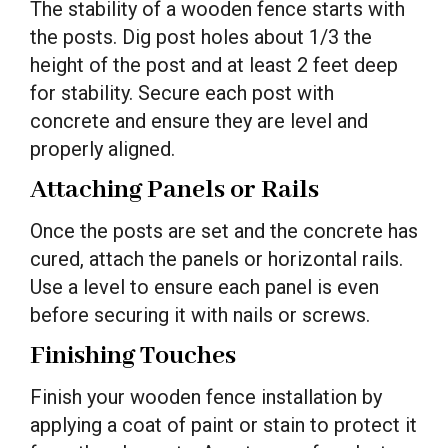
The stability of a wooden fence starts with
the posts. Dig post holes about 1/3 the
height of the post and at least 2 feet deep
for stability. Secure each post with
concrete and ensure they are level and
properly aligned.
Attaching Panels or Rails
Once the posts are set and the concrete has
cured, attach the panels or horizontal rails.
Use a level to ensure each panel is even
before securing it with nails or screws.
Finishing Touches
Finish your wooden fence installation by
applying a coat of paint or stain to protect it