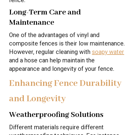
Long-Term Care and
Maintenance
One of the advantages of vinyl and
composite fences is their low maintenance.
However, regular cleaning with
soapy water
and a hose can help maintain the
appearance and longevity of your fence.
Enhancing Fence Durability
and Longevity
Weatherproofing Solutions
Different materials require different