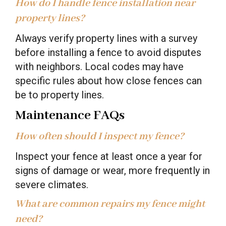
How do I handle fence installation near
property lines?
Always verify property lines with a survey
before installing a fence to avoid disputes
with neighbors. Local codes may have
specific rules about how close fences can
be to property lines.
Maintenance FAQs
How often should I inspect my fence?
Inspect your fence at least once a year for
signs of damage or wear, more frequently in
severe climates.
What are common repairs my fence might
need?