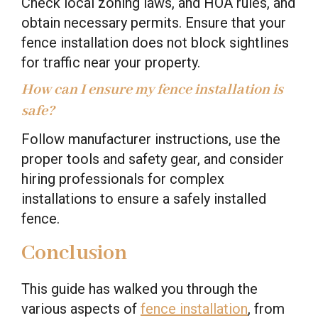
Check local zoning laws, and HOA rules, and
obtain necessary permits. Ensure that your
fence installation does not block sightlines
for traffic near your property.
How can I ensure my fence installation is
safe?
Follow manufacturer instructions, use the
proper tools and safety gear, and consider
hiring professionals for complex
installations to ensure a safely installed
fence.
Conclusion
This guide has walked you through the
various aspects of
fence installation
, from