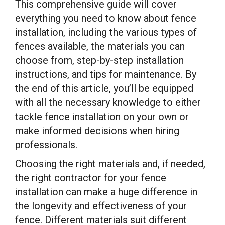
This comprehensive guide will cover
everything you need to know about fence
installation, including the various types of
fences available, the materials you can
choose from, step-by-step installation
instructions, and tips for maintenance. By
the end of this article, you’ll be equipped
with all the necessary knowledge to either
tackle fence installation on your own or
make informed decisions when hiring
professionals.
Choosing the right materials and, if needed,
the right contractor for your fence
installation can make a huge difference in
the longevity and effectiveness of your
fence. Different materials suit different