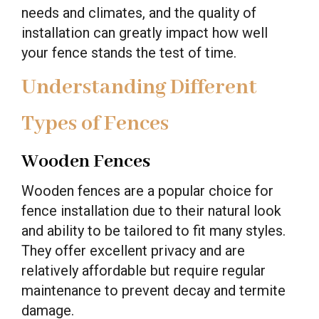
needs and climates, and the quality of
installation can greatly impact how well
your fence stands the test of time.
Understanding Different
Types of Fences
Wooden Fences
Wooden fences are a popular choice for
fence installation due to their natural look
and ability to be tailored to fit many styles.
They offer excellent privacy and are
relatively affordable but require regular
maintenance to prevent decay and termite
damage.