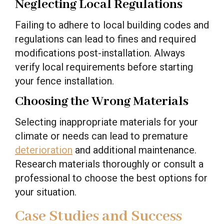
Neglecting Local Regulations
Failing to adhere to local building codes and
regulations can lead to fines and required
modifications post-installation. Always
verify local requirements before starting
your fence installation.
Choosing the Wrong Materials
Selecting inappropriate materials for your
climate or needs can lead to premature
deterioration
and additional maintenance.
Research materials thoroughly or consult a
professional to choose the best options for
your situation.
Case Studies and Success