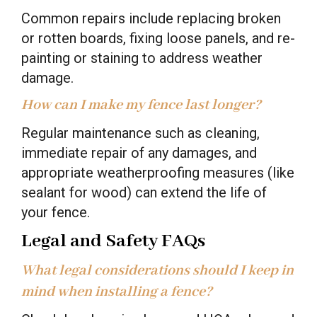
Common repairs include replacing broken
or rotten boards, fixing loose panels, and re-
painting or staining to address weather
damage.
How can I make my fence last longer?
Regular maintenance such as cleaning,
immediate repair of any damages, and
appropriate weatherproofing measures (like
sealant for wood) can extend the life of
your fence.
Legal and Safety FAQs
What legal considerations should I keep in
mind when installing a fence?