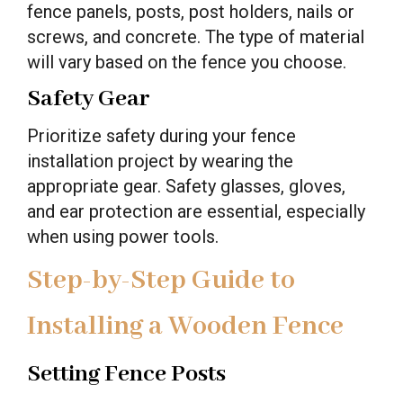
fence panels, posts, post holders, nails or
screws, and concrete. The type of material
will vary based on the fence you choose.
Safety Gear
Prioritize safety during your fence
installation project by wearing the
appropriate gear. Safety glasses, gloves,
and ear protection are essential, especially
when using power tools.
Step-by-Step Guide to
Installing a Wooden Fence
Setting Fence Posts