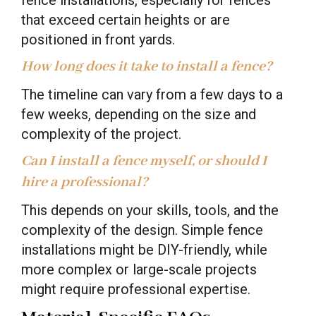
that exceed certain heights or are
positioned in front yards.
How long does it take to install a fence?
The timeline can vary from a few days to a
few weeks, depending on the size and
complexity of the project.
Can I install a fence myself, or should I
hire a professional?
This depends on your skills, tools, and the
complexity of the design. Simple fence
installations might be DIY-friendly, while
more complex or large-scale projects
might require professional expertise.