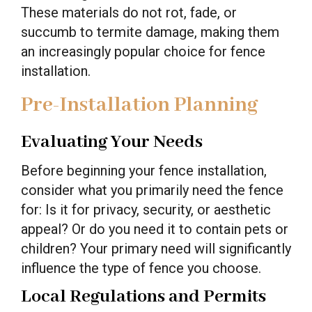
These materials do not rot, fade, or
succumb to termite damage, making them
an increasingly popular choice for fence
installation.
Pre-Installation Planning
Evaluating Your Needs
Before beginning your fence installation,
consider what you primarily need the fence
for: Is it for privacy, security, or aesthetic
appeal? Or do you need it to contain pets or
children? Your primary need will significantly
influence the type of fence you choose.
Local Regulations and Permits