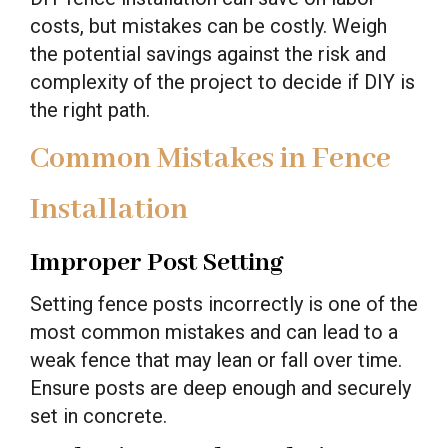
costs, but mistakes can be costly. Weigh
the potential savings against the risk and
complexity of the project to decide if DIY is
the right path.
Common Mistakes in Fence
Installation
Improper Post Setting
Setting fence posts incorrectly is one of the
most common mistakes and can lead to a
weak fence that may lean or fall over time.
Ensure posts are deep enough and securely
set in concrete.