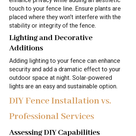
touch to your fence line. Ensure plants are
placed where they won’t interfere with the
stability or integrity of the fence.
Lighting and Decorative
Additions
Adding lighting to your fence can enhance
security and add a dramatic effect to your
outdoor space at night. Solar-powered
lights are an easy and sustainable option.
DIY Fence Installation vs.
Professional Services
Assessing DIY Capabilities