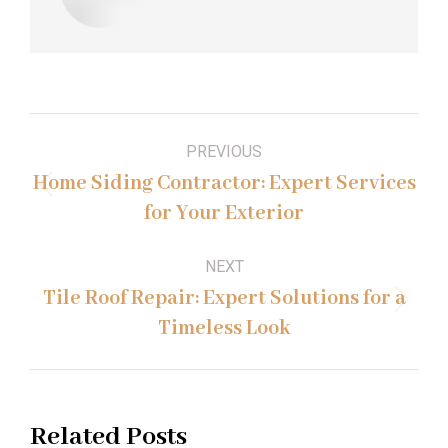
Post
PREVIOUS
navigation
Home Siding Contractor: Expert Services
Previous
for Your Exterior
post:
NEXT
Tile Roof Repair: Expert Solutions for a
Next
Timeless Look
post:
Related Posts