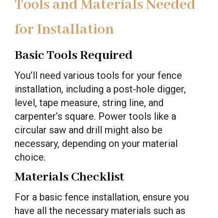
Tools and Materials Needed
for Installation
Basic Tools Required
You’ll need various tools for your fence
installation, including a post-hole digger,
level, tape measure, string line, and
carpenter’s square. Power tools like a
circular saw and drill might also be
necessary, depending on your material
choice.
Materials Checklist
For a basic fence installation, ensure you
have all the necessary materials such as