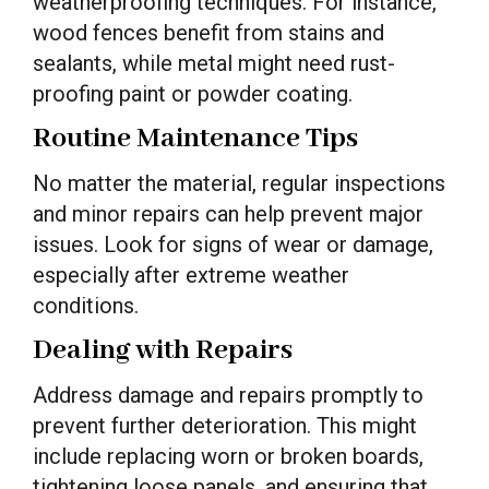
weatherproofing techniques. For instance,
wood fences benefit from stains and
sealants, while metal might need rust-
proofing paint or powder coating.
Routine Maintenance Tips
No matter the material, regular inspections
and minor repairs can help prevent major
issues. Look for signs of wear or damage,
especially after extreme weather
conditions.
Dealing with Repairs
Address damage and repairs promptly to
prevent further deterioration. This might
include replacing worn or broken boards,
tightening loose panels, and ensuring that