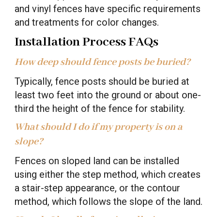
and vinyl fences have specific requirements
and treatments for color changes.
Installation Process FAQs
How deep should fence posts be buried?
Typically, fence posts should be buried at
least two feet into the ground or about one-
third the height of the fence for stability.
What should I do if my property is on a
slope?
Fences on sloped land can be installed
using either the step method, which creates
a stair-step appearance, or the contour
method, which follows the slope of the land.