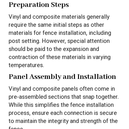
Preparation Steps
Vinyl and composite materials generally
require the same initial steps as other
materials for fence installation, including
post setting. However, special attention
should be paid to the expansion and
contraction of these materials in varying
temperatures.
Panel Assembly and Installation
Vinyl and composite panels often come in
pre-assembled sections that snap together.
While this simplifies the fence installation
process, ensure each connection is secure
to maintain the integrity and strength of the
fence.