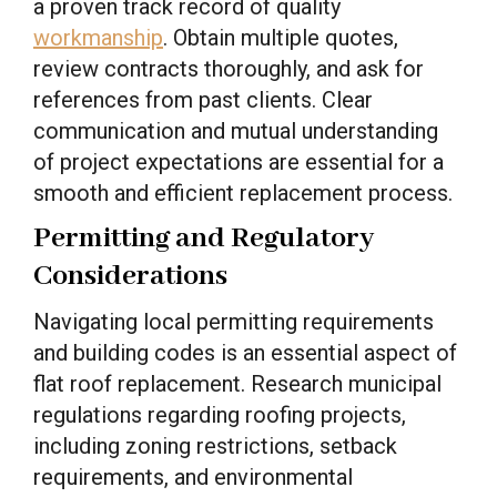
a proven track record of quality
workmanship
. Obtain multiple quotes,
review contracts thoroughly, and ask for
references from past clients. Clear
communication and mutual understanding
of project expectations are essential for a
smooth and efficient replacement process.
Permitting and Regulatory
Considerations
Navigating local permitting requirements
and building codes is an essential aspect of
flat roof replacement. Research municipal
regulations regarding roofing projects,
including zoning restrictions, setback
requirements, and environmental