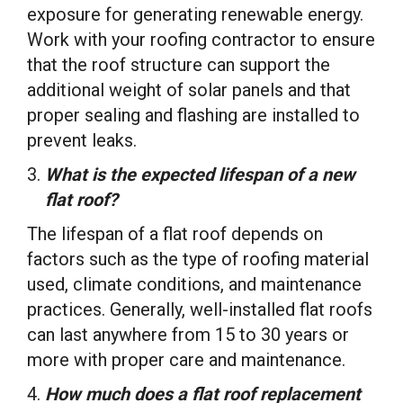
exposure for generating renewable energy.
Work with your roofing contractor to ensure
that the roof structure can support the
additional weight of solar panels and that
proper sealing and flashing are installed to
prevent leaks.
What is the expected lifespan of a new
flat roof?
The lifespan of a flat roof depends on
factors such as the type of roofing material
used, climate conditions, and maintenance
practices. Generally, well-installed flat roofs
can last anywhere from 15 to 30 years or
more with proper care and maintenance.
How much does a flat roof replacement