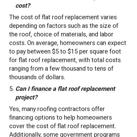
cost?
The cost of flat roof replacement varies
depending on factors such as the size of
the roof, choice of materials, and labor
costs. On average, homeowners can expect
to pay between $5 to $15 per square foot
for flat roof replacement, with total costs
ranging from a few thousand to tens of
thousands of dollars.
Can I finance a flat roof replacement
project?
Yes, many roofing contractors offer
financing options to help homeowners
cover the cost of flat roof replacement.
Additionally, some government programs