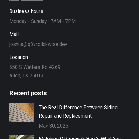
Business hours
Monday - Sunday... 7AM - 7PM
Mail
joshua@q3vr.clickwise.dev
Location
550 S Watters Rd #269
Allen, TX 75013
Recent posts
The Real Difference Between Siding
Repair and Replacement
May 30, 2025
Matching Old Siding? Here’s What You