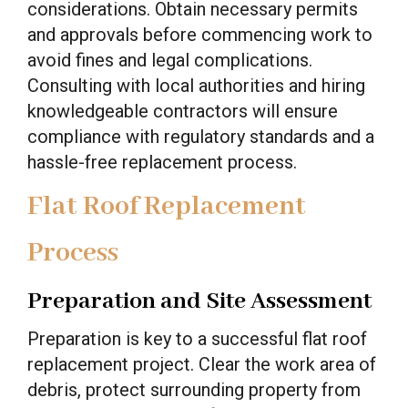
considerations. Obtain necessary permits
and approvals before commencing work to
avoid fines and legal complications.
Consulting with local authorities and hiring
knowledgeable contractors will ensure
compliance with regulatory standards and a
hassle-free replacement process.
Flat Roof Replacement
Process
Preparation and Site Assessment
Preparation is key to a successful flat roof
replacement project. Clear the work area of
debris, protect surrounding property from