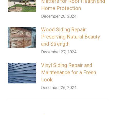
Matters for Roof Health and
Home Protection
December 28, 2024
Wood Siding Repair:
Preserving Natural Beauty
and Strength
December 27, 2024
Vinyl Siding Repair and
Maintenance for a Fresh
Look
December 26, 2024