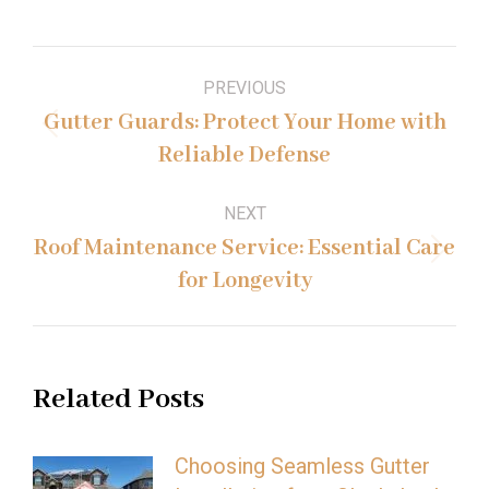
Post
PREVIOUS
navigation
Gutter Guards: Protect Your Home with
Previous
Reliable Defense
post:
NEXT
Roof Maintenance Service: Essential Care
Next
for Longevity
post:
Related Posts
Choosing Seamless Gutter