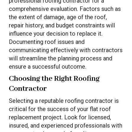
professional roofing contractor for a
comprehensive evaluation. Factors such as
the extent of damage, age of the roof,
repair history, and budget constraints will
influence your decision to replace it.
Documenting roof issues and
communicating effectively with contractors
will streamline the planning process and
ensure a successful outcome.
Choosing the Right Roofing
Contractor
Selecting a reputable roofing contractor is
critical for the success of your flat roof
replacement project. Look for licensed,
insured, and experienced professionals with