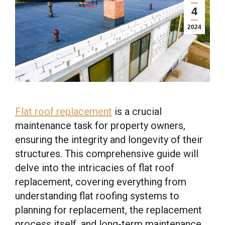
4
2024
Flat roof replacement
is a crucial
maintenance task for property owners,
ensuring the integrity and longevity of their
structures. This comprehensive guide will
delve into the intricacies of flat roof
replacement, covering everything from
understanding flat roofing systems to
planning for replacement, the replacement
process itself, and long-term maintenance