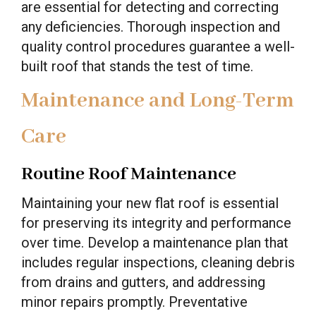
are essential for detecting and correcting
any deficiencies. Thorough inspection and
quality control procedures guarantee a well-
built roof that stands the test of time.
Maintenance and Long-Term
Care
Routine Roof Maintenance
Maintaining your new flat roof is essential
for preserving its integrity and performance
over time. Develop a maintenance plan that
includes regular inspections, cleaning debris
from drains and gutters, and addressing
minor repairs promptly. Preventative