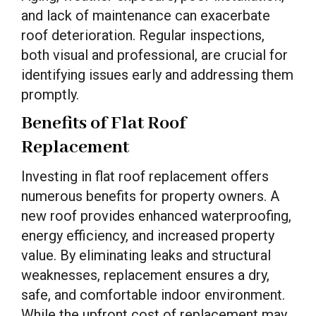
and lack of maintenance can exacerbate
roof deterioration. Regular inspections,
both visual and professional, are crucial for
identifying issues early and addressing them
promptly.
Benefits of Flat Roof
Replacement
Investing in flat roof replacement offers
numerous benefits for property owners. A
new roof provides enhanced waterproofing,
energy efficiency, and increased property
value. By eliminating leaks and structural
weaknesses, replacement ensures a dry,
safe, and comfortable indoor environment.
While the upfront cost of replacement may