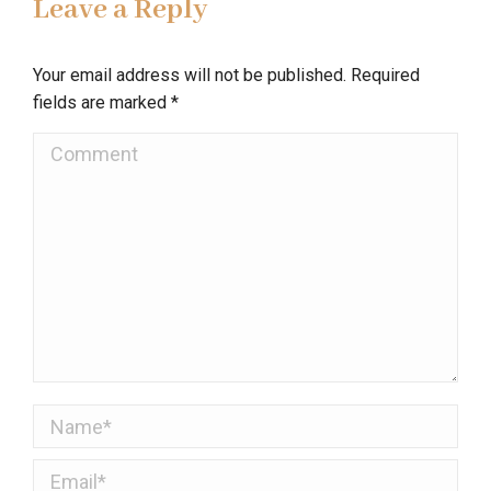
Leave a Reply
Your email address will not be published. Required
fields are marked
*
Comment
Name *
Email *