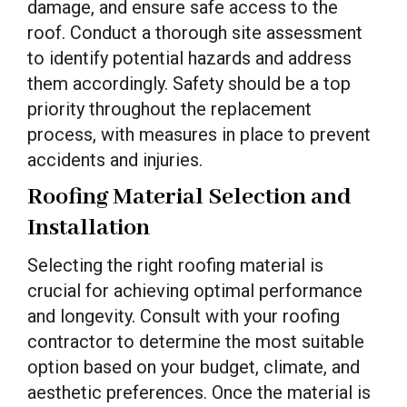
damage, and ensure safe access to the
roof. Conduct a thorough site assessment
to identify potential hazards and address
them accordingly. Safety should be a top
priority throughout the replacement
process, with measures in place to prevent
accidents and injuries.
Roofing Material Selection and
Installation
Selecting the right roofing material is
crucial for achieving optimal performance
and longevity. Consult with your roofing
contractor to determine the most suitable
option based on your budget, climate, and
aesthetic preferences. Once the material is