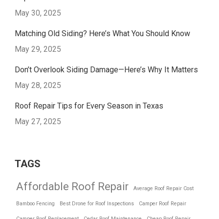
May 30, 2025
Matching Old Siding? Here’s What You Should Know
May 29, 2025
Don’t Overlook Siding Damage—Here’s Why It Matters
May 28, 2025
Roof Repair Tips for Every Season in Texas
May 27, 2025
TAGS
Affordable Roof Repair
Average Roof Repair Cost
Bamboo Fencing
Best Drone for Roof Inspections
Camper Roof Repair
Camper Roof Replacement
Cedar Roof Maintenance
Cheap Roof Repair