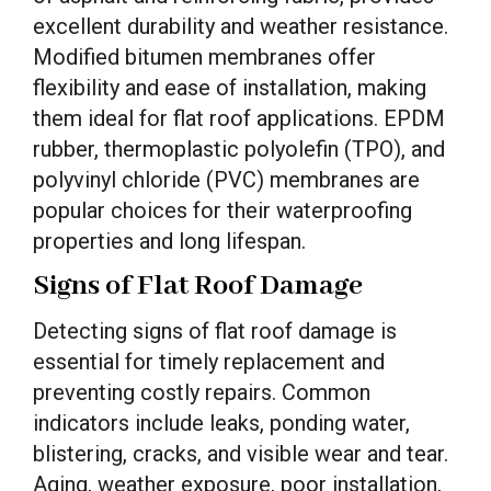
excellent durability and weather resistance.
Modified bitumen membranes offer
flexibility and ease of installation, making
them ideal for flat roof applications. EPDM
rubber, thermoplastic polyolefin (TPO), and
polyvinyl chloride (PVC) membranes are
popular choices for their waterproofing
properties and long lifespan.
Signs of Flat Roof Damage
Detecting signs of flat roof damage is
essential for timely replacement and
preventing costly repairs. Common
indicators include leaks, ponding water,
blistering, cracks, and visible wear and tear.
Aging, weather exposure, poor installation,