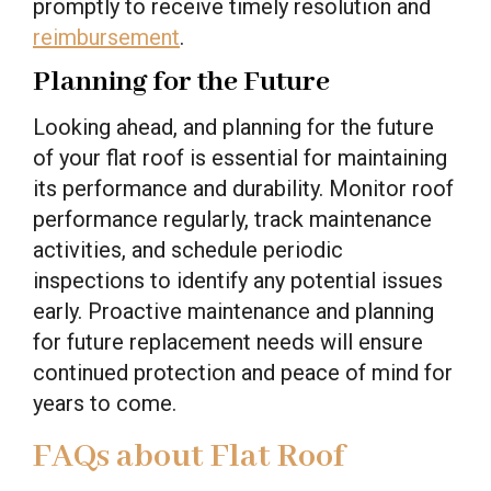
promptly to receive timely resolution and
reimbursement
.
Planning for the Future
Looking ahead, and planning for the future
of your flat roof is essential for maintaining
its performance and durability. Monitor roof
performance regularly, track maintenance
activities, and schedule periodic
inspections to identify any potential issues
early. Proactive maintenance and planning
for future replacement needs will ensure
continued protection and peace of mind for
years to come.
FAQs about Flat Roof