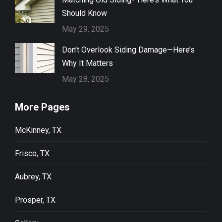
Should Know
May 29, 2025
Don’t Overlook Siding Damage—Here’s
Why It Matters
May 28, 2025
More Pages
McKinney, TX
Frisco, TX
Aubrey, TX
Prosper, TX