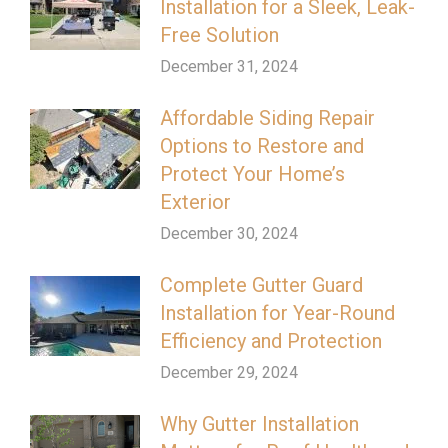
Installation for a Sleek, Leak-
Free Solution
December 31, 2024
Affordable Siding Repair
Options to Restore and
Protect Your Home’s
Exterior
December 30, 2024
Complete Gutter Guard
Installation for Year-Round
Efficiency and Protection
December 29, 2024
Why Gutter Installation