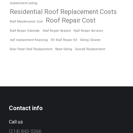
replacement siding
Residential Roof Replacement Costs
Roof Repair Cost
Roof Maintenance Cost
Roof Repair Estimate
Roof Repair Sealant
Roof Repair Services
roof replacement financing
RV Roof Repair Kit
Siding Cleaner
Solar Panel Roof Replacement
Stone Siding
Sunroof Replacement
Contact info
Call us
(214) 843-5366