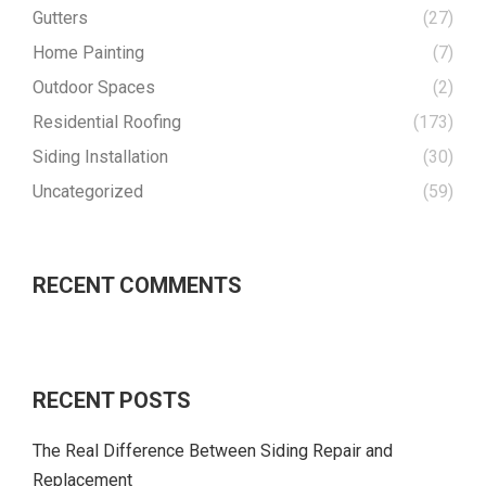
Gutters
(27)
Home Painting
(7)
Outdoor Spaces
(2)
Residential Roofing
(173)
Siding Installation
(30)
Uncategorized
(59)
RECENT COMMENTS
RECENT POSTS
The Real Difference Between Siding Repair and
Replacement