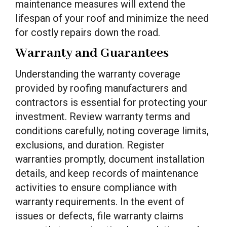
maintenance measures will extend the
lifespan of your roof and minimize the need
for costly repairs down the road.
Warranty and Guarantees
Understanding the warranty coverage
provided by roofing manufacturers and
contractors is essential for protecting your
investment. Review warranty terms and
conditions carefully, noting coverage limits,
exclusions, and duration. Register
warranties promptly, document installation
details, and keep records of maintenance
activities to ensure compliance with
warranty requirements. In the event of
issues or defects, file warranty claims