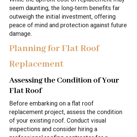
seem daunting, the long-term benefits far
outweigh the initial investment, offering
peace of mind and protection against future
damage.
Planning for Flat Roof
Replacement
Assessing the Condition of Your
Flat Roof
Before embarking on a flat roof
replacement project, assess the condition
of your existing roof. Conduct visual
inspections and consider hiring a