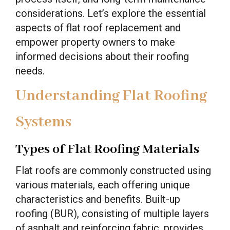
considerations. Let’s explore the essential
aspects of flat roof replacement and
empower property owners to make
informed decisions about their roofing
needs.
Understanding Flat Roofing
Systems
Types of Flat Roofing Materials
Flat roofs are commonly constructed using
various materials, each offering unique
characteristics and benefits. Built-up
roofing (BUR), consisting of multiple layers
of asphalt and reinforcing fabric, provides