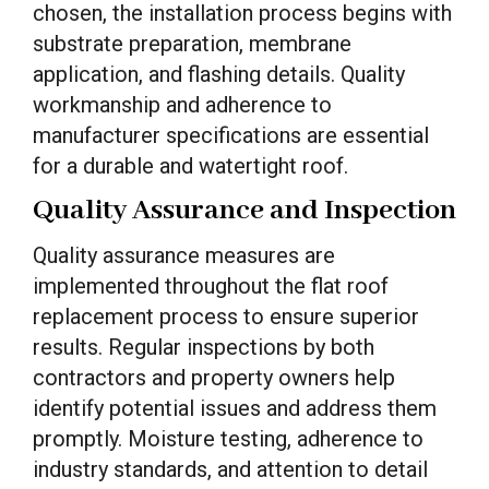
chosen, the installation process begins with
substrate preparation, membrane
application, and flashing details. Quality
workmanship and adherence to
manufacturer specifications are essential
for a durable and watertight roof.
Quality Assurance and Inspection
Quality assurance measures are
implemented throughout the flat roof
replacement process to ensure superior
results. Regular inspections by both
contractors and property owners help
identify potential issues and address them
promptly. Moisture testing, adherence to
industry standards, and attention to detail