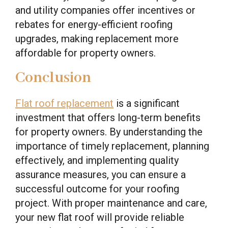
and utility companies offer incentives or
rebates for energy-efficient roofing
upgrades, making replacement more
affordable for property owners.
Conclusion
Flat roof replacement
is a significant
investment that offers long-term benefits
for property owners. By understanding the
importance of timely replacement, planning
effectively, and implementing quality
assurance measures, you can ensure a
successful outcome for your roofing
project. With proper maintenance and care,
your new flat roof will provide reliable