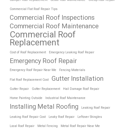
Commercial Flat Roof Repair Tips
Commercial Roof Inspections
Commercial Roof Maintenance
Commercial Roof
Replacement
Cost of Roof Replacement
Emergency Leaking Roof Repair
Emergency Roof Repair
Emergency Roof Repair Near Me
Fencing Materials
Gutter Installation
Flat Roof Replacement Cost
Gutter Repair
Gutter Replacement
Hail Damage Roof Repair
Home Painting Outside
Industrial Roof Maintenance
Installing Metal Roofing
Leaking Roof Repair
Leaking Roof Repair Cost
Leaky Roof Repair
Leftover Shingles
Local Roof Repair
Metal Fencing
Metal Roof Repair Near Me