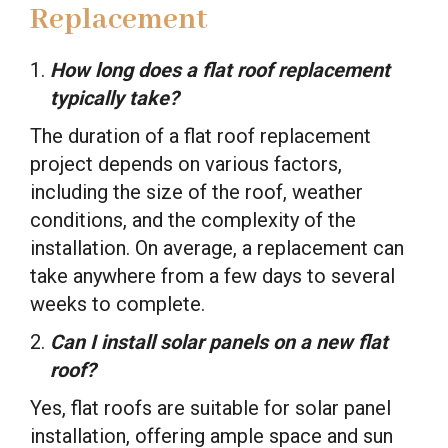
Replacement
How long does a flat roof replacement
typically take?
The duration of a flat roof replacement
project depends on various factors,
including the size of the roof, weather
conditions, and the complexity of the
installation. On average, a replacement can
take anywhere from a few days to several
weeks to complete.
Can I install solar panels on a new flat
roof?
Yes, flat roofs are suitable for solar panel
installation, offering ample space and sun