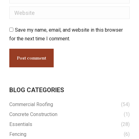
Website
Save my name, email, and website in this browser
for the next time I comment.
Post comment
BLOG CATEGORIES
Commercial Roofing
(54)
Concrete Construction
(1)
Essentials
(28)
Fencing
(6)