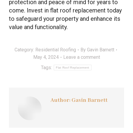
protection and peace of mind for years to
come. Invest in flat roof replacement today
to safeguard your property and enhance its
value and functionality.
Category:
Residential Roofing
By
Gavin Barnett
May 4, 2024
Leave a comment
Tags:
Flat Roof Replacement
Author:
Gavin Barnett