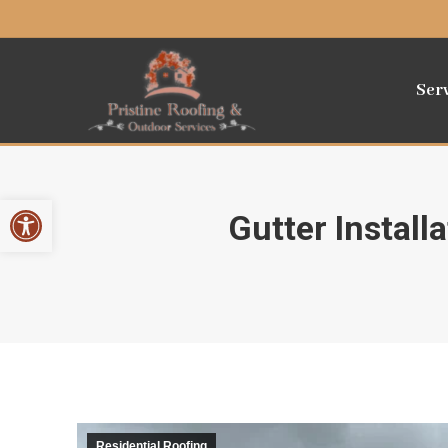
Ser
Open toolbar
Gutter Instal
Residential Roofing