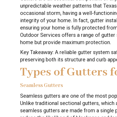
unpredictable weather patterns that Texas i
occasional storm, having a well-functioning
integrity of your home. In fact, gutter instal
ensuring your home is fully protected fro
Outdoor Services offers a range of gutter 
home but provide maximum protection.
Key Takeaway: A reliable gutter system 
preserving both its structure and curb app
Types of Gutters 
Seamless Gutters
Seamless gutters are one of the most po
Unlike traditional sectional gutters, whic
seamless gutters are made from a single p