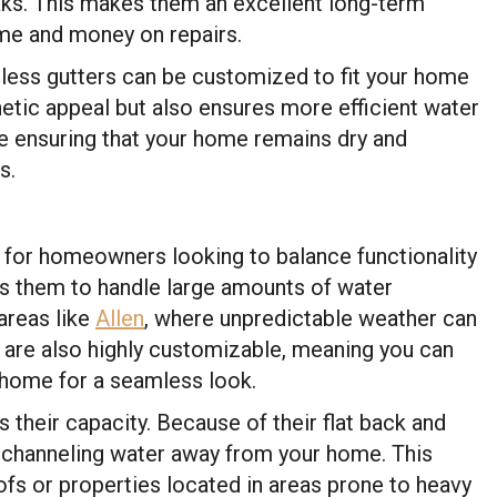
aks. This makes them an excellent long-term
time and money on repairs.
mless gutters can be customized to fit your home
hetic appeal but also ensures more efficient water
re ensuring that your home remains dry and
s.
e for homeowners looking to balance functionality
ws them to handle large amounts of water
 areas like
Allen
, where unpredictable weather can
 are also highly customizable, meaning you can
 home for a seamless look.
s their capacity. Because of their flat back and
t channeling water away from your home. This
fs or properties located in areas prone to heavy