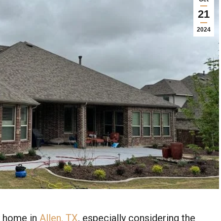
21
2024
y home in
Allen, TX
, especially considering the