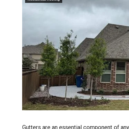
Gutters are an essential component of an