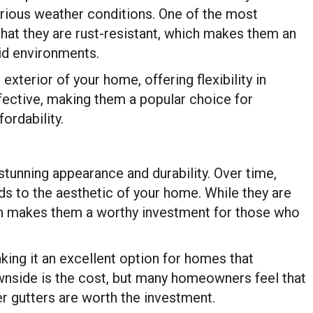
arious weather conditions. One of the most
hat they are rust-resistant, which makes them an
id environments.
xterior of your home, offering flexibility in
fective, making them a popular choice for
ordability.
stunning appearance and durability. Over time,
ds to the aesthetic of your home. While they are
pan makes them a worthy investment for those who
aking it an excellent option for homes that
nside is the cost, but many homeowners feel that
r gutters are worth the investment.