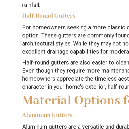
rainfall.
Half-Round Gutters
For homeowners seeking a more classic or t
option. These gutters are commonly foun
architectural styles. While they may not ho
excellent drainage capabilities for moder
Half-round gutters are also easier to clea
Even though they require more maintenanc
homeowners appreciate the timeless aesthe
character in your home’s exterior, half-ro
Material Options 
Aluminum Gutters
Aluminum gutters are a versatile and dura