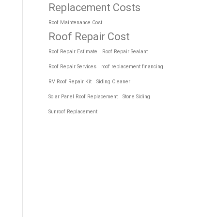
Replacement Costs
Roof Maintenance Cost
Roof Repair Cost
Roof Repair Estimate
Roof Repair Sealant
Roof Repair Services
roof replacement financing
RV Roof Repair Kit
Siding Cleaner
Solar Panel Roof Replacement
Stone Siding
Sunroof Replacement