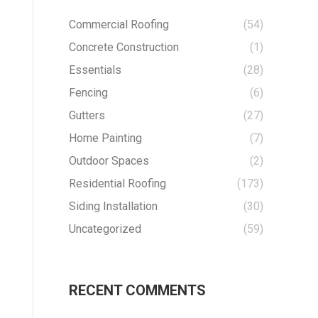
Commercial Roofing
(54)
Concrete Construction
(1)
Essentials
(28)
Fencing
(6)
Gutters
(27)
Home Painting
(7)
Outdoor Spaces
(2)
Residential Roofing
(173)
Siding Installation
(30)
Uncategorized
(59)
RECENT COMMENTS