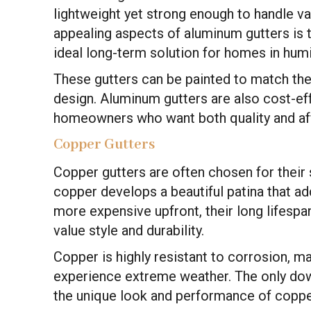
lightweight yet strong enough to handle v
appealing aspects of aluminum gutters is t
ideal long-term solution for homes in hum
These gutters can be painted to match the e
design. Aluminum gutters are also cost-ef
homeowners who want both quality and aff
Copper Gutters
Copper gutters are often chosen for their 
copper develops a beautiful patina that ad
more expensive upfront, their long lifes
value style and durability.
Copper is highly resistant to corrosion, m
experience extreme weather. The only dow
the unique look and performance of coppe