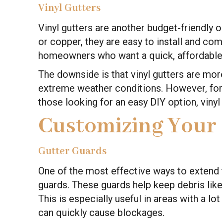
Vinyl Gutters
Vinyl gutters are another budget-friendly 
or copper, they are easy to install and come
homeowners who want a quick, affordable
The downside is that vinyl gutters are mor
extreme weather conditions. However, for
those looking for an easy DIY option, vinyl
Customizing Your
Gutter Guards
One of the most effective ways to extend th
guards. These guards help keep debris like 
This is especially useful in areas with a lo
can quickly cause blockages.