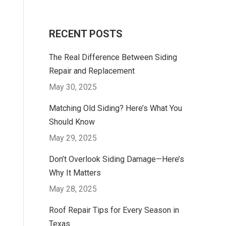
RECENT POSTS
The Real Difference Between Siding
Repair and Replacement
May 30, 2025
Matching Old Siding? Here’s What You
Should Know
May 29, 2025
Don’t Overlook Siding Damage—Here’s
Why It Matters
May 28, 2025
Roof Repair Tips for Every Season in
Texas