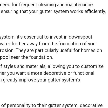
e need for frequent cleaning and maintenance.
 ensuring that your gutter system works efficiently,
system, it’s essential to invest in downspout
water further away from the foundation of your
osion. They are particularly useful for homes on
pool near the foundation.
 styles and materials, allowing you to customize
her you want a more decorative or functional
 greatly improve your gutter system’s
f personality to their gutter system, decorative