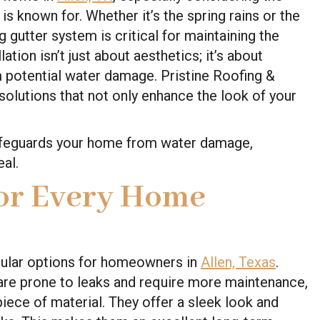
s known for. Whether it’s the spring rains or the
 gutter system is critical for maintaining the
lation isn’t just about aesthetics; it’s about
m potential water damage. Pristine Roofing &
solutions that not only enhance the look of your
safeguards your home from water damage,
eal.
for Every Home
pular options for homeowners in
Allen, Texas
.
h are prone to leaks and require more maintenance,
iece of material. They offer a sleek look and