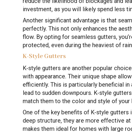
reduce the likelihood of blockages and le
investment, as you will likely spend less 
Another significant advantage is that sea
perfectly. This not only enhances the aest
flow. By opting for seamless gutters, you’
protected, even during the heaviest of rain
K-Style Gutters
K-style gutters are another popular choic
with appearance. Their unique shape allo
efficiently. This is particularly beneficial in
lead to sudden downpours. K-style gutters
match them to the color and style of your
One of the key benefits of K-style gutters i
deep structure, they are more effective a
makes them ideal for homes with large roo