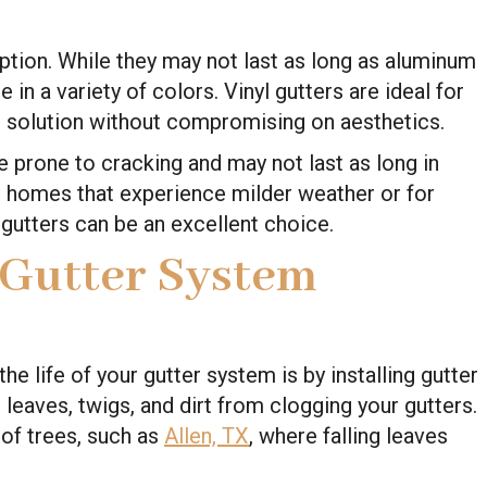
option. While they may not last as long as aluminum
 in a variety of colors. Vinyl gutters are ideal for
 solution without compromising on aesthetics.
e prone to cracking and may not last as long in
 homes that experience milder weather or for
 gutters can be an excellent choice.
 Gutter System
e life of your gutter system is by installing gutter
leaves, twigs, and dirt from clogging your gutters.
t of trees, such as
Allen, TX
, where falling leaves