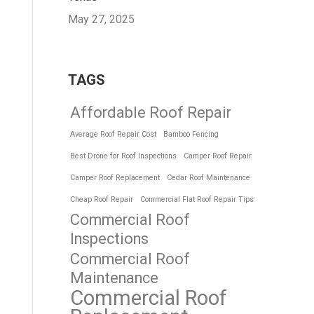
May 27, 2025
TAGS
Affordable Roof Repair
Average Roof Repair Cost
Bamboo Fencing
Best Drone for Roof Inspections
Camper Roof Repair
Camper Roof Replacement
Cedar Roof Maintenance
Cheap Roof Repair
Commercial Flat Roof Repair Tips
Commercial Roof
Inspections
Commercial Roof
Maintenance
Commercial Roof