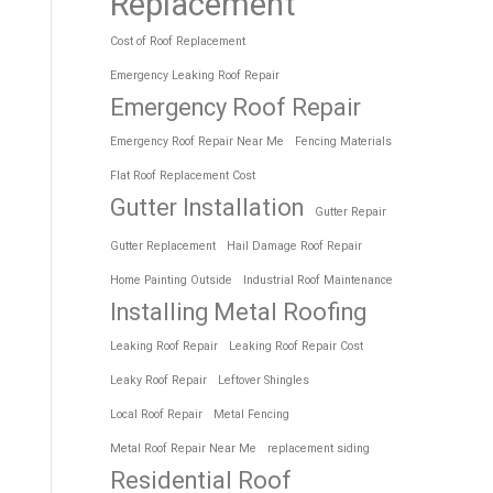
Replacement
Cost of Roof Replacement
Emergency Leaking Roof Repair
Emergency Roof Repair
Emergency Roof Repair Near Me
Fencing Materials
Flat Roof Replacement Cost
Gutter Installation
Gutter Repair
Gutter Replacement
Hail Damage Roof Repair
Home Painting Outside
Industrial Roof Maintenance
Installing Metal Roofing
Leaking Roof Repair
Leaking Roof Repair Cost
Leaky Roof Repair
Leftover Shingles
Local Roof Repair
Metal Fencing
Metal Roof Repair Near Me
replacement siding
Residential Roof