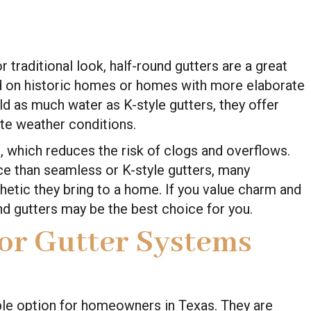
raditional look, half-round gutters are a great
d on historic homes or homes with more elaborate
ld as much water as K-style gutters, they offer
ate weather conditions.
n, which reduces the risk of clogs and overflows.
e than seamless or K-style gutters, many
tic they bring to a home. If you value charm and
und gutters may be the best choice for you.
for Gutter Systems
ble option for homeowners in Texas. They are