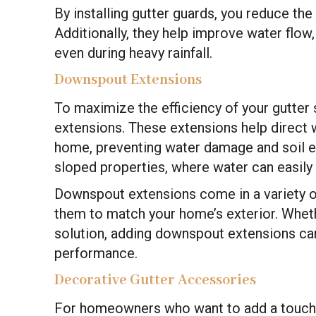
By installing gutter guards, you reduce th
Additionally, they help improve water flow,
even during heavy rainfall.
Downspout Extensions
To maximize the efficiency of your gutter 
extensions. These extensions help direct 
home, preventing water damage and soil er
sloped properties, where water can easily 
Downspout extensions come in a variety of
them to match your home’s exterior. Whet
solution, adding downspout extensions can
performance.
Decorative Gutter Accessories
For homeowners who want to add a touch o