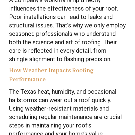
influences the effectiveness of your roof.
Poor installations can lead to leaks and
structural issues. That’s why we only employ
seasoned professionals who understand
both the science and art of roofing. Their
care is reflected in every detail, from
shingle alignment to flashing precision.
How Weather Impacts Roofing
Performance
The Texas heat, humidity, and occasional
hailstorms can wear out a roof quickly.
Using weather-resistant materials and
scheduling regular maintenance are crucial
steps in maintaining your roof’s
performance and your home’s value.