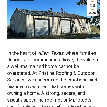
16
2025
In the heart of
Allen, Texas
, where families
flourish and communities thrive, the value of
a well-maintained home cannot be
overstated. At Pristine Roofing & Outdoor
Services, we understand the emotional and
financial investment that comes with
owning a home. A strong, secure, and
visually appealing roof not only protects
your family but also significantly enhances