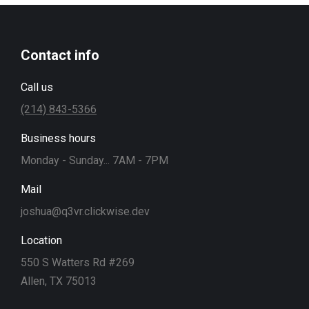
Contact info
Call us
(214) 843-5366
Business hours
Monday - Sunday... 7AM - 7PM
Mail
joshua@q3vr.clickwise.dev
Location
550 S Watters Rd #269
Allen, TX 75013