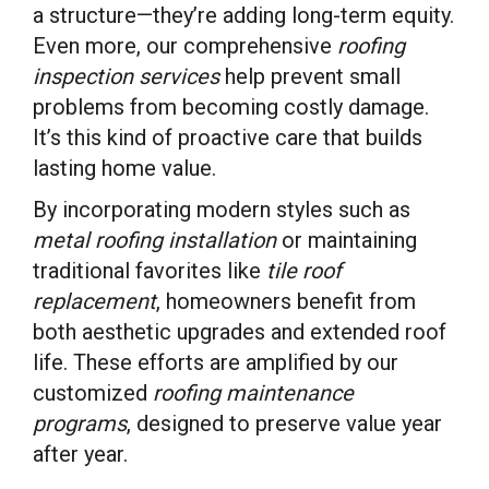
a structure—they’re adding long-term equity.
Even more, our comprehensive
roofing
inspection services
help prevent small
problems from becoming costly damage.
It’s this kind of proactive care that builds
lasting home value.
By incorporating modern styles such as
metal roofing installation
or maintaining
traditional favorites like
tile roof
replacement
, homeowners benefit from
both aesthetic upgrades and extended roof
life. These efforts are amplified by our
customized
roofing maintenance
programs
, designed to preserve value year
after year.