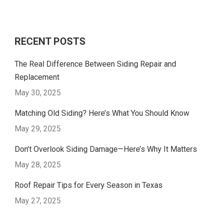
RECENT POSTS
The Real Difference Between Siding Repair and
Replacement
May 30, 2025
Matching Old Siding? Here’s What You Should Know
May 29, 2025
Don’t Overlook Siding Damage—Here’s Why It Matters
May 28, 2025
Roof Repair Tips for Every Season in Texas
May 27, 2025