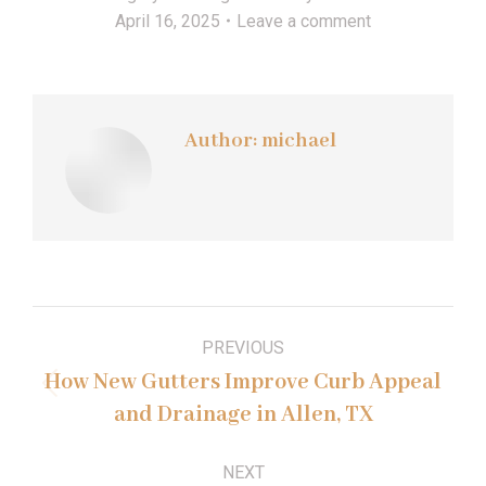
April 16, 2025
Leave a comment
Author:
michael
Post
PREVIOUS
navigation
How New Gutters Improve Curb Appeal
Previous
and Drainage in Allen, TX
post:
NEXT