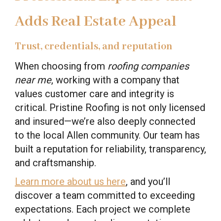
Adds Real Estate Appeal
Trust, credentials, and reputation
When choosing from
roofing companies
near me
, working with a company that
values customer care and integrity is
critical. Pristine Roofing is not only licensed
and insured—we’re also deeply connected
to the local Allen community. Our team has
built a reputation for reliability, transparency,
and craftsmanship.
Learn more about us here
, and you’ll
discover a team committed to exceeding
expectations. Each project we complete