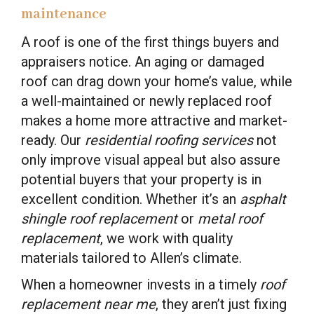
maintenance
A roof is one of the first things buyers and
appraisers notice. An aging or damaged
roof can drag down your home’s value, while
a well-maintained or newly replaced roof
makes a home more attractive and market-
ready. Our
residential roofing services
not
only improve visual appeal but also assure
potential buyers that your property is in
excellent condition. Whether it’s an
asphalt
shingle roof replacement
or
metal roof
replacement
, we work with quality
materials tailored to Allen’s climate.
When a homeowner invests in a timely
roof
replacement near me
, they aren’t just fixing