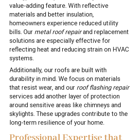
value-adding feature. With reflective
materials and better insulation,
homeowners experience reduced utility
bills. Our
metal roof repair
and replacement
solutions are especially effective for
reflecting heat and reducing strain on HVAC
systems.
Additionally, our roofs are built with
durability in mind. We focus on materials
that resist wear, and our
roof flashing repair
services add another layer of protection
around sensitive areas like chimneys and
skylights. These upgrades contribute to the
long-term resilience of your home.
Professional Expertise that