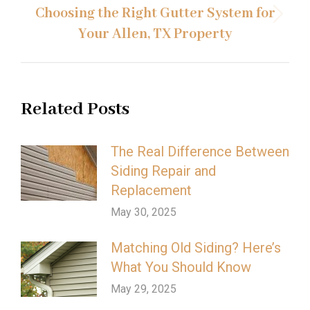
Choosing the Right Gutter System for
Next
Your Allen, TX Property
post:
Related Posts
The Real Difference Between
Siding Repair and
Replacement
May 30, 2025
Matching Old Siding? Here’s
What You Should Know
May 29, 2025