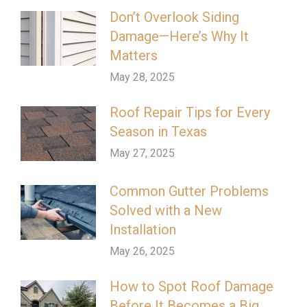
Don’t Overlook Siding
Damage—Here’s Why It
Matters
May 28, 2025
Roof Repair Tips for Every
Season in Texas
May 27, 2025
Common Gutter Problems
Solved with a New
Installation
May 26, 2025
How to Spot Roof Damage
Before It Becomes a Big