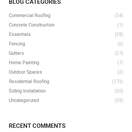
BLOG CATEGORIES
Commercial Roofing
(54)
Concrete Construction
(1)
Essentials
(28)
Fencing
(6)
Gutters
(27)
Home Painting
(7)
Outdoor Spaces
(2)
Residential Roofing
(173)
Siding Installation
(30)
Uncategorized
(59)
RECENT COMMENTS