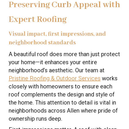
Preserving Curb Appeal with
Expert Roofing
Visual impact, first impressions, and
neighborhood standards
A beautiful roof does more than just protect
your home—it enhances your entire
neighborhood’s aesthetic. Our team at
Pristine Roofing & Outdoor Services
works
closely with homeowners to ensure each
roof complements the design and style of
the home. This attention to detail is vital in
neighborhoods across Allen where pride of
ownership runs deep.