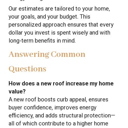
Our estimates are tailored to your home,
your goals, and your budget. This
personalized approach ensures that every
dollar you invest is spent wisely and with
long-term benefits in mind.
Answering Common
Questions
How does a new roof increase my home
value?
A new roof boosts curb appeal, ensures
buyer confidence, improves energy
efficiency, and adds structural protection—
all of which contribute to a higher home