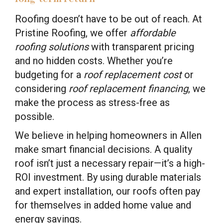
Roofing doesn’t have to be out of reach. At
Pristine Roofing, we offer
affordable
roofing solutions
with transparent pricing
and no hidden costs. Whether you’re
budgeting for a
roof replacement cost
or
considering
roof replacement financing
, we
make the process as stress-free as
possible.
We believe in helping homeowners in Allen
make smart financial decisions. A quality
roof isn’t just a necessary repair—it’s a high-
ROI investment. By using durable materials
and expert installation, our roofs often pay
for themselves in added home value and
energy savings.