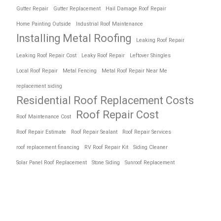
Gutter Repair
Gutter Replacement
Hail Damage Roof Repair
Home Painting Outside
Industrial Roof Maintenance
Installing Metal Roofing
Leaking Roof Repair
Leaking Roof Repair Cost
Leaky Roof Repair
Leftover Shingles
Local Roof Repair
Metal Fencing
Metal Roof Repair Near Me
replacement siding
Residential Roof Replacement Costs
Roof Repair Cost
Roof Maintenance Cost
Roof Repair Estimate
Roof Repair Sealant
Roof Repair Services
roof replacement financing
RV Roof Repair Kit
Siding Cleaner
Solar Panel Roof Replacement
Stone Siding
Sunroof Replacement