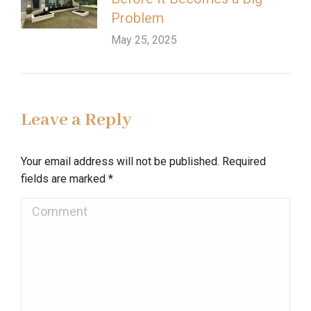
Problem
May 25, 2025
Leave a Reply
Your email address will not be published. Required
fields are marked
*
Comment