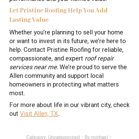
Let Pristine Roofing Help You Add
Lasting Value
Whether you’re planning to sell your home
or want to invest in its future, we’re here to
help. Contact Pristine Roofing for reliable,
compassionate, and expert
roof repair
services near me
. We’re proud to serve the
Allen community and support local
homeowners in protecting what matters
most.
For more about life in our vibrant city, check
out
Visit Allen, TX
.
Category:
Uncategorized
By
michael