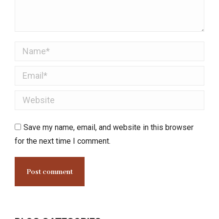
Name *
Email *
Website
Save my name, email, and website in this browser
for the next time I comment.
Post comment