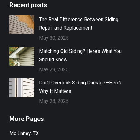
Recent posts
The Real Difference Between Siding
Repair and Replacement
May 30, 2025
Matching Old Siding? Here’s What You
Should Know
May 29, 2025
Don’t Overlook Siding Damage—Here’s
Why It Matters
May 28, 2025
More Pages
McKinney, TX