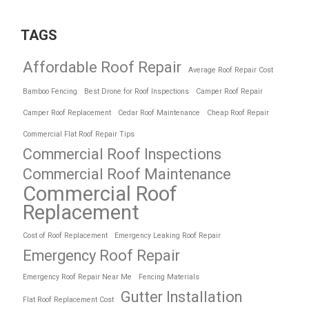
TAGS
Affordable Roof Repair
Average Roof Repair Cost
Bamboo Fencing
Best Drone for Roof Inspections
Camper Roof Repair
Camper Roof Replacement
Cedar Roof Maintenance
Cheap Roof Repair
Commercial Flat Roof Repair Tips
Commercial Roof Inspections
Commercial Roof Maintenance
Commercial Roof
Replacement
Cost of Roof Replacement
Emergency Leaking Roof Repair
Emergency Roof Repair
Emergency Roof Repair Near Me
Fencing Materials
Gutter Installation
Flat Roof Replacement Cost