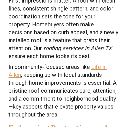
First impressions matter. A roof with clean
lines, consistent shingle pattern, and color
coordination sets the tone for your
property. Homebuyers often make
decisions based on curb appeal, and a newly
installed roof is a feature that grabs their
attention. Our
roofing services in Allen TX
ensure each home looks its best.
In community-focused areas like
Life in
Allen
, keeping up with local standards
through home improvements is essential. A
pristine roof communicates care, attention,
and a commitment to neighborhood quality
—key aspects that elevate property values
throughout the area.