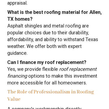
appraisal.
What is the best roofing material for Allen,
TX homes?
Asphalt shingles and metal roofing are
popular choices due to their durability,
affordability, and ability to withstand Texas
weather. We offer both with expert
guidance.
Can I finance my roof replacement?
Yes, we provide flexible
roof replacement
financing
options to make this investment
more accessible for all homeowners.
The Role of Professionalism in Roofing
Value
A company’s workmanship directly