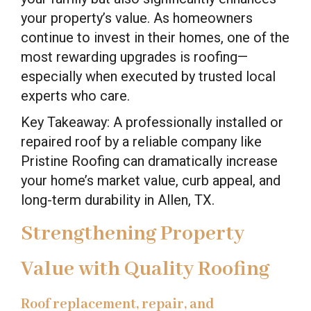
your property’s value. As homeowners
continue to invest in their homes, one of the
most rewarding upgrades is roofing—
especially when executed by trusted local
experts who care.
Key Takeaway: A professionally installed or
repaired roof by a reliable company like
Pristine Roofing can dramatically increase
your home’s market value, curb appeal, and
long-term durability in Allen, TX.
Strengthening Property
Value with Quality Roofing
Roof replacement, repair, and