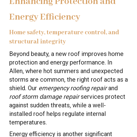
Enhancing Protection and
Energy Efficiency
Home safety, temperature control, and
structural integrity
Beyond beauty, a new roof improves home
protection and energy performance. In
Allen, where hot summers and unexpected
storms are common, the right roof acts as a
shield. Our
emergency roofing repair
and
roof storm damage repair
services protect
against sudden threats, while a well-
installed roof helps regulate internal
temperatures.
Energy efficiency is another significant