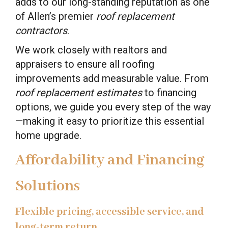
adds to our long-standing reputation as one
of Allen’s premier
roof replacement
contractors
.
We work closely with realtors and
appraisers to ensure all roofing
improvements add measurable value. From
roof replacement estimates
to financing
options, we guide you every step of the way
—making it easy to prioritize this essential
home upgrade.
Affordability and Financing
Solutions
Flexible pricing, accessible service, and
long-term return