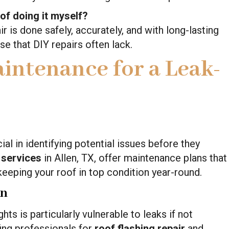
 of doing it myself?
r is done safely, accurately, and with long-lasting
se that DIY repairs often lack.
intenance for a Leak-
ial in identifying potential issues before they
 services
in Allen, TX, offer maintenance plans that
keeping your roof in top condition year-round.
on
ts is particularly vulnerable to leaks if not
fing professionals for
roof flashing repair
and