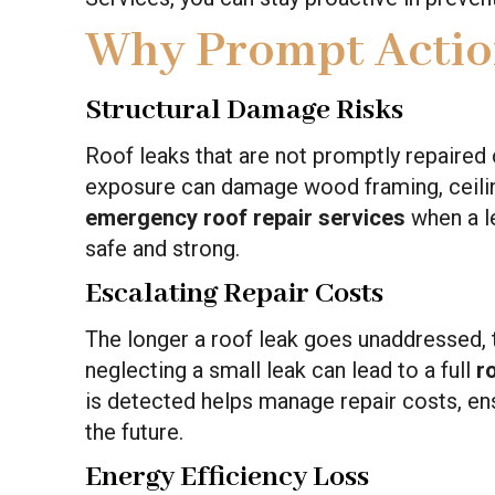
Why Prompt Actio
Structural Damage Risks
Roof leaks that are not promptly repaired 
exposure can damage wood framing, ceiling
emergency roof repair services
when a l
safe and strong.
Escalating Repair Costs
The longer a roof leak goes unaddressed, t
neglecting a small leak can lead to a full
r
is detected helps manage repair costs, en
the future.
Energy Efficiency Loss