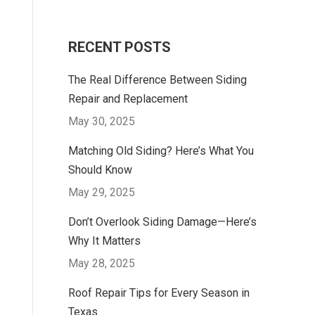
RECENT POSTS
The Real Difference Between Siding
Repair and Replacement
May 30, 2025
Matching Old Siding? Here’s What You
Should Know
May 29, 2025
Don’t Overlook Siding Damage—Here’s
Why It Matters
May 28, 2025
Roof Repair Tips for Every Season in
Texas