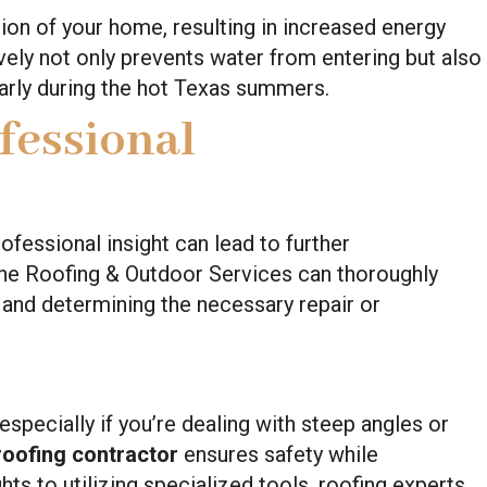
ion of your home, resulting in increased energy
ively not only prevents water from entering but also
larly during the hot Texas summers.
fessional
ofessional insight can lead to further
tine Roofing & Outdoor Services can thoroughly
e and determining the necessary repair or
especially if you’re dealing with steep angles or
roofing contractor
ensures safety while
ts to utilizing specialized tools, roofing experts