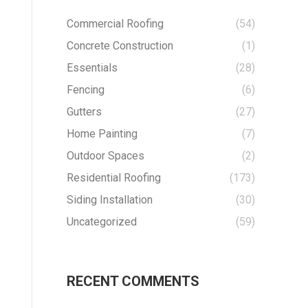
Commercial Roofing
(54)
Concrete Construction
(1)
Essentials
(28)
Fencing
(6)
Gutters
(27)
Home Painting
(7)
Outdoor Spaces
(2)
Residential Roofing
(173)
Siding Installation
(30)
Uncategorized
(59)
RECENT COMMENTS