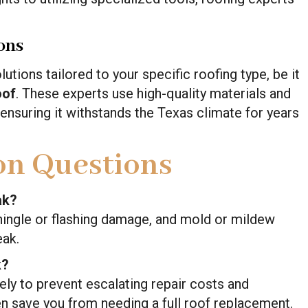
ons
tions tailored to your specific roofing type, be it
oof
. These experts use high-quality materials and
 ensuring it withstands the Texas climate for years
n Questions
ak?
 shingle or flashing damage, and mold or mildew
eak.
k?
ly to prevent escalating repair costs and
n save you from needing a full roof replacement.