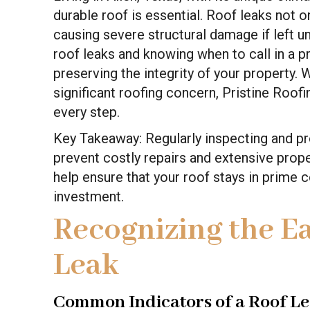
durable roof is essential. Roof leaks not
causing severe structural damage if left 
roof leaks and knowing when to call in a p
preserving the integrity of your property.
significant roofing concern, Pristine Roof
every step.
Key Takeaway: Regularly inspecting and pr
prevent costly repairs and extensive prop
help ensure that your roof stays in prime 
investment.
Recognizing the Ea
Leak
Common Indicators of a Roof L