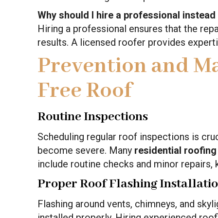
Why should I hire a professional instead
Hiring a professional ensures that the repai
results. A licensed roofer provides experti
Prevention and Ma
Free Roof
Routine Inspections
Scheduling regular roof inspections is cruc
become severe. Many
residential roofing
include routine checks and minor repairs, 
Proper Roof Flashing Installati
Flashing around vents, chimneys, and skyligh
installed properly. Hiring experienced roo