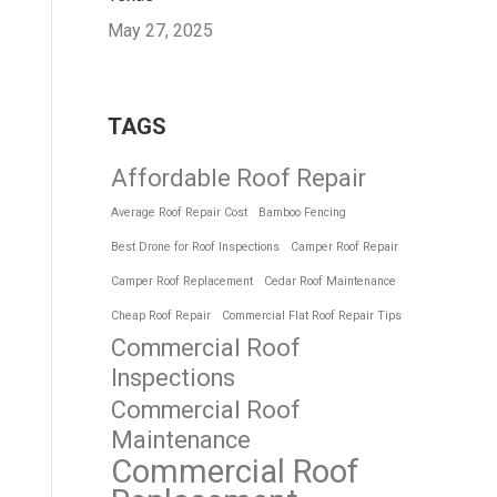
May 27, 2025
TAGS
Affordable Roof Repair
Average Roof Repair Cost
Bamboo Fencing
Best Drone for Roof Inspections
Camper Roof Repair
Camper Roof Replacement
Cedar Roof Maintenance
Cheap Roof Repair
Commercial Flat Roof Repair Tips
Commercial Roof
Inspections
Commercial Roof
Maintenance
Commercial Roof