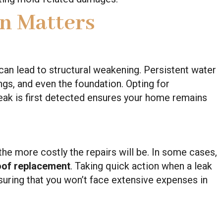
n Matters
can lead to structural weakening. Persistent water
s, and even the foundation. Opting for
eak is first detected ensures your home remains
he more costly the repairs will be. In some cases,
oof replacement
. Taking quick action when a leak
suring that you won’t face extensive expenses in