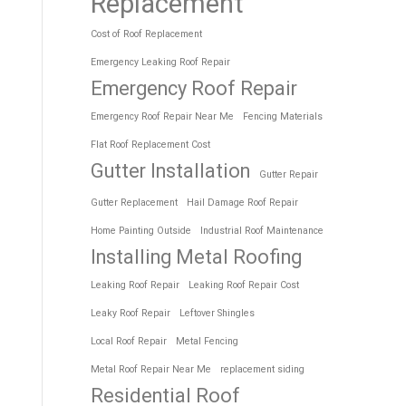
Replacement
Cost of Roof Replacement
Emergency Leaking Roof Repair
Emergency Roof Repair
Emergency Roof Repair Near Me
Fencing Materials
Flat Roof Replacement Cost
Gutter Installation
Gutter Repair
Gutter Replacement
Hail Damage Roof Repair
Home Painting Outside
Industrial Roof Maintenance
Installing Metal Roofing
Leaking Roof Repair
Leaking Roof Repair Cost
Leaky Roof Repair
Leftover Shingles
Local Roof Repair
Metal Fencing
Metal Roof Repair Near Me
replacement siding
Residential Roof