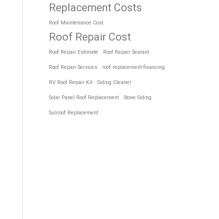
Replacement Costs
Roof Maintenance Cost
Roof Repair Cost
Roof Repair Estimate
Roof Repair Sealant
Roof Repair Services
roof replacement financing
RV Roof Repair Kit
Siding Cleaner
Solar Panel Roof Replacement
Stone Siding
Sunroof Replacement