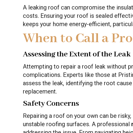
A leaking roof can compromise the insulat
costs. Ensuring your roof is sealed effect
keeps your home energy-efficient, particu
When to Call a Pro
Assessing the Extent of the Leak
Attempting to repair a roof leak without pr
complications. Experts like those at Pris
assess the leak, identifying the root caus
replacement.
Safety Concerns
Repairing a roof on your own can be risky, 
unstable roofing surfaces. A professional
addressing the issue. From navigating heigh