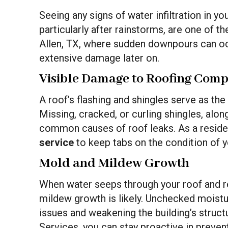
Seeing any signs of water infiltration in y
particularly after rainstorms, are one of th
Allen, TX, where sudden downpours can oc
extensive damage later on.
Visible Damage to Roofing Com
A roof’s flashing and shingles serve as the f
Missing, cracked, or curling shingles, along
common causes of roof leaks. As a residen
service
to keep tabs on the condition of y
Mold and Mildew Growth
When water seeps through your roof and re
mildew growth is likely. Unchecked moistu
issues and weakening the building’s structu
Services, you can stay proactive in preve