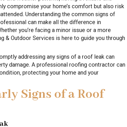
 only compromise your home’s comfort but also risk
unattended. Understanding the common signs of
rofessional can make all the difference in
 Whether you’re facing a minor issue or a more
ing & Outdoor Services is here to guide you through
omptly addressing any signs of a roof leak can
erty damage. A professional roofing contractor can
condition, protecting your home and your
rly Signs of a Roof
eak