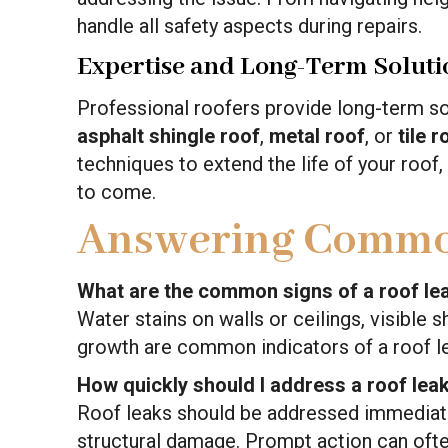
handle all safety aspects during repairs.
Expertise and Long-Term Soluti
Professional roofers provide long-term solu
asphalt shingle roof
,
metal roof
, or
tile r
techniques to extend the life of your roof,
to come.
Answering Commo
What are the common signs of a roof le
Water stains on walls or ceilings, visible
growth are common indicators of a roof l
How quickly should I address a roof lea
Roof leaks should be addressed immediate
structural damage. Prompt action can ofte