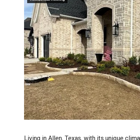
Living in Allen, Texas, with its unique clim