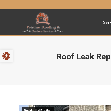
Ser
Open toolbar
Roof Leak Repa
Residential Roofing