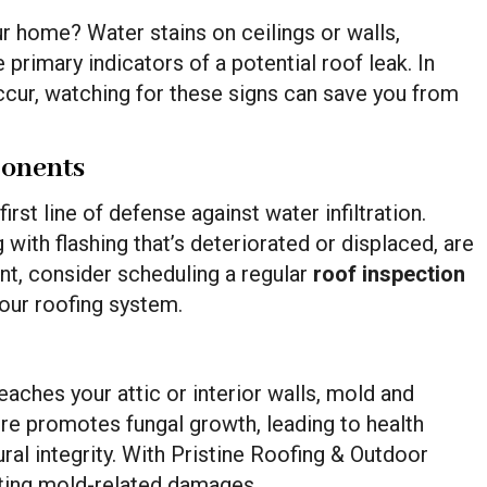
our home? Water stains on ceilings or walls,
e primary indicators of a potential roof leak. In
cur, watching for these signs can save you from
ponents
irst line of defense against water infiltration.
 with flashing that’s deteriorated or displaced, are
t, consider scheduling a regular
roof inspection
our roofing system.
aches your attic or interior walls, mold and
re promotes fungal growth, leading to health
ral integrity. With Pristine Roofing & Outdoor
nting mold-related damages.