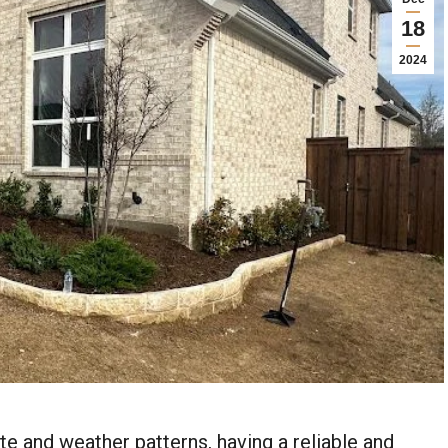
18
2024
ate and weather patterns, having a reliable and