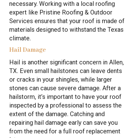
necessary. Working with a local roofing
expert like Pristine Roofing & Outdoor
Services ensures that your roof is made of
materials designed to withstand the Texas
climate.
Hail Damage
Hail is another significant concern in Allen,
TX. Even small hailstones can leave dents
or cracks in your shingles, while larger
stones can cause severe damage. After a
hailstorm, it’s important to have your roof
inspected by a professional to assess the
extent of the damage. Catching and
repairing hail damage early can save you
from the need for a full roof replacement