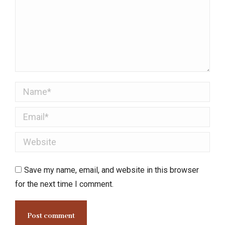
Name *
Email *
Website
Save my name, email, and website in this browser
for the next time I comment.
Post comment