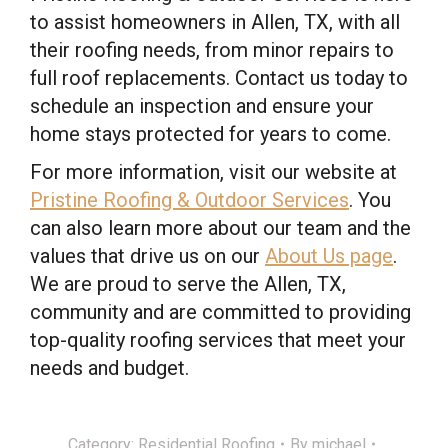
to assist homeowners in Allen, TX, with all
their roofing needs, from minor repairs to
full roof replacements. Contact us today to
schedule an inspection and ensure your
home stays protected for years to come.
For more information, visit our website at
Pristine Roofing & Outdoor Services
. You
can also learn more about our team and the
values that drive us on our
About Us page
.
We are proud to serve the Allen, TX,
community and are committed to providing
top-quality roofing services that meet your
needs and budget.
Category:
Residential Roofing
By
michael