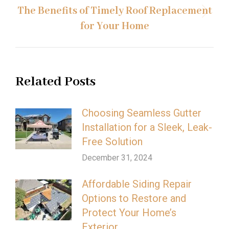
The Benefits of Timely Roof Replacement
Next
for Your Home
post:
Related Posts
Choosing Seamless Gutter
Installation for a Sleek, Leak-
Free Solution
December 31, 2024
Affordable Siding Repair
Options to Restore and
Protect Your Home’s
Exterior