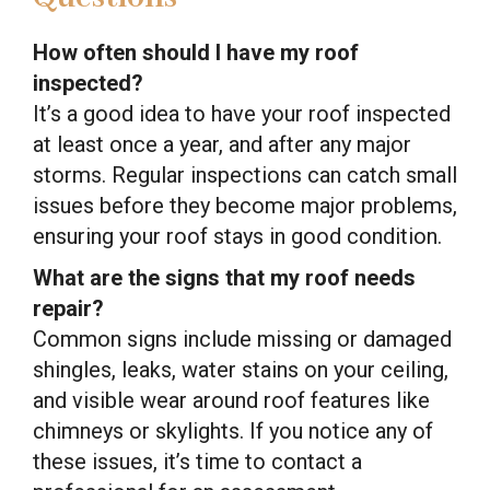
How often should I have my roof
inspected?
It’s a good idea to have your roof inspected
at least once a year, and after any major
storms. Regular inspections can catch small
issues before they become major problems,
ensuring your roof stays in good condition.
What are the signs that my roof needs
repair?
Common signs include missing or damaged
shingles, leaks, water stains on your ceiling,
and visible wear around roof features like
chimneys or skylights. If you notice any of
these issues, it’s time to contact a