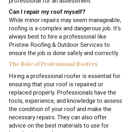
professional for an assessment.
Can I repair my roof myself?
While minor repairs may seem manageable,
roofing is a complex and dangerous job. It’s
always best to hire a professional like
Pristine Roofing & Outdoor Services to
ensure the job is done safely and correctly.
The Role of Professional Roofers
Hiring a professional roofer is essential for
ensuring that your roof is repaired or
replaced properly. Professionals have the
tools, experience, and knowledge to assess
the condition of your roof and make the
necessary repairs. They can also offer
advice on the best materials to use for