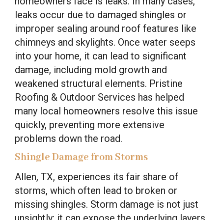
homeowners face is leaks. In many cases,
leaks occur due to damaged shingles or
improper sealing around roof features like
chimneys and skylights. Once water seeps
into your home, it can lead to significant
damage, including mold growth and
weakened structural elements. Pristine
Roofing & Outdoor Services has helped
many local homeowners resolve this issue
quickly, preventing more extensive
problems down the road.
Shingle Damage from Storms
Allen, TX, experiences its fair share of
storms, which often lead to broken or
missing shingles. Storm damage is not just
unsightly; it can expose the underlying layers