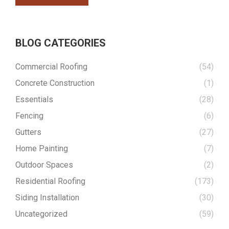
BLOG CATEGORIES
Commercial Roofing
(54)
Concrete Construction
(1)
Essentials
(28)
Fencing
(6)
Gutters
(27)
Home Painting
(7)
Outdoor Spaces
(2)
Residential Roofing
(173)
Siding Installation
(30)
Uncategorized
(59)