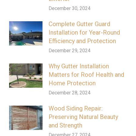
December 30, 2024
Complete Gutter Guard
Installation for Year-Round
Efficiency and Protection
December 29, 2024
Why Gutter Installation
Matters for Roof Health and
Home Protection
December 28, 2024
Wood Siding Repair:
Preserving Natural Beauty
and Strength
December 27, 2024