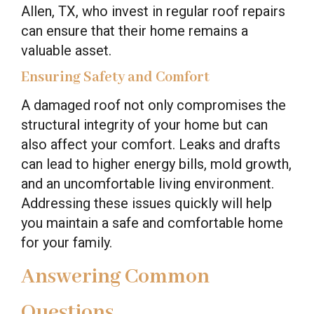
Allen, TX, who invest in regular roof repairs
can ensure that their home remains a
valuable asset.
Ensuring Safety and Comfort
A damaged roof not only compromises the
structural integrity of your home but can
also affect your comfort. Leaks and drafts
can lead to higher energy bills, mold growth,
and an uncomfortable living environment.
Addressing these issues quickly will help
you maintain a safe and comfortable home
for your family.
Answering Common
Questions