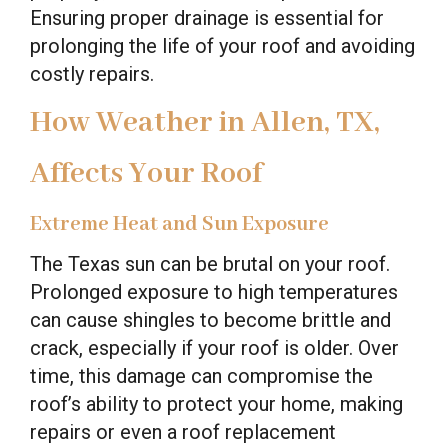
Ensuring proper drainage is essential for
prolonging the life of your roof and avoiding
costly repairs.
How Weather in Allen, TX,
Affects Your Roof
Extreme Heat and Sun Exposure
The Texas sun can be brutal on your roof.
Prolonged exposure to high temperatures
can cause shingles to become brittle and
crack, especially if your roof is older. Over
time, this damage can compromise the
roof’s ability to protect your home, making
repairs or even a roof replacement