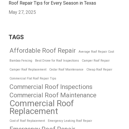
Roof Repair Tips for Every Season in Texas
May 27, 2025
TAGS
Affordable Roof Repair
Average Roof Repair Cost
Bamboo Fencing
Best Drone for Roof Inspections
Camper Roof Repair
Camper Roof Replacement
Cedar Roof Maintenance
Cheap Roof Repair
Commercial Flat Roof Repair Tips
Commercial Roof Inspections
Commercial Roof Maintenance
Commercial Roof
Replacement
Cost of Roof Replacement
Emergency Leaking Roof Repair