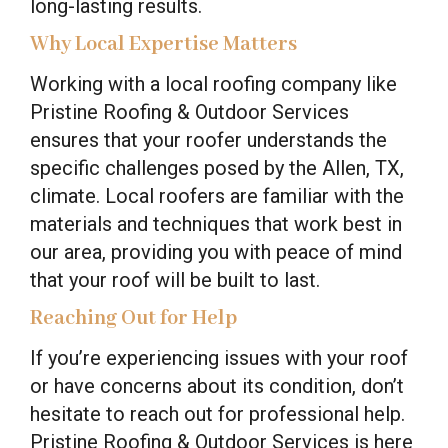
long-lasting results.
Why Local Expertise Matters
Working with a local roofing company like
Pristine Roofing & Outdoor Services
ensures that your roofer understands the
specific challenges posed by the Allen, TX,
climate. Local roofers are familiar with the
materials and techniques that work best in
our area, providing you with peace of mind
that your roof will be built to last.
Reaching Out for Help
If you’re experiencing issues with your roof
or have concerns about its condition, don’t
hesitate to reach out for professional help.
Pristine Roofing & Outdoor Services is here