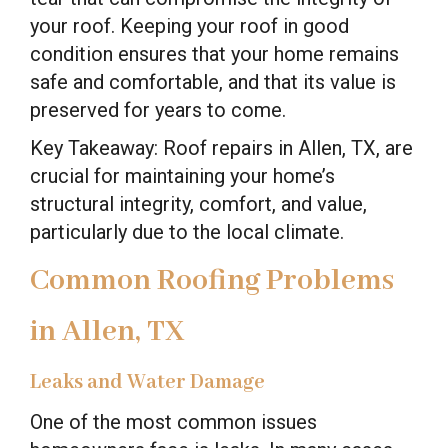
your roof. Keeping your roof in good
condition ensures that your home remains
safe and comfortable, and that its value is
preserved for years to come.
Key Takeaway: Roof repairs in Allen, TX, are
crucial for maintaining your home’s
structural integrity, comfort, and value,
particularly due to the local climate.
Common Roofing Problems
in Allen, TX
Leaks and Water Damage
One of the most common issues