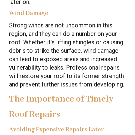
later on.
Wind Damage
Strong winds are not uncommon in this
region, and they can do a number on your
roof. Whether it’s lifting shingles or causing
debris to strike the surface, wind damage
can lead to exposed areas and increased
vulnerability to leaks. Professional repairs
will restore your roof to its former strength
and prevent further issues from developing.
The Importance of Timely
Roof Repairs
Avoiding Expensive Repairs Later