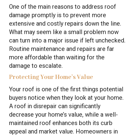
One of the main reasons to address roof
damage promptly is to prevent more
extensive and costly repairs down the line.
What may seem like a small problem now
can turn into a major issue if left unchecked.
Routine maintenance and repairs are far
more affordable than waiting for the
damage to escalate.
Protecting Your Home’s Value
Your roof is one of the first things potential
buyers notice when they look at your home.
A roof in disrepair can significantly
decrease your home’s value, while a well-
maintained roof enhances both its curb
appeal and market value. Homeowners in