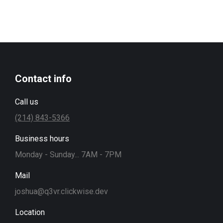
Contact info
Call us
(214) 843-5366
Business hours
Monday - Sunday... 7AM - 7PM
Mail
joshua@q3vr.clickwise.dev
Location