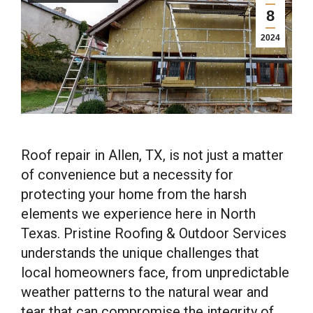
8
2024
Roof repair in Allen, TX, is not just a matter
of convenience but a necessity for
protecting your home from the harsh
elements we experience here in North
Texas. Pristine Roofing & Outdoor Services
understands the unique challenges that
local homeowners face, from unpredictable
weather patterns to the natural wear and
tear that can compromise the integrity of