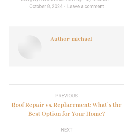
October 8, 2024
Leave a comment
Author:
michael
Post
PREVIOUS
navigation
Roof Repair vs. Replacement: What’s the
Previous
Best Option for Your Home?
post:
NEXT