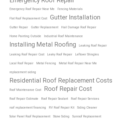
Emergency Roof Repair
Emergency Roof Repair Near Me
Fencing Materials
Gutter Installation
Flat Roof Replacement Cost
Gutter Repair
Gutter Replacement
Hail Damage Roof Repair
Home Painting Outside
Industrial Roof Maintenance
Installing Metal Roofing
Leaking Roof Repair
Leaking Roof Repair Cost
Leaky Roof Repair
Leftover Shingles
Local Roof Repair
Metal Fencing
Metal Roof Repair Near Me
replacement siding
Residential Roof Replacement Costs
Roof Repair Cost
Roof Maintenance Cost
Roof Repair Estimate
Roof Repair Sealant
Roof Repair Services
roof replacement financing
RV Roof Repair Kit
Siding Cleaner
Solar Panel Roof Replacement
Stone Siding
Sunroof Replacement