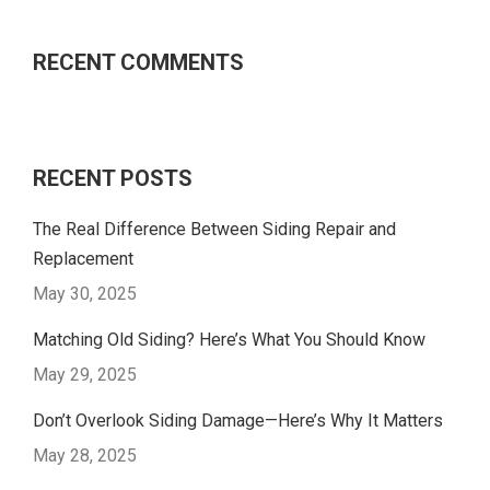
RECENT COMMENTS
RECENT POSTS
The Real Difference Between Siding Repair and
Replacement
May 30, 2025
Matching Old Siding? Here’s What You Should Know
May 29, 2025
Don’t Overlook Siding Damage—Here’s Why It Matters
May 28, 2025