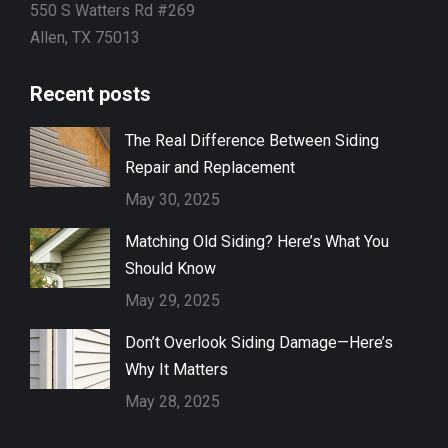
550 S Watters Rd #269
Allen, TX 75013
Recent posts
The Real Difference Between Siding
Repair and Replacement
May 30, 2025
Matching Old Siding? Here’s What You
Should Know
May 29, 2025
Don’t Overlook Siding Damage—Here’s
Why It Matters
May 28, 2025