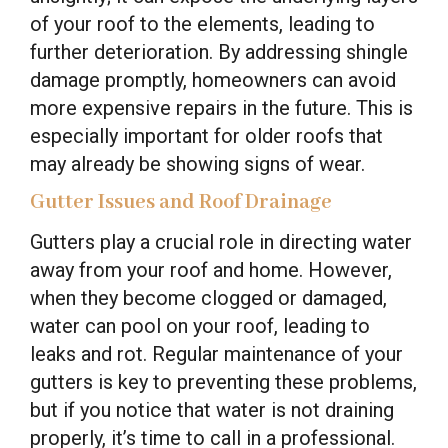
of your roof to the elements, leading to
further deterioration. By addressing shingle
damage promptly, homeowners can avoid
more expensive repairs in the future. This is
especially important for older roofs that
may already be showing signs of wear.
Gutter Issues and Roof Drainage
Gutters play a crucial role in directing water
away from your roof and home. However,
when they become clogged or damaged,
water can pool on your roof, leading to
leaks and rot. Regular maintenance of your
gutters is key to preventing these problems,
but if you notice that water is not draining
properly, it’s time to call in a professional.