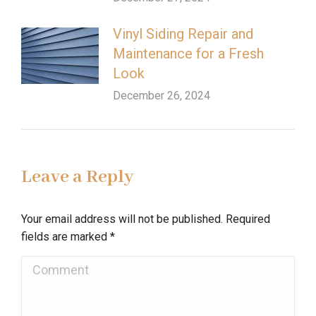
Vinyl Siding Repair and
Maintenance for a Fresh
Look
December 26, 2024
Leave a Reply
Your email address will not be published. Required
fields are marked
*
Comment