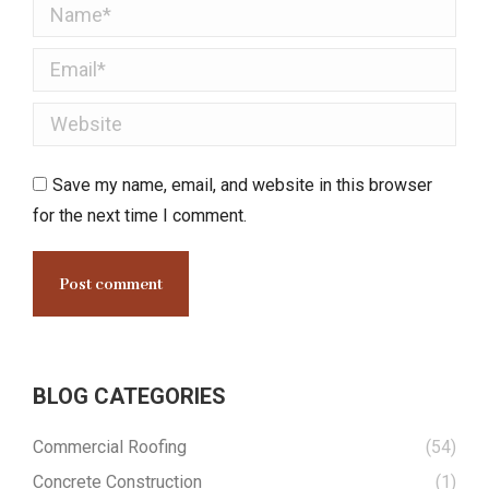
Name *
Email *
Website
Save my name, email, and website in this browser
for the next time I comment.
Post comment
BLOG CATEGORIES
Commercial Roofing
(54)
Concrete Construction
(1)