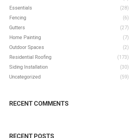
Essentials
(28)
Fencing
(6)
Gutters
(27)
Home Painting
(7)
Outdoor Spaces
(2)
Residential Roofing
(173)
Siding Installation
(30)
Uncategorized
(59)
RECENT COMMENTS
RECENT POSTS