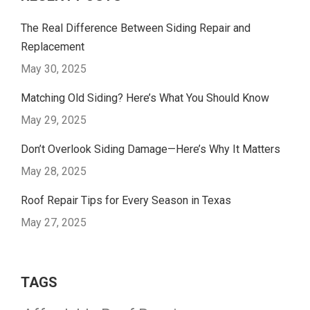
The Real Difference Between Siding Repair and
Replacement
May 30, 2025
Matching Old Siding? Here’s What You Should Know
May 29, 2025
Don’t Overlook Siding Damage—Here’s Why It Matters
May 28, 2025
Roof Repair Tips for Every Season in Texas
May 27, 2025
TAGS