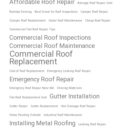
Affordable Roof Repair
Average Roof Repair Cost
Bamboo Fencing
Best Drone for Roof Inspections
Camper Roof Repair
Camper Roof Replacement
Cedar Roof Maintenance
Cheap Roof Repair
Commercial Flat Roof Repair Tips
Commercial Roof Inspections
Commercial Roof Maintenance
Commercial Roof
Replacement
Cost of Roof Replacement
Emergency Leaking Roof Repair
Emergency Roof Repair
Emergency Roof Repair Near Me
Fencing Materials
Gutter Installation
Flat Roof Replacement Cost
Gutter Repair
Gutter Replacement
Hail Damage Roof Repair
Home Painting Outside
Industrial Roof Maintenance
Installing Metal Roofing
Leaking Roof Repair