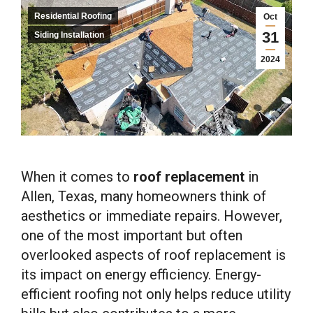
Residential Roofing
Oct
31
Siding Installation
2024
When it comes to
roof replacement
in
Allen, Texas, many homeowners think of
aesthetics or immediate repairs. However,
one of the most important but often
overlooked aspects of roof replacement is
its impact on energy efficiency. Energy-
efficient roofing not only helps reduce utility