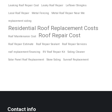
Leaking Roof Repair Cost
Leaky Roof Repair
Leftover Shingles
Local Roof Repair
Metal Fencing
Metal Roof Repair Near Me
replacement siding
Residential Roof Replacement Costs
Roof Repair Cost
Roof Maintenance Cost
Roof Repair Estimate
Roof Repair Sealant
Roof Repair Services
roof replacement financing
RV Roof Repair Kit
Siding Cleaner
Solar Panel Roof Replacement
Stone Siding
Sunroof Replacement
Contact info