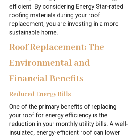
efficient. By considering Energy Star-rated
roofing materials during your roof
replacement, you are investing in a more
sustainable home.
Roof Replacement: The
Environmental and
Financial Benefits
Reduced Energy Bills
One of the primary benefits of replacing
your roof for energy efficiency is the
reduction in your monthly utility bills. A well-
insulated, energy-efficient roof can lower