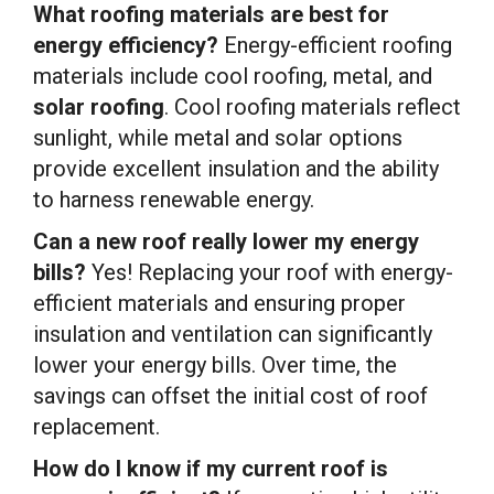
What roofing materials are best for
energy efficiency?
Energy-efficient roofing
materials include cool roofing, metal, and
solar roofing
. Cool roofing materials reflect
sunlight, while metal and solar options
provide excellent insulation and the ability
to harness renewable energy.
Can a new roof really lower my energy
bills?
Yes! Replacing your roof with energy-
efficient materials and ensuring proper
insulation and ventilation can significantly
lower your energy bills. Over time, the
savings can offset the initial cost of roof
replacement.
How do I know if my current roof is