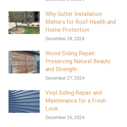
Why Gutter Installation
Matters for Roof Health and
Home Protection
December 28, 2024
Wood Siding Repair:
Preserving Natural Beauty
and Strength
December 27, 2024
Vinyl Siding Repair and
Maintenance for a Fresh
Look
December 26, 2024