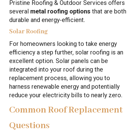
Pristine Roofing & Outdoor Services offers
several
metal roofing options
that are both
durable and energy-efficient.
Solar Roofing
For homeowners looking to take energy
efficiency a step further, solar roofing is an
excellent option. Solar panels can be
integrated into your roof during the
replacement process, allowing you to
harness renewable energy and potentially
reduce your electricity bills to nearly zero.
Common Roof Replacement
Questions