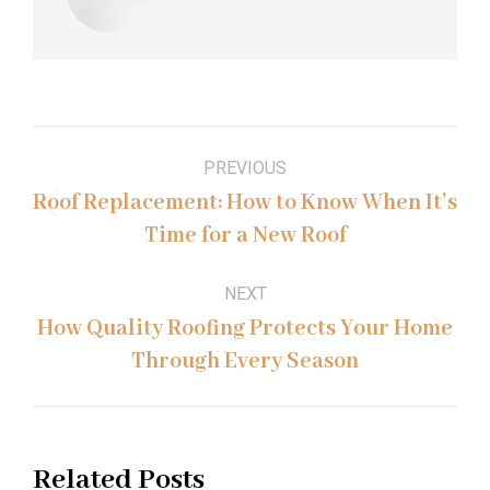
Post
PREVIOUS
navigation
Roof Replacement: How to Know When It’s
Previous
Time for a New Roof
post:
NEXT
How Quality Roofing Protects Your Home
Next
Through Every Season
post:
Related Posts