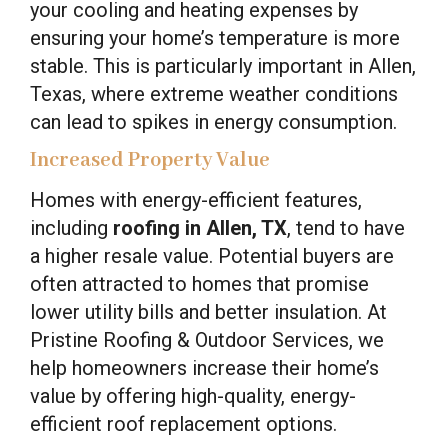
your cooling and heating expenses by
ensuring your home’s temperature is more
stable. This is particularly important in Allen,
Texas, where extreme weather conditions
can lead to spikes in energy consumption.
Increased Property Value
Homes with energy-efficient features,
including
roofing in Allen, TX
, tend to have
a higher resale value. Potential buyers are
often attracted to homes that promise
lower utility bills and better insulation. At
Pristine Roofing & Outdoor Services, we
help homeowners increase their home’s
value by offering high-quality, energy-
efficient roof replacement options.