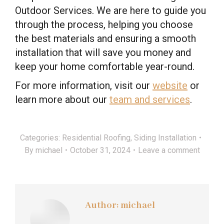
Outdoor Services. We are here to guide you
through the process, helping you choose
the best materials and ensuring a smooth
installation that will save you money and
keep your home comfortable year-round.
For more information, visit our
website
or
learn more about our
team and services
.
Categories:
Residential Roofing
,
Siding Installation
By
michael
October 31, 2024
Leave a comment
Author:
michael