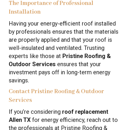
The Importance of Professional
Installation
Having your energy-efficient roof installed
by professionals ensures that the materials
are properly applied and that your roof is
well-insulated and ventilated. Trusting
experts like those at
Pristine Roofing &
Outdoor Services
ensures that your
investment pays off in long-term energy
savings.
Contact Pristine Roofing & Outdoor
Services
If you’re considering
roof replacement
Allen TX
for energy efficiency, reach out to
the professionals at Pristine Roofing &