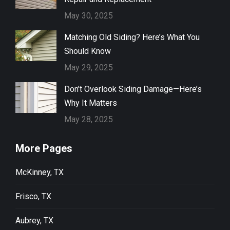
May 30, 2025
Matching Old Siding? Here’s What You
Should Know
May 29, 2025
Don’t Overlook Siding Damage—Here’s
Why It Matters
May 28, 2025
More Pages
McKinney, TX
Frisco, TX
Aubrey, TX