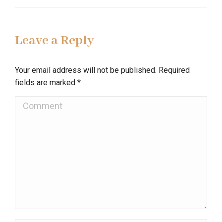
Leave a Reply
Your email address will not be published. Required
fields are marked
*
Comment