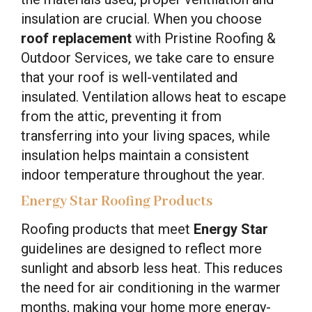
insulation are crucial. When you choose
roof replacement
with Pristine Roofing &
Outdoor Services, we take care to ensure
that your roof is well-ventilated and
insulated. Ventilation allows heat to escape
from the attic, preventing it from
transferring into your living spaces, while
insulation helps maintain a consistent
indoor temperature throughout the year.
Energy Star Roofing Products
Roofing products that meet
Energy Star
guidelines are designed to reflect more
sunlight and absorb less heat. This reduces
the need for air conditioning in the warmer
months, making your home more energy-