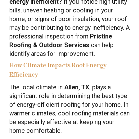
energy inefficient?
If you notice high utility
bills, uneven heating or cooling in your
home, or signs of poor insulation, your roof
may be contributing to energy inefficiency. A
professional inspection from
Pristine
Roofing & Outdoor Services
can help
identify areas for improvement.
How Climate Impacts Roof Energy
Efficiency
The local climate in
Allen, TX
, plays a
significant role in determining the best type
of energy-efficient roofing for your home. In
warmer climates, cool roofing materials can
be especially effective at keeping your
home comfortable.