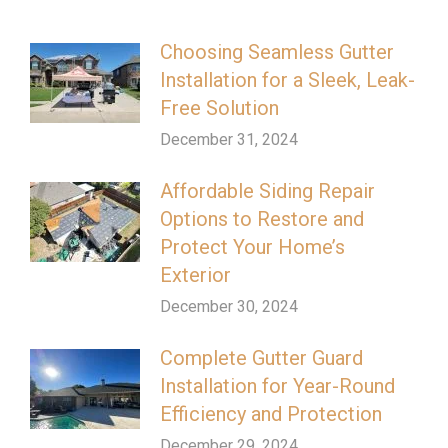
Choosing Seamless Gutter
Installation for a Sleek, Leak-
Free Solution
December 31, 2024
Affordable Siding Repair
Options to Restore and
Protect Your Home’s
Exterior
December 30, 2024
Complete Gutter Guard
Installation for Year-Round
Efficiency and Protection
December 29, 2024