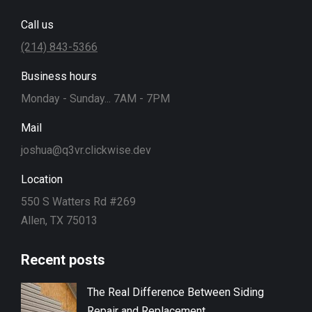
Call us
(214) 843-5366
Business hours
Monday - Sunday... 7AM - 7PM
Mail
joshua@q3vr.clickwise.dev
Location
550 S Watters Rd #269
Allen, TX 75013
Recent posts
The Real Difference Between Siding
Repair and Replacement