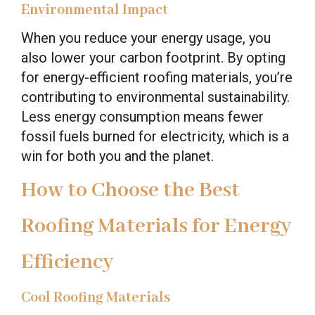
Environmental Impact
When you reduce your energy usage, you
also lower your carbon footprint. By opting
for energy-efficient roofing materials, you’re
contributing to environmental sustainability.
Less energy consumption means fewer
fossil fuels burned for electricity, which is a
win for both you and the planet.
How to Choose the Best
Roofing Materials for Energy
Efficiency
Cool Roofing Materials