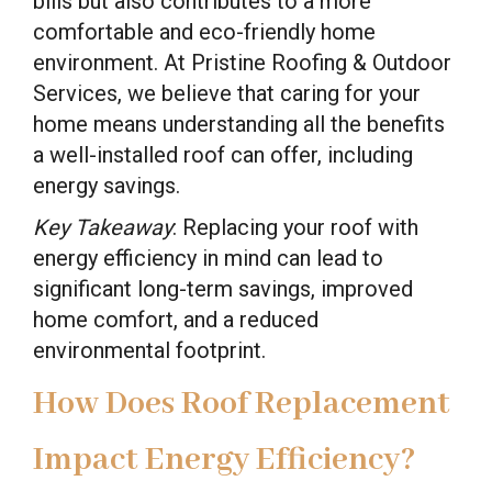
bills but also contributes to a more
comfortable and eco-friendly home
environment. At Pristine Roofing & Outdoor
Services, we believe that caring for your
home means understanding all the benefits
a well-installed roof can offer, including
energy savings.
Key Takeaway
: Replacing your roof with
energy efficiency in mind can lead to
significant long-term savings, improved
home comfort, and a reduced
environmental footprint.
How Does Roof Replacement
Impact Energy Efficiency?