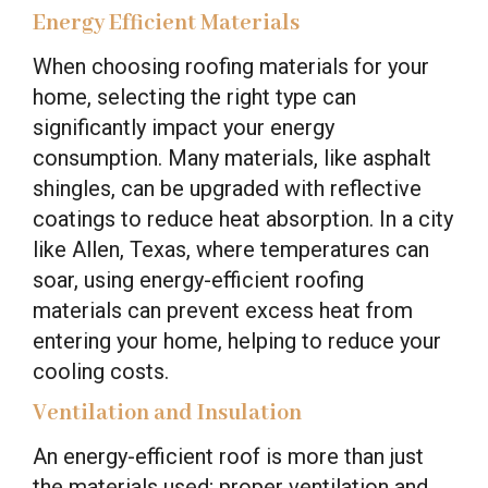
Energy Efficient Materials
When choosing roofing materials for your
home, selecting the right type can
significantly impact your energy
consumption. Many materials, like asphalt
shingles, can be upgraded with reflective
coatings to reduce heat absorption. In a city
like Allen, Texas, where temperatures can
soar, using energy-efficient roofing
materials can prevent excess heat from
entering your home, helping to reduce your
cooling costs.
Ventilation and Insulation
An energy-efficient roof is more than just
the materials used; proper ventilation and