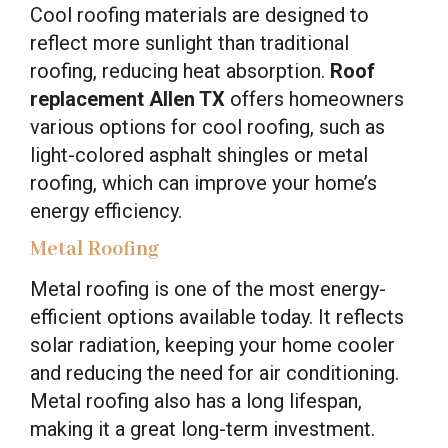
Cool roofing materials are designed to
reflect more sunlight than traditional
roofing, reducing heat absorption.
Roof
replacement Allen TX
offers homeowners
various options for cool roofing, such as
light-colored asphalt shingles or metal
roofing, which can improve your home’s
energy efficiency.
Metal Roofing
Metal roofing is one of the most energy-
efficient options available today. It reflects
solar radiation, keeping your home cooler
and reducing the need for air conditioning.
Metal roofing also has a long lifespan,
making it a great long-term investment.