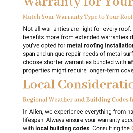
Warranty for You
Match Your Warranty Type to Your Roof
Not all warranties are right for every roof
benefits more from extended warranties due
you’ve opted for
metal roofing installatio
span and unique repair needs of metal s
choose shorter warranties bundled with
a
properties might require longer-term cove
Local Consideratio
Regional Weather and Building Codes I
In Allen, we experience everything from hai
lifespan. Always ensure your warranty acc
with
local building codes
. Consulting the