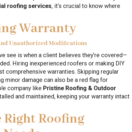
l roofing services
, it’s crucial to know where
ing Warranty
 and Unauthorized Modifications
e see is when a client believes they’re covered—
oided. Hiring inexperienced roofers or making DIY
st comprehensive warranties. Skipping regular
ng minor damage can also be a red flag for
able company like
Pristine Roofing & Outdoor
talled and maintained, keeping your warranty intact
 Right Roofing