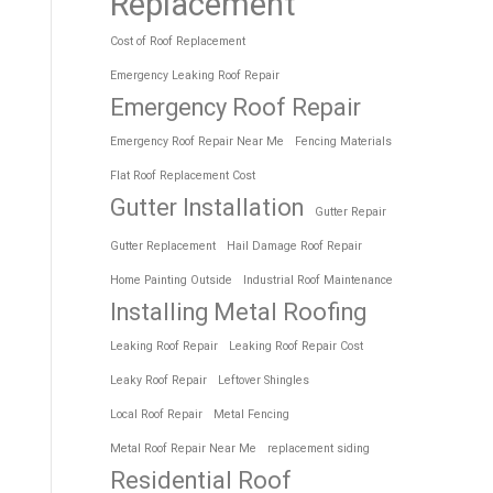
Replacement
Cost of Roof Replacement
Emergency Leaking Roof Repair
Emergency Roof Repair
Emergency Roof Repair Near Me
Fencing Materials
Flat Roof Replacement Cost
Gutter Installation
Gutter Repair
Gutter Replacement
Hail Damage Roof Repair
Home Painting Outside
Industrial Roof Maintenance
Installing Metal Roofing
Leaking Roof Repair
Leaking Roof Repair Cost
Leaky Roof Repair
Leftover Shingles
Local Roof Repair
Metal Fencing
Metal Roof Repair Near Me
replacement siding
Residential Roof