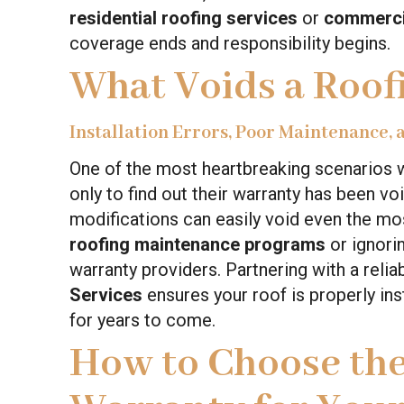
residential roofing services
or
commercia
coverage ends and responsibility begins.
What Voids a Roof
Installation Errors, Poor Maintenance,
One of the most heartbreaking scenarios w
only to find out their warranty has been v
modifications can easily void even the mo
roofing maintenance programs
or ignori
warranty providers. Partnering with a reli
Services
ensures your roof is properly ins
for years to come.
How to Choose the