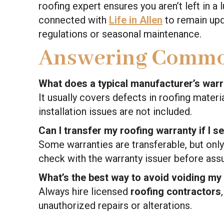
roofing expert ensures you aren’t left in a 
connected with
Life in Allen
to remain upd
regulations or seasonal maintenance.
Answering Commo
What does a typical manufacturer’s war
It usually covers defects in roofing materia
installation issues are not included.
Can I transfer my roofing warranty if I 
Some warranties are transferable, but only
check with the warranty issuer before ass
What’s the best way to avoid voiding my
Always hire licensed
roofing contractors
unauthorized repairs or alterations.