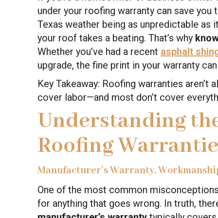
under your roofing warranty can save you t
Texas weather being as unpredictable as 
your roof takes a beating. That’s why
know
Whether you’ve had a recent
asphalt shin
upgrade, the fine print in your warranty ca
Key Takeaway: Roofing warranties aren’t a
cover labor—and most don’t cover everyth
Understanding the
Roofing Warrantie
Manufacturer’s Warranty, Workmanshi
One of the most common misconceptions is
for anything that goes wrong. In truth, the
manufacturer’s warranty
typically covers 