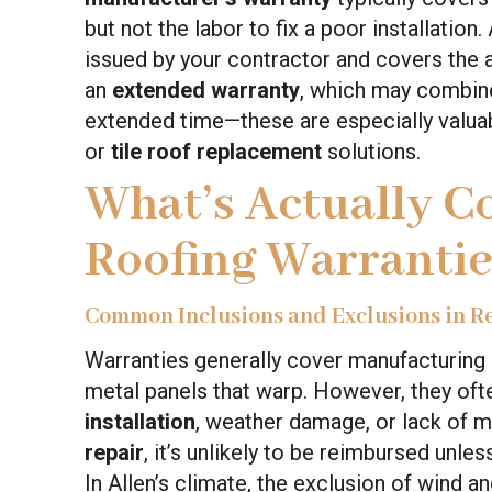
but not the labor to fix a poor installation.
issued by your contractor and covers the a
an
extended warranty
, which may combine
extended time—these are especially valuab
or
tile roof replacement
solutions.
What’s Actually C
Roofing Warrantie
Common Inclusions and Exclusions in R
Warranties generally cover manufacturing d
metal panels that warp. However, they of
installation
, weather damage, or lack of m
repair
, it’s unlikely to be reimbursed unle
In Allen’s climate, the exclusion of wind a