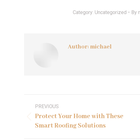
Category:
Uncategorized
By
Author:
michael
Post
PREVIOUS
navigation
Protect Your Home with These
Previous
Smart Roofing Solutions
post: