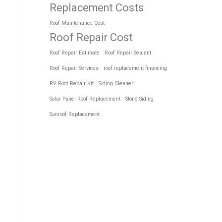
Replacement Costs
Roof Maintenance Cost
Roof Repair Cost
Roof Repair Estimate
Roof Repair Sealant
Roof Repair Services
roof replacement financing
RV Roof Repair Kit
Siding Cleaner
Solar Panel Roof Replacement
Stone Siding
Sunroof Replacement