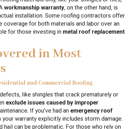
 A
workmanship warranty
, on the other hand, is
ctual installation. Some roofing contractors offer
 coverage for both materials and labor over an
le for those investing in
metal roof replacement
overed in Most
s
esidential and Commercial Roofing
efects, like shingles that crack prematurely or
ten
exclude issues caused by improper
aintenance. If you’ve had an
emergency roof
ss your warranty explicitly includes storm damage.
nd hail can be problematic. For those who rely on