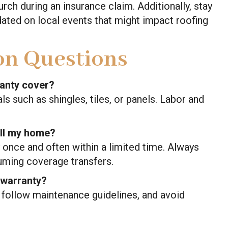
lurch during an insurance claim. Additionally, stay
ated on local events that might impact roofing
n Questions
ranty cover?
ls such as shingles, tiles, or panels. Labor and
sell my home?
 once and often within a limited time. Always
uming coverage transfers.
 warranty?
, follow maintenance guidelines, and avoid