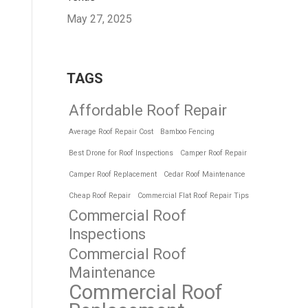
May 27, 2025
TAGS
Affordable Roof Repair
Average Roof Repair Cost
Bamboo Fencing
Best Drone for Roof Inspections
Camper Roof Repair
Camper Roof Replacement
Cedar Roof Maintenance
Cheap Roof Repair
Commercial Flat Roof Repair Tips
Commercial Roof
Inspections
Commercial Roof
Maintenance
Commercial Roof