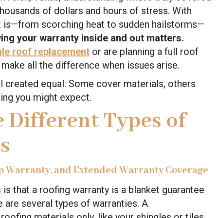
housands of dollars and hours of stress. With
it is—from scorching heat to sudden hailstorms—
ing your warranty inside and out matters.
gle roof replacement
or are planning a full roof
n make all the difference when issues arise.
ll created equal. Some cover materials, others
ing you might expect.
 Different Types of
s
p Warranty, and Extended Warranty Coverage
 that a roofing warranty is a blanket guarantee
re are several types of warranties. A
roofing materials only, like your shingles or tiles,