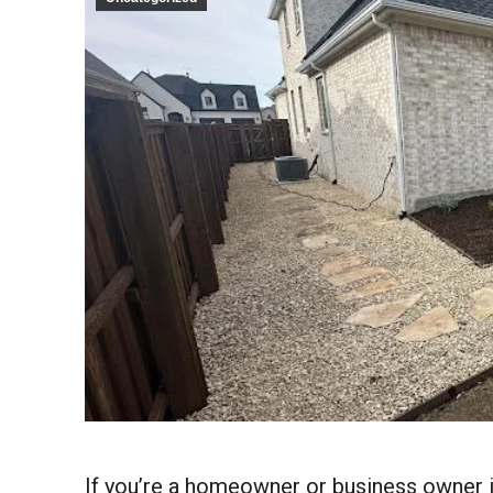
If you’re a homeowner or business owner i