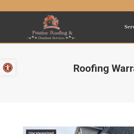
Ser
Open toolbar
Roofing Warr
Uncategorized