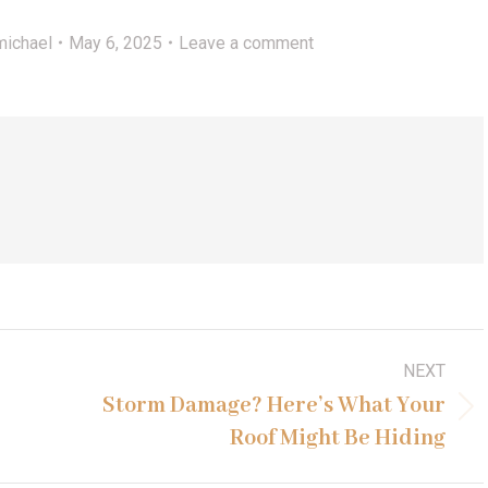
michael
May 6, 2025
Leave a comment
NEXT
Storm Damage? Here’s What Your
Next
Roof Might Be Hiding
post: