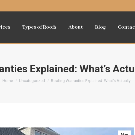
vices
Types of Roofs
About
Blog
Contac
anties Explained: What’s Actu
You are here:
Home
Uncategorized
Roofing Warranties Explained: What’s Actually…
May