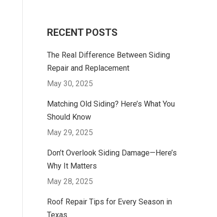
RECENT POSTS
The Real Difference Between Siding
Repair and Replacement
May 30, 2025
Matching Old Siding? Here’s What You
Should Know
May 29, 2025
Don’t Overlook Siding Damage—Here’s
Why It Matters
May 28, 2025
Roof Repair Tips for Every Season in
Texas