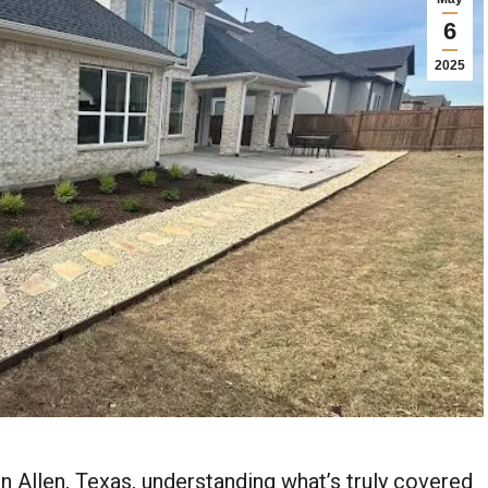
6
2025
n Allen, Texas, understanding what’s truly covered