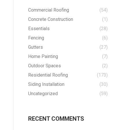
Commercial Roofing
(54)
Concrete Construction
(1)
Essentials
(28)
Fencing
(6)
Gutters
(27)
Home Painting
(7)
Outdoor Spaces
(2)
Residential Roofing
(173)
Siding Installation
(30)
Uncategorized
(59)
RECENT COMMENTS