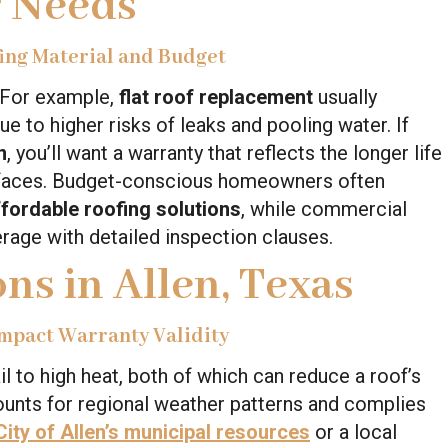
r Needs
ing Material and Budget
. For example,
flat roof replacement
usually
 to higher risks of leaks and pooling water. If
n
, you’ll want a warranty that reflects the longer life
urfaces. Budget-conscious homeowners often
ffordable roofing solutions
, while commercial
rage with detailed inspection clauses.
ns in Allen, Texas
mpact Warranty Validity
l to high heat, both of which can reduce a roof’s
ounts for regional weather patterns and complies
City of Allen’s municipal resources
or a local