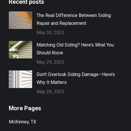
Recent posts
The Real Difference Between Siding
Repair and Replacement
May 30, 2025
Matching Old Siding? Here’s What You
Should Know
May 29, 2025
Don’t Overlook Siding Damage—Here’s
Why It Matters
May 28, 2025
More Pages
McKinney, TX