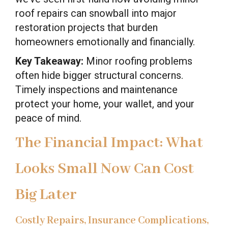
roof repairs can snowball into major
restoration projects that burden
homeowners emotionally and financially.
Key Takeaway:
Minor roofing problems
often hide bigger structural concerns.
Timely inspections and maintenance
protect your home, your wallet, and your
peace of mind.
The Financial Impact: What
Looks Small Now Can Cost
Big Later
Costly Repairs, Insurance Complications,