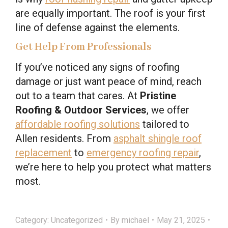
are equally important. The roof is your first
line of defense against the elements.
Get Help From Professionals
If you’ve noticed any signs of roofing
damage or just want peace of mind, reach
out to a team that cares. At
Pristine
Roofing & Outdoor Services
, we offer
affordable roofing solutions
tailored to
Allen residents. From
asphalt shingle roof
replacement
to
emergency roofing repair
,
we’re here to help you protect what matters
most.
Category:
Uncategorized
By
michael
May 21, 2025