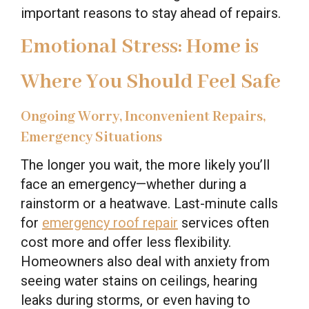
important reasons to stay ahead of repairs.
Emotional Stress: Home is
Where You Should Feel Safe
Ongoing Worry, Inconvenient Repairs,
Emergency Situations
The longer you wait, the more likely you’ll
face an emergency—whether during a
rainstorm or a heatwave. Last-minute calls
for
emergency roof repair
services often
cost more and offer less flexibility.
Homeowners also deal with anxiety from
seeing water stains on ceilings, hearing
leaks during storms, or even having to