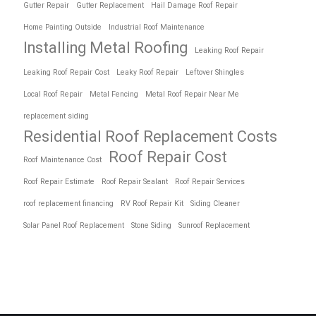
Gutter Repair
Gutter Replacement
Hail Damage Roof Repair
Home Painting Outside
Industrial Roof Maintenance
Installing Metal Roofing
Leaking Roof Repair
Leaking Roof Repair Cost
Leaky Roof Repair
Leftover Shingles
Local Roof Repair
Metal Fencing
Metal Roof Repair Near Me
replacement siding
Residential Roof Replacement Costs
Roof Repair Cost
Roof Maintenance Cost
Roof Repair Estimate
Roof Repair Sealant
Roof Repair Services
roof replacement financing
RV Roof Repair Kit
Siding Cleaner
Solar Panel Roof Replacement
Stone Siding
Sunroof Replacement