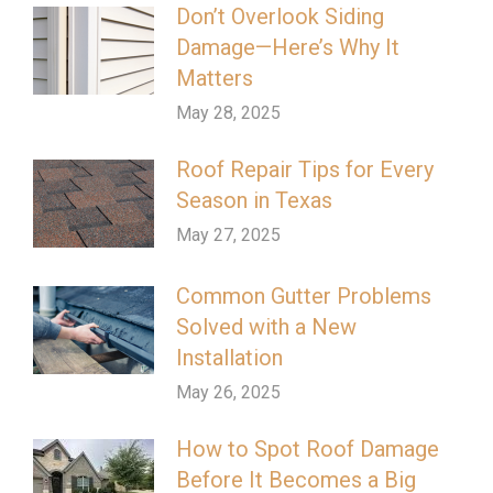
Don’t Overlook Siding
Damage—Here’s Why It
Matters
May 28, 2025
Roof Repair Tips for Every
Season in Texas
May 27, 2025
Common Gutter Problems
Solved with a New
Installation
May 26, 2025
How to Spot Roof Damage
Before It Becomes a Big