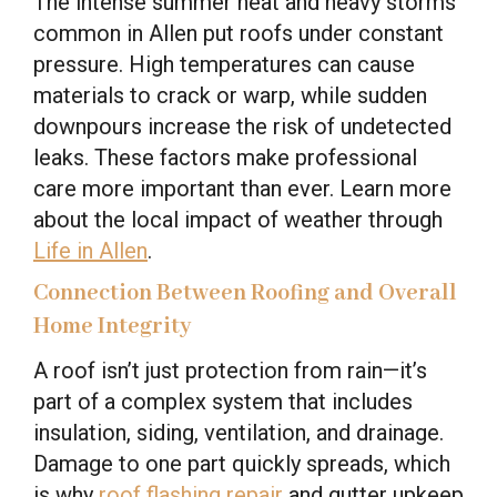
The intense summer heat and heavy storms
common in Allen put roofs under constant
pressure. High temperatures can cause
materials to crack or warp, while sudden
downpours increase the risk of undetected
leaks. These factors make professional
care more important than ever. Learn more
about the local impact of weather through
Life in Allen
.
Connection Between Roofing and Overall
Home Integrity
A roof isn’t just protection from rain—it’s
part of a complex system that includes
insulation, siding, ventilation, and drainage.
Damage to one part quickly spreads, which
is why
roof flashing repair
and gutter upkeep