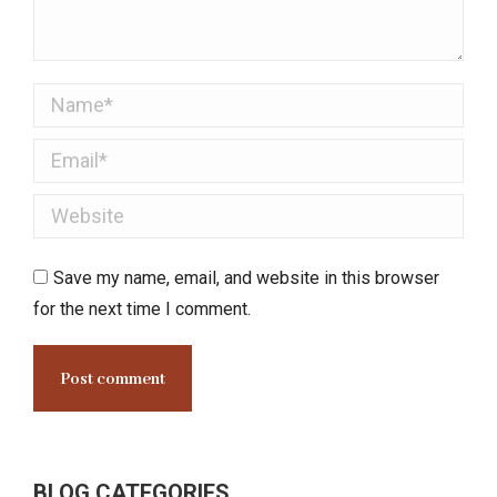
Name *
Email *
Website
Save my name, email, and website in this browser
for the next time I comment.
Post comment
BLOG CATEGORIES