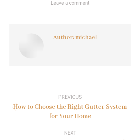
Leave a comment
Author:
michael
Post
PREVIOUS
navigation
How to Choose the Right Gutter System
Previous
for Your Home
post:
NEXT