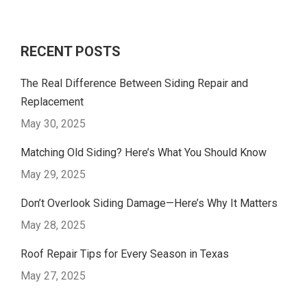
RECENT POSTS
The Real Difference Between Siding Repair and
Replacement
May 30, 2025
Matching Old Siding? Here’s What You Should Know
May 29, 2025
Don’t Overlook Siding Damage—Here’s Why It Matters
May 28, 2025
Roof Repair Tips for Every Season in Texas
May 27, 2025