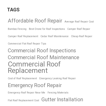
TAGS
Affordable Roof Repair
Average Roof Repair Cost
Bamboo Fencing
Best Drone for Roof Inspections
Camper Roof Repair
Camper Roof Replacement
Cedar Roof Maintenance
Cheap Roof Repair
Commercial Flat Roof Repair Tips
Commercial Roof Inspections
Commercial Roof Maintenance
Commercial Roof
Replacement
Cost of Roof Replacement
Emergency Leaking Roof Repair
Emergency Roof Repair
Emergency Roof Repair Near Me
Fencing Materials
Gutter Installation
Flat Roof Replacement Cost