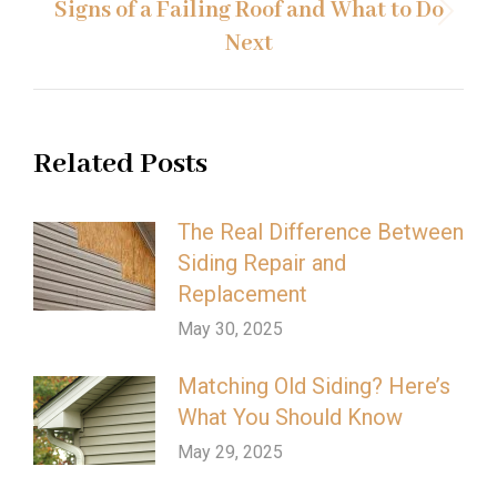
Signs of a Failing Roof and What to Do
Next
Next
post:
Related Posts
The Real Difference Between
Siding Repair and
Replacement
May 30, 2025
Matching Old Siding? Here’s
What You Should Know
May 29, 2025