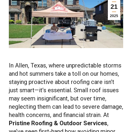
21
2025
In Allen, Texas, where unpredictable storms
and hot summers take a toll on our homes,
staying proactive about roofing care isn’t
just smart—it’s essential. Small roof issues
may seem insignificant, but over time,
neglecting them can lead to severe damage,
health concerns, and financial strain. At
Pristine Roofing & Outdoor Services
,
we’ve seen first-hand how avoiding minor