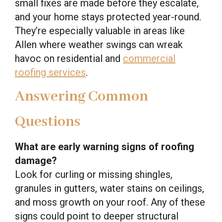
small fixes are made before they escalate,
and your home stays protected year-round.
They’re especially valuable in areas like
Allen where weather swings can wreak
havoc on residential and
commercial
roofing services
.
Answering Common
Questions
What are early warning signs of roofing
damage?
Look for curling or missing shingles,
granules in gutters, water stains on ceilings,
and moss growth on your roof. Any of these
signs could point to deeper structural