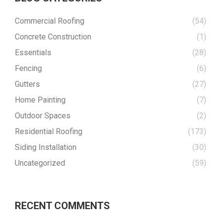
Commercial Roofing
(54)
Concrete Construction
(1)
Essentials
(28)
Fencing
(6)
Gutters
(27)
Home Painting
(7)
Outdoor Spaces
(2)
Residential Roofing
(173)
Siding Installation
(30)
Uncategorized
(59)
RECENT COMMENTS