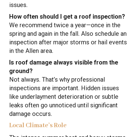
issues.
How often should I get a roof inspection?
We recommend twice a year—once in the
spring and again in the fall. Also schedule an
inspection after major storms or hail events
in the Allen area.
Is roof damage always visible from the
ground?
Not always. That’s why professional
inspections are important. Hidden issues
like underlayment deterioration or subtle
leaks often go unnoticed until significant
damage occurs.
Local Climate’s Role