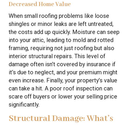
Decreased Home Value
When small roofing problems like loose
shingles or minor leaks are left untreated,
the costs add up quickly. Moisture can seep
into your attic, leading to mold and rotted
framing, requiring not just roofing but also
interior structural repairs. This level of
damage often isn’t covered by insurance if
it’s due to neglect, and your premium might
even increase. Finally, your property’s value
can take a hit. A poor roof inspection can
scare off buyers or lower your selling price
significantly.
Structural Damage: What’s