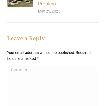
Problem
May 25, 2025
Leave a Reply
Your email address will not be published. Required
fields are marked
*
Comment