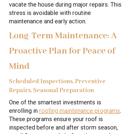
vacate the house during major repairs. This
stress is avoidable with routine
maintenance and early action.
Long-Term Maintenance: A
Proactive Plan for Peace of
Mind
Scheduled Inspections, Preventive
Repairs, Seasonal Preparation
One of the smartest investments is
enrolling in
roofing maintenance programs
.
These programs ensure your roof is
inspected before and after storm season,