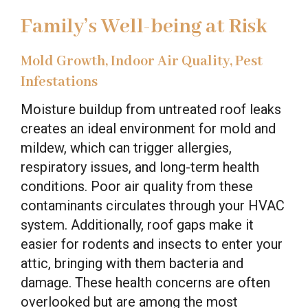
Family’s Well-being at Risk
Mold Growth, Indoor Air Quality, Pest
Infestations
Moisture buildup from untreated roof leaks
creates an ideal environment for mold and
mildew, which can trigger allergies,
respiratory issues, and long-term health
conditions. Poor air quality from these
contaminants circulates through your HVAC
system. Additionally, roof gaps make it
easier for rodents and insects to enter your
attic, bringing with them bacteria and
damage. These health concerns are often
overlooked but are among the most