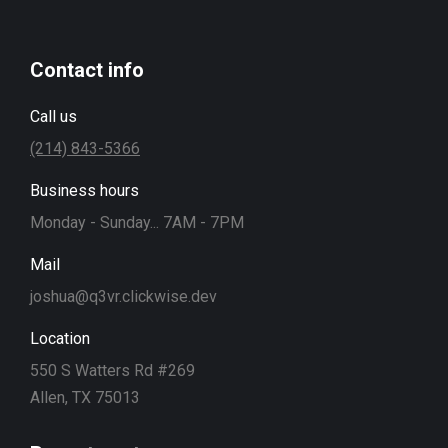
Contact info
Call us
(214) 843-5366
Business hours
Monday - Sunday... 7AM - 7PM
Mail
joshua@q3vr.clickwise.dev
Location
550 S Watters Rd #269
Allen, TX 75013