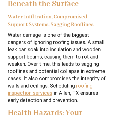
Beneath the Surface
Water Infiltration, Compromised
Support Systems, Sagging Rooflines
Water damage is one of the biggest
dangers of ignoring roofing issues. A small
leak can soak into insulation and wooden
support beams, causing them to rot and
weaken. Over time, this leads to sagging
rooflines and potential collapse in extreme
cases. It also compromises the integrity of
walls and ceilings. Scheduling
roofing
inspection services
in Allen, TX ensures
early detection and prevention.
Health Hazards: Your