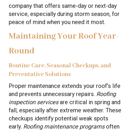
company that offers same-day or next-day
service, especially during storm season, for
peace of mind when you need it most.
Maintaining Your Roof Year-
Round
Routine Care, Seasonal Checkups, and
Preventative Solutions
Proper maintenance extends your roof’s life
and prevents unnecessary repairs.
Roofing
inspection services
are critical in spring and
fall, especially after extreme weather. These
checkups identify potential weak spots
early.
Roofing maintenance programs
often