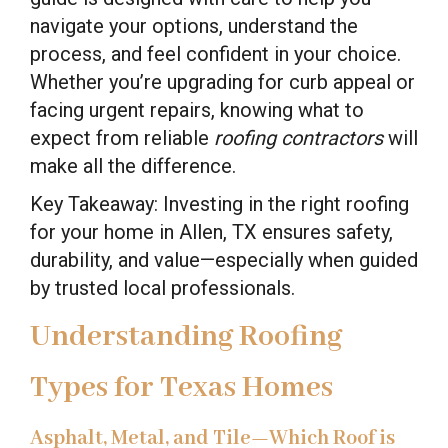
navigate your options, understand the
process, and feel confident in your choice.
Whether you’re upgrading for curb appeal or
facing urgent repairs, knowing what to
expect from reliable
roofing contractors
will
make all the difference.
Key Takeaway: Investing in the right roofing
for your home in Allen, TX ensures safety,
durability, and value—especially when guided
by trusted local professionals.
Understanding Roofing
Types for Texas Homes
Asphalt, Metal, and Tile—Which Roof is