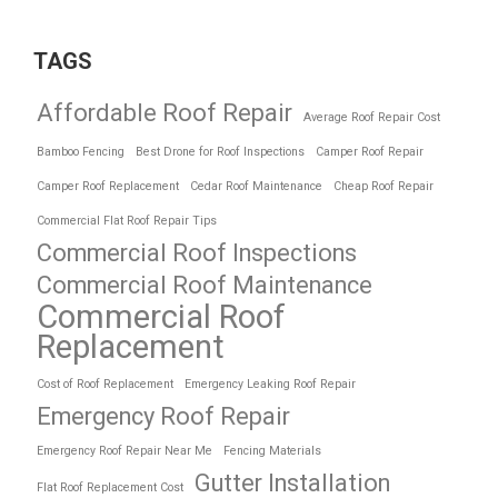
TAGS
Affordable Roof Repair
Average Roof Repair Cost
Bamboo Fencing
Best Drone for Roof Inspections
Camper Roof Repair
Camper Roof Replacement
Cedar Roof Maintenance
Cheap Roof Repair
Commercial Flat Roof Repair Tips
Commercial Roof Inspections
Commercial Roof Maintenance
Commercial Roof
Replacement
Cost of Roof Replacement
Emergency Leaking Roof Repair
Emergency Roof Repair
Emergency Roof Repair Near Me
Fencing Materials
Gutter Installation
Flat Roof Replacement Cost