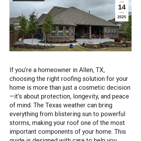
14
2025
If you’re a homeowner in Allen, TX,
choosing the right roofing solution for your
home is more than just a cosmetic decision
—it’s about protection, longevity, and peace
of mind. The Texas weather can bring
everything from blistering sun to powerful
storms, making your roof one of the most
important components of your home. This
guide is designed with care to help you