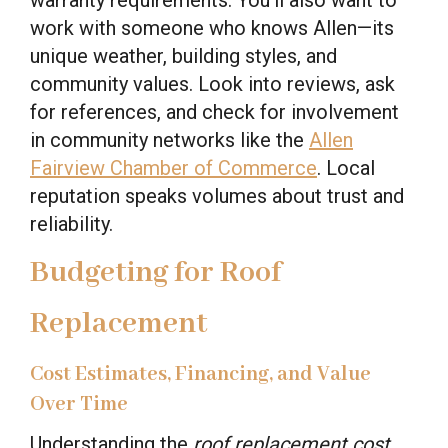
work with someone who knows Allen—its
unique weather, building styles, and
community values. Look into reviews, ask
for references, and check for involvement
in community networks like the
Allen
Fairview Chamber of Commerce
. Local
reputation speaks volumes about trust and
reliability.
Budgeting for Roof
Replacement
Cost Estimates, Financing, and Value
Over Time
Understanding the
roof replacement cost