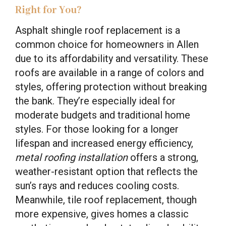
Right for You?
Asphalt shingle roof replacement is a
common choice for homeowners in Allen
due to its affordability and versatility. These
roofs are available in a range of colors and
styles, offering protection without breaking
the bank. They’re especially ideal for
moderate budgets and traditional home
styles. For those looking for a longer
lifespan and increased energy efficiency,
metal roofing installation
offers a strong,
weather-resistant option that reflects the
sun’s rays and reduces cooling costs.
Meanwhile, tile roof replacement, though
more expensive, gives homes a classic