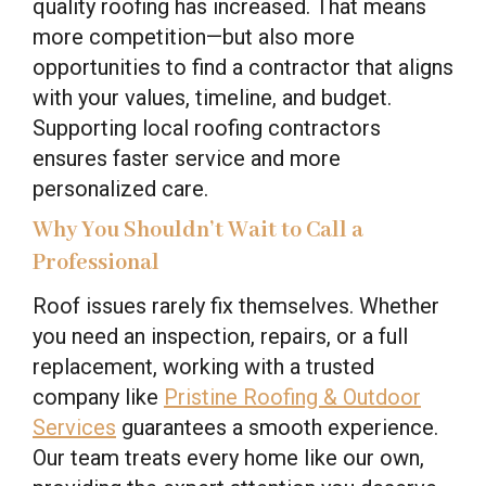
quality roofing has increased. That means
more competition—but also more
opportunities to find a contractor that aligns
with your values, timeline, and budget.
Supporting local roofing contractors
ensures faster service and more
personalized care.
Why You Shouldn’t Wait to Call a
Professional
Roof issues rarely fix themselves. Whether
you need an inspection, repairs, or a full
replacement, working with a trusted
company like
Pristine Roofing & Outdoor
Services
guarantees a smooth experience.
Our team treats every home like our own,