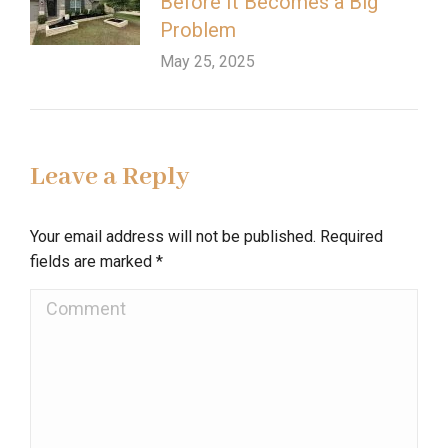
Before It Becomes a Big
Problem
May 25, 2025
Leave a Reply
Your email address will not be published. Required
fields are marked
*
Comment