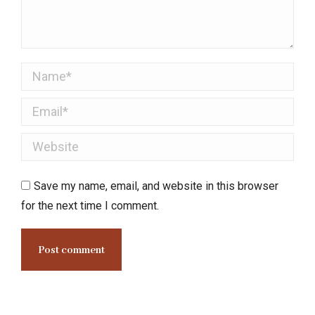
Name *
Email *
Website
Save my name, email, and website in this browser
for the next time I comment.
Post comment