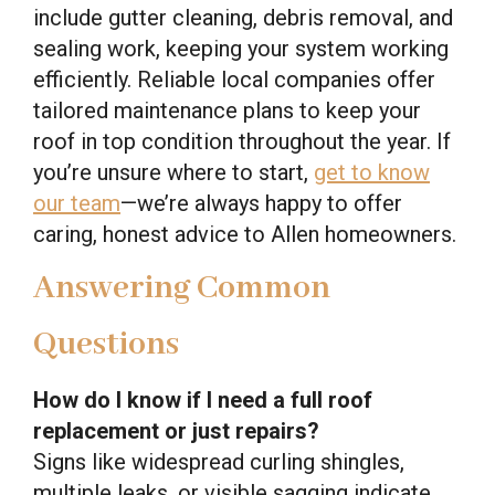
include gutter cleaning, debris removal, and
sealing work, keeping your system working
efficiently. Reliable local companies offer
tailored maintenance plans to keep your
roof in top condition throughout the year. If
you’re unsure where to start,
get to know
our team
—we’re always happy to offer
caring, honest advice to Allen homeowners.
Answering Common
Questions
How do I know if I need a full roof
replacement or just repairs?
Signs like widespread curling shingles,
multiple leaks, or visible sagging indicate