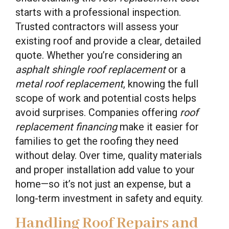
starts with a professional inspection.
Trusted contractors will assess your
existing roof and provide a clear, detailed
quote. Whether you’re considering an
asphalt shingle roof replacement
or a
metal roof replacement
, knowing the full
scope of work and potential costs helps
avoid surprises. Companies offering
roof
replacement financing
make it easier for
families to get the roofing they need
without delay. Over time, quality materials
and proper installation add value to your
home—so it’s not just an expense, but a
long-term investment in safety and equity.
Handling Roof Repairs and