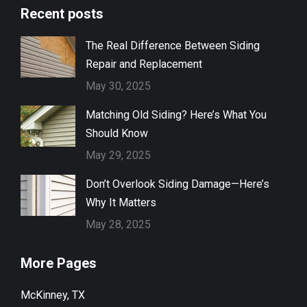
Recent posts
The Real Difference Between Siding
Repair and Replacement
May 30, 2025
Matching Old Siding? Here’s What You
Should Know
May 29, 2025
Don’t Overlook Siding Damage—Here’s
Why It Matters
May 28, 2025
More Pages
McKinney, TX