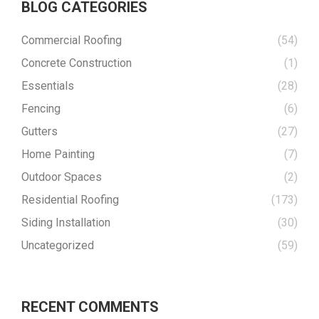
BLOG CATEGORIES
Commercial Roofing
(54)
Concrete Construction
(1)
Essentials
(28)
Fencing
(6)
Gutters
(27)
Home Painting
(7)
Outdoor Spaces
(2)
Residential Roofing
(173)
Siding Installation
(30)
Uncategorized
(59)
RECENT COMMENTS