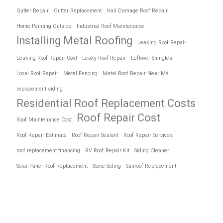
Gutter Repair
Gutter Replacement
Hail Damage Roof Repair
Home Painting Outside
Industrial Roof Maintenance
Installing Metal Roofing
Leaking Roof Repair
Leaking Roof Repair Cost
Leaky Roof Repair
Leftover Shingles
Local Roof Repair
Metal Fencing
Metal Roof Repair Near Me
replacement siding
Residential Roof Replacement Costs
Roof Repair Cost
Roof Maintenance Cost
Roof Repair Estimate
Roof Repair Sealant
Roof Repair Services
roof replacement financing
RV Roof Repair Kit
Siding Cleaner
Solar Panel Roof Replacement
Stone Siding
Sunroof Replacement