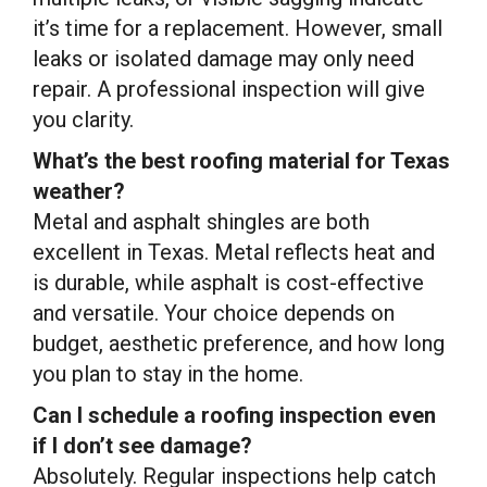
it’s time for a replacement. However, small
leaks or isolated damage may only need
repair. A professional inspection will give
you clarity.
What’s the best roofing material for Texas
weather?
Metal and asphalt shingles are both
excellent in Texas. Metal reflects heat and
is durable, while asphalt is cost-effective
and versatile. Your choice depends on
budget, aesthetic preference, and how long
you plan to stay in the home.
Can I schedule a roofing inspection even
if I don’t see damage?
Absolutely. Regular inspections help catch