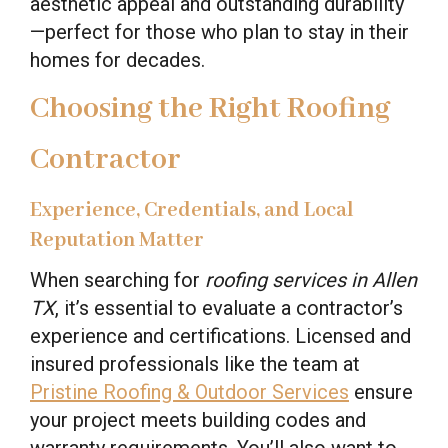
aesthetic appeal and outstanding durability
—perfect for those who plan to stay in their
homes for decades.
Choosing the Right Roofing
Contractor
Experience, Credentials, and Local
Reputation Matter
When searching for
roofing services in Allen
TX
, it’s essential to evaluate a contractor’s
experience and certifications. Licensed and
insured professionals like the team at
Pristine Roofing & Outdoor Services
ensure
your project meets building codes and
warranty requirements. You’ll also want to