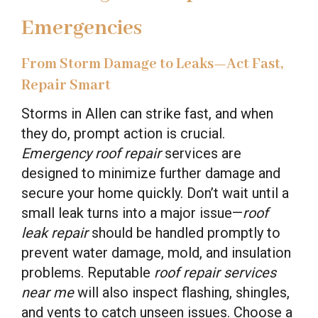
Emergencies
From Storm Damage to Leaks—Act Fast,
Repair Smart
Storms in Allen can strike fast, and when
they do, prompt action is crucial.
Emergency roof repair
services are
designed to minimize further damage and
secure your home quickly. Don’t wait until a
small leak turns into a major issue—
roof
leak repair
should be handled promptly to
prevent water damage, mold, and insulation
problems. Reputable
roof repair services
near me
will also inspect flashing, shingles,
and vents to catch unseen issues. Choose a