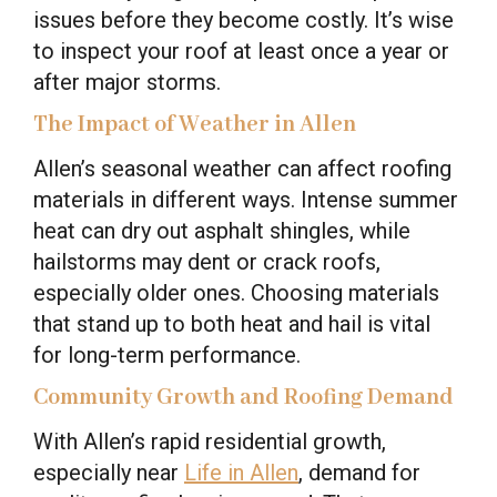
issues before they become costly. It’s wise
to inspect your roof at least once a year or
after major storms.
The Impact of Weather in Allen
Allen’s seasonal weather can affect roofing
materials in different ways. Intense summer
heat can dry out asphalt shingles, while
hailstorms may dent or crack roofs,
especially older ones. Choosing materials
that stand up to both heat and hail is vital
for long-term performance.
Community Growth and Roofing Demand
With Allen’s rapid residential growth,
especially near
Life in Allen
, demand for