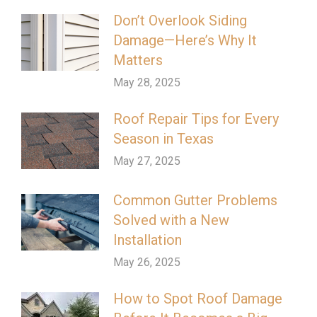
Don’t Overlook Siding
Damage—Here’s Why It
Matters
May 28, 2025
Roof Repair Tips for Every
Season in Texas
May 27, 2025
Common Gutter Problems
Solved with a New
Installation
May 26, 2025
How to Spot Roof Damage