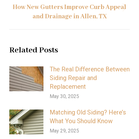
How New Gutters Improve Curb Appeal
Next
and Drainage in Allen, TX
post:
Related Posts
The Real Difference Between
Siding Repair and
Replacement
May 30, 2025
Matching Old Siding? Here’s
What You Should Know
May 29, 2025