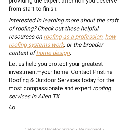
providing the expert attention you deserve
from start to finish.
Interested in learning more about the craft
of roofing? Check out these helpful
resources on
roofing as a profession
,
how
roofing systems work
, or the broader
context of
home design
.
Let us help you protect your greatest
investment—your home. Contact Pristine
Roofing & Outdoor Services today for the
most compassionate and expert
roofing
services in Allen TX
.
4o
Category:
Uncategorized
By
michael