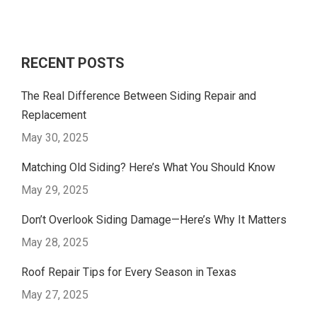
RECENT POSTS
The Real Difference Between Siding Repair and
Replacement
May 30, 2025
Matching Old Siding? Here’s What You Should Know
May 29, 2025
Don’t Overlook Siding Damage—Here’s Why It Matters
May 28, 2025
Roof Repair Tips for Every Season in Texas
May 27, 2025