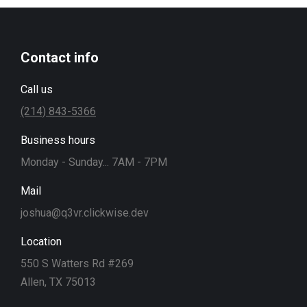
Contact info
Call us
(214) 843-5366
Business hours
Monday - Sunday... 7AM - 7PM
Mail
joshua@q3vr.clickwise.dev
Location
550 S Watters Rd #269
Allen, TX 75013