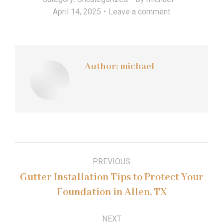
April 14, 2025
Leave a comment
Author:
michael
Post
PREVIOUS
navigation
Gutter Installation Tips to Protect Your
Previous
Foundation in Allen, TX
post:
NEXT