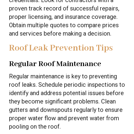
credentials. Look for contractors with a
proven track record of successful repairs,
proper licensing, and insurance coverage.
Obtain multiple quotes to compare prices
and services before making a decision.
Roof Leak Prevention Tips
Regular Roof Maintenance
Regular maintenance is key to preventing
roof leaks. Schedule periodic inspections to
identify and address potential issues before
they become significant problems. Clean
gutters and downspouts regularly to ensure
proper water flow and prevent water from
pooling on the roof.