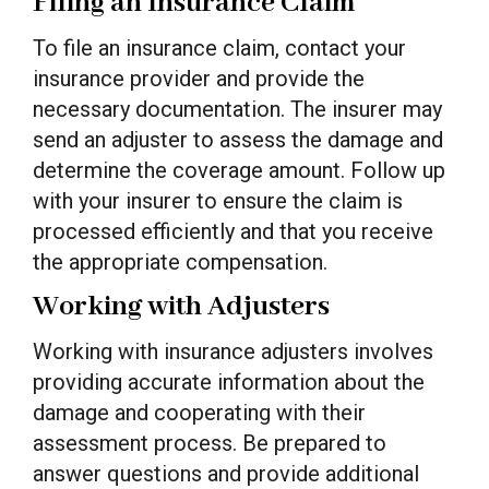
Filing an Insurance Claim
To file an insurance claim, contact your
insurance provider and provide the
necessary documentation. The insurer may
send an adjuster to assess the damage and
determine the coverage amount. Follow up
with your insurer to ensure the claim is
processed efficiently and that you receive
the appropriate compensation.
Working with Adjusters
Working with insurance adjusters involves
providing accurate information about the
damage and cooperating with their
assessment process. Be prepared to
answer questions and provide additional