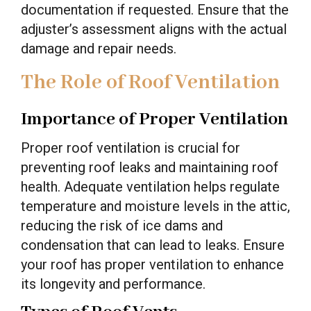
documentation if requested. Ensure that the
adjuster’s assessment aligns with the actual
damage and repair needs.
The Role of Roof Ventilation
Importance of Proper Ventilation
Proper roof ventilation is crucial for
preventing roof leaks and maintaining roof
health. Adequate ventilation helps regulate
temperature and moisture levels in the attic,
reducing the risk of ice dams and
condensation that can lead to leaks. Ensure
your roof has proper ventilation to enhance
its longevity and performance.