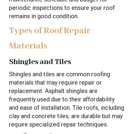
periodic inspections to ensure your roof
remains in good condition.
Types of Roof Repair
Materials
Shingles and Tiles
Shingles and tiles are common roofing
materials that may require repair or
replacement. Asphalt shingles are
frequently used due to their affordability
and ease of installation. Tile roofs, including
clay and concrete tiles, are durable but may
require specialized repair techniques.