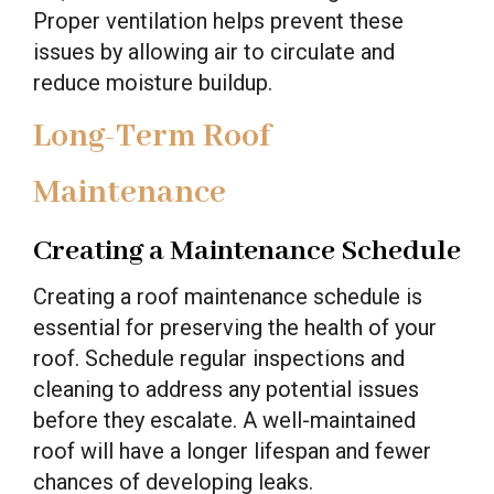
Proper ventilation helps prevent these
issues by allowing air to circulate and
reduce moisture buildup.
Long-Term Roof
Maintenance
Creating a Maintenance Schedule
Creating a roof maintenance schedule is
essential for preserving the health of your
roof. Schedule regular inspections and
cleaning to address any potential issues
before they escalate. A well-maintained
roof will have a longer lifespan and fewer
chances of developing leaks.