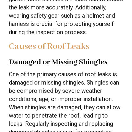
the leak more accurately. Additionally,
wearing safety gear such as a helmet and
harness is crucial for protecting yourself
during the inspection process.
Causes of Roof Leaks
Damaged or Missing Shingles
One of the primary causes of roof leaks is
damaged or missing shingles. Shingles can
be compromised by severe weather
conditions, age, or improper installation.
When shingles are damaged, they can allow
water to penetrate the roof, leading to
leaks. Regularly inspecting and replacing