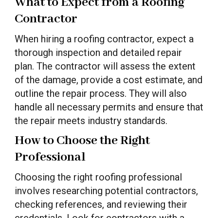
What to Expect from a Roofing
Contractor
When hiring a roofing contractor, expect a
thorough inspection and detailed repair
plan. The contractor will assess the extent
of the damage, provide a cost estimate, and
outline the repair process. They will also
handle all necessary permits and ensure that
the repair meets industry standards.
How to Choose the Right
Professional
Choosing the right roofing professional
involves researching potential contractors,
checking references, and reviewing their