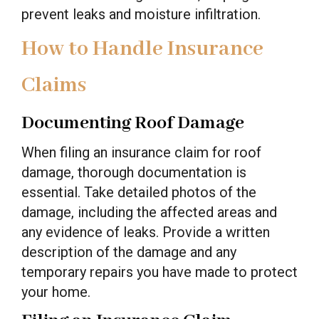
prevent leaks and moisture infiltration.
How to Handle Insurance
Claims
Documenting Roof Damage
When filing an insurance claim for roof
damage, thorough documentation is
essential. Take detailed photos of the
damage, including the affected areas and
any evidence of leaks. Provide a written
description of the damage and any
temporary repairs you have made to protect
your home.