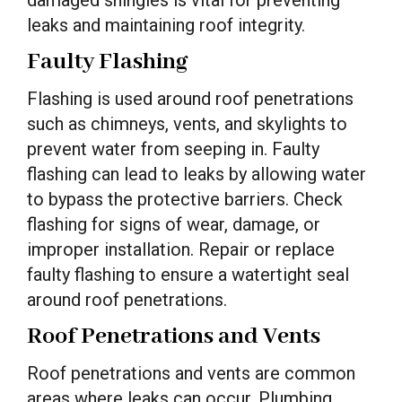
damaged shingles is vital for preventing
leaks and maintaining roof integrity.
Faulty Flashing
Flashing is used around roof penetrations
such as chimneys, vents, and skylights to
prevent water from seeping in. Faulty
flashing can lead to leaks by allowing water
to bypass the protective barriers. Check
flashing for signs of wear, damage, or
improper installation. Repair or replace
faulty flashing to ensure a watertight seal
around roof penetrations.
Roof Penetrations and Vents
Roof penetrations and vents are common
areas where leaks can occur. Plumbing