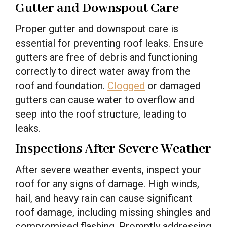
Gutter and Downspout Care
Proper gutter and downspout care is
essential for preventing roof leaks. Ensure
gutters are free of debris and functioning
correctly to direct water away from the
roof and foundation.
Clogged
or damaged
gutters can cause water to overflow and
seep into the roof structure, leading to
leaks.
Inspections After Severe Weather
After severe weather events, inspect your
roof for any signs of damage. High winds,
hail, and heavy rain can cause significant
roof damage, including missing shingles and
compromised flashing. Promptly addressing