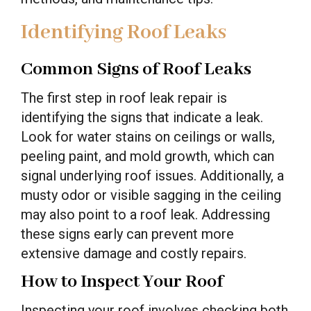
Identifying Roof Leaks
Common Signs of Roof Leaks
The first step in roof leak repair is
identifying the signs that indicate a leak.
Look for water stains on ceilings or walls,
peeling paint, and mold growth, which can
signal underlying roof issues. Additionally, a
musty odor or visible sagging in the ceiling
may also point to a roof leak. Addressing
these signs early can prevent more
extensive damage and costly repairs.
How to Inspect Your Roof
Inspecting your roof involves checking both