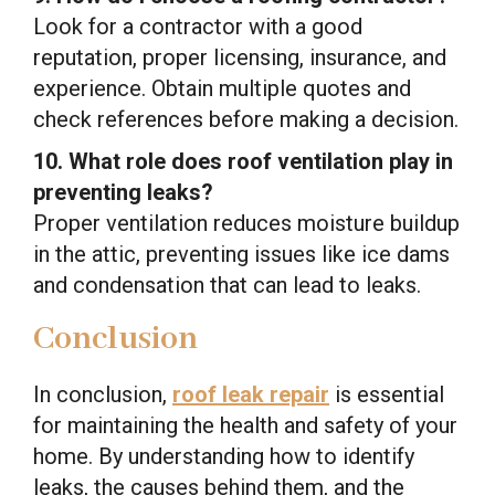
Look for a contractor with a good
reputation, proper licensing, insurance, and
experience. Obtain multiple quotes and
check references before making a decision.
10. What role does roof ventilation play in
preventing leaks?
Proper ventilation reduces moisture buildup
in the attic, preventing issues like ice dams
and condensation that can lead to leaks.
Conclusion
In conclusion,
roof leak repair
is essential
for maintaining the health and safety of your
home. By understanding how to identify
leaks, the causes behind them, and the