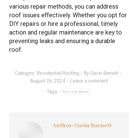
various repair methods, you can address
roof issues effectively. Whether you opt for
DIY repairs or hire a professional, timely
action and regular maintenance are key to
preventing leaks and ensuring a durable
roof.
Category:
Residential Roofing
By
Gavin Barnett
August 26, 2024
Leave a comment
Tags:
Roof Leak Repair
Author:
Gavin Barnett