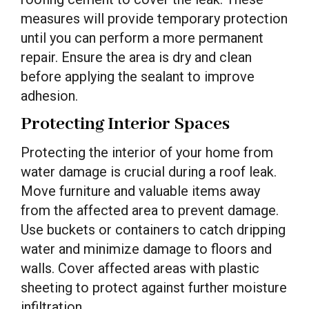
measures will provide temporary protection
until you can perform a more permanent
repair. Ensure the area is dry and clean
before applying the sealant to improve
adhesion.
Protecting Interior Spaces
Protecting the interior of your home from
water damage is crucial during a roof leak.
Move furniture and valuable items away
from the affected area to prevent damage.
Use buckets or containers to catch dripping
water and minimize damage to floors and
walls. Cover affected areas with plastic
sheeting to protect against further moisture
infiltration.