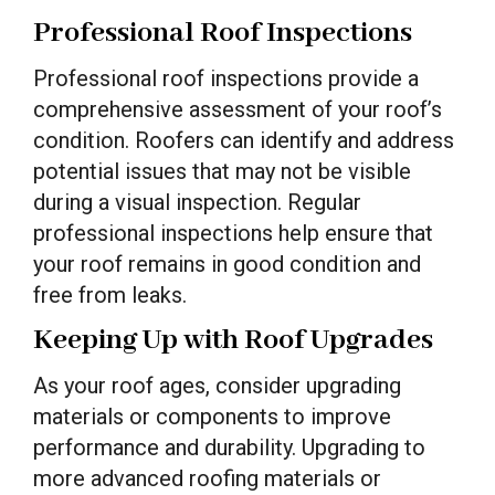
Professional Roof Inspections
Professional roof inspections provide a
comprehensive assessment of your roof’s
condition. Roofers can identify and address
potential issues that may not be visible
during a visual inspection. Regular
professional inspections help ensure that
your roof remains in good condition and
free from leaks.
Keeping Up with Roof Upgrades
As your roof ages, consider upgrading
materials or components to improve
performance and durability. Upgrading to
more advanced roofing materials or