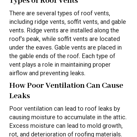
Types of Roof Vents
There are several types of roof vents,
including ridge vents, soffit vents, and gable
vents. Ridge vents are installed along the
roof’s peak, while soffit vents are located
under the eaves. Gable vents are placed in
the gable ends of the roof. Each type of
vent plays a role in maintaining proper
airflow and preventing leaks.
How Poor Ventilation Can Cause
Leaks
Poor ventilation can lead to roof leaks by
causing moisture to accumulate in the attic.
Excess moisture can lead to mold growth,
rot, and deterioration of roofing materials.