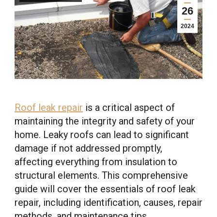
26
2024
Roof leak repair
is a critical aspect of
maintaining the integrity and safety of your
home. Leaky roofs can lead to significant
damage if not addressed promptly,
affecting everything from insulation to
structural elements. This comprehensive
guide will cover the essentials of roof leak
repair, including identification, causes, repair
methods, and maintenance tips.