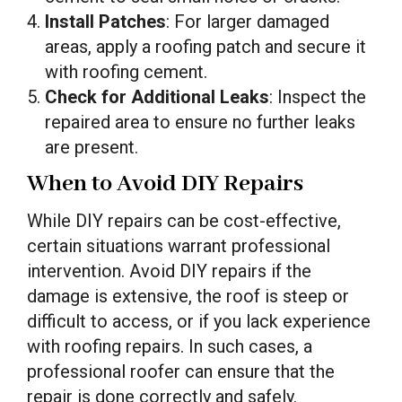
Install Patches
: For larger damaged
areas, apply a roofing patch and secure it
with roofing cement.
Check for Additional Leaks
: Inspect the
repaired area to ensure no further leaks
are present.
When to Avoid DIY Repairs
While DIY repairs can be cost-effective,
certain situations warrant professional
intervention. Avoid DIY repairs if the
damage is extensive, the roof is steep or
difficult to access, or if you lack experience
with roofing repairs. In such cases, a
professional roofer can ensure that the
repair is done correctly and safely.