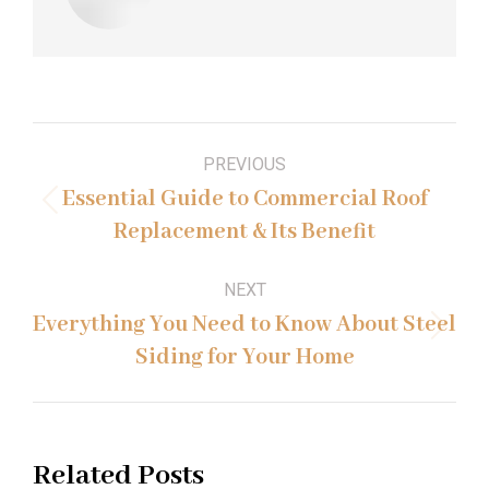
Post
PREVIOUS
navigation
Essential Guide to Commercial Roof
Previous
Replacement & Its Benefit
post:
NEXT
Everything You Need to Know About Steel
Next
Siding for Your Home
post:
Related Posts