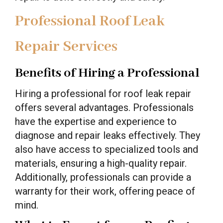
Professional Roof Leak
Repair Services
Benefits of Hiring a Professional
Hiring a professional for roof leak repair
offers several advantages. Professionals
have the expertise and experience to
diagnose and repair leaks effectively. They
also have access to specialized tools and
materials, ensuring a high-quality repair.
Additionally, professionals can provide a
warranty for their work, offering peace of
mind.