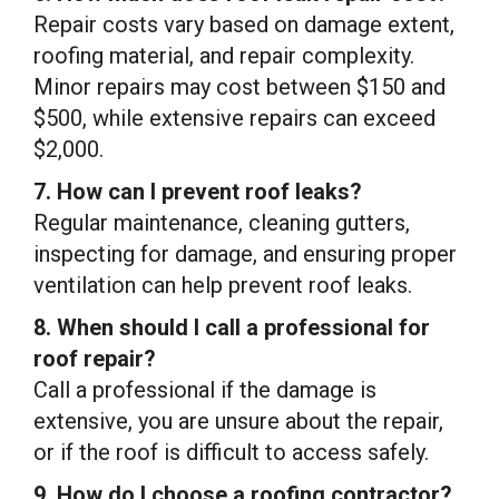
Repair costs vary based on damage extent,
roofing material, and repair complexity.
Minor repairs may cost between $150 and
$500, while extensive repairs can exceed
$2,000.
7. How can I prevent roof leaks?
Regular maintenance, cleaning gutters,
inspecting for damage, and ensuring proper
ventilation can help prevent roof leaks.
8. When should I call a professional for
roof repair?
Call a professional if the damage is
extensive, you are unsure about the repair,
or if the roof is difficult to access safely.
9. How do I choose a roofing contractor?