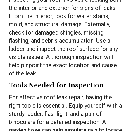
the interior and exterior for signs of leaks.
From the interior, look for water stains,
mold, and structural damage. Externally,
check for damaged shingles, missing
flashing, and debris accumulation. Use a
ladder and inspect the roof surface for any
visible issues. A thorough inspection will
help pinpoint the exact location and cause
of the leak.
Tools Needed for Inspection
For effective roof leak repair, having the
right tools is essential. Equip yourself with a
sturdy ladder, flashlight, and a pair of
binoculars for a detailed inspection. A
garden hose can help simulate rain to locate