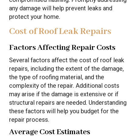
any damage will help prevent leaks and
protect your home.
Cost of Roof Leak Repairs
Factors Affecting Repair Costs
Several factors affect the cost of roof leak
repairs, including the extent of the damage,
the type of roofing material, and the
complexity of the repair. Additional costs
may arise if the damage is extensive or if
structural repairs are needed. Understanding
these factors will help you budget for the
repair process.
Average Cost Estimates