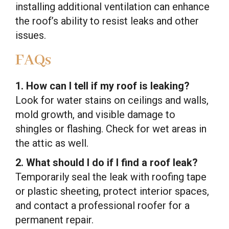
installing additional ventilation can enhance
the roof’s ability to resist leaks and other
issues.
FAQs
1. How can I tell if my roof is leaking?
Look for water stains on ceilings and walls,
mold growth, and visible damage to
shingles or flashing. Check for wet areas in
the attic as well.
2. What should I do if I find a roof leak?
Temporarily seal the leak with roofing tape
or plastic sheeting, protect interior spaces,
and contact a professional roofer for a
permanent repair.