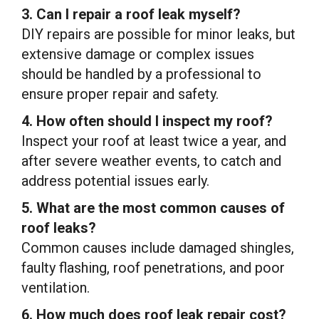
3. Can I repair a roof leak myself?
DIY repairs are possible for minor leaks, but
extensive damage or complex issues
should be handled by a professional to
ensure proper repair and safety.
4. How often should I inspect my roof?
Inspect your roof at least twice a year, and
after severe weather events, to catch and
address potential issues early.
5. What are the most common causes of
roof leaks?
Common causes include damaged shingles,
faulty flashing, roof penetrations, and poor
ventilation.
6. How much does roof leak repair cost?