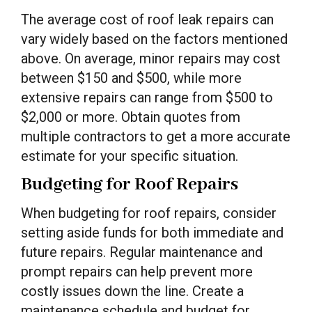
The average cost of roof leak repairs can
vary widely based on the factors mentioned
above. On average, minor repairs may cost
between $150 and $500, while more
extensive repairs can range from $500 to
$2,000 or more. Obtain quotes from
multiple contractors to get a more accurate
estimate for your specific situation.
Budgeting for Roof Repairs
When budgeting for roof repairs, consider
setting aside funds for both immediate and
future repairs. Regular maintenance and
prompt repairs can help prevent more
costly issues down the line. Create a
maintenance schedule and budget for