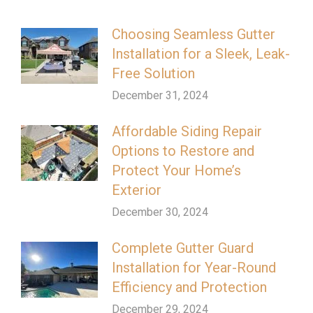
Choosing Seamless Gutter
Installation for a Sleek, Leak-
Free Solution
December 31, 2024
Affordable Siding Repair
Options to Restore and
Protect Your Home’s
Exterior
December 30, 2024
Complete Gutter Guard
Installation for Year-Round
Efficiency and Protection
December 29, 2024