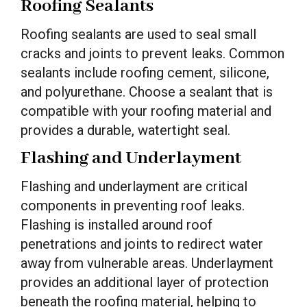
Roofing Sealants
Roofing sealants are used to seal small
cracks and joints to prevent leaks. Common
sealants include roofing cement, silicone,
and polyurethane. Choose a sealant that is
compatible with your roofing material and
provides a durable, watertight seal.
Flashing and Underlayment
Flashing and underlayment are critical
components in preventing roof leaks.
Flashing is installed around roof
penetrations and joints to redirect water
away from vulnerable areas. Underlayment
provides an additional layer of protection
beneath the roofing material, helping to