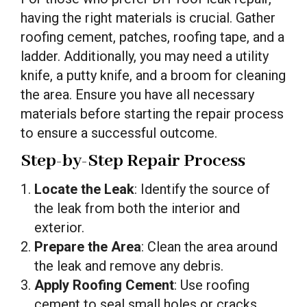
having the right materials is crucial. Gather
roofing cement, patches, roofing tape, and a
ladder. Additionally, you may need a utility
knife, a putty knife, and a broom for cleaning
the area. Ensure you have all necessary
materials before starting the repair process
to ensure a successful outcome.
Step-by-Step Repair Process
Locate the Leak
: Identify the source of
the leak from both the interior and
exterior.
Prepare the Area
: Clean the area around
the leak and remove any debris.
Apply Roofing Cement
: Use roofing
cement to seal small holes or cracks.