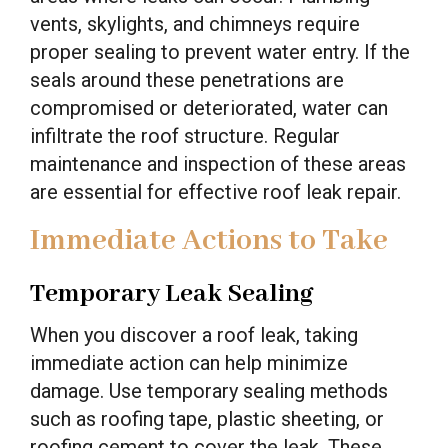
vents, skylights, and chimneys require
proper sealing to prevent water entry. If the
seals around these penetrations are
compromised or deteriorated, water can
infiltrate the roof structure. Regular
maintenance and inspection of these areas
are essential for effective roof leak repair.
Immediate Actions to Take
Temporary Leak Sealing
When you discover a roof leak, taking
immediate action can help minimize
damage. Use temporary sealing methods
such as roofing tape, plastic sheeting, or
roofing cement to cover the leak. These