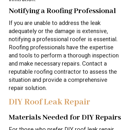
Notifying a Roofing Professional
If you are unable to address the leak
adequately or the damage is extensive,
notifying a professional roofer is essential.
Roofing professionals have the expertise
and tools to perform a thorough inspection
and make necessary repairs. Contact a
reputable roofing contractor to assess the
situation and provide a comprehensive
repair solution.
DIY Roof Leak Repair
Materials Needed for DIY Repairs
For those who prefer DIY roof leak repair,