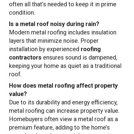
often all that’s needed to keep it in prime
condition.
Is a metal roof noisy during rain?
Modern metal roofing includes insulation
layers that minimize noise. Proper
installation by experienced
roofing
contractors
ensures sound is dampened,
keeping your home as quiet as a traditional
roof.
How does metal roofing affect property
value?
Due to its durability and energy efficiency,
metal roofing can increase property value.
Homebuyers often view a metal roof as a
premium feature, adding to the home’s