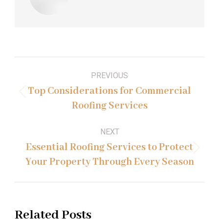
Post
PREVIOUS
navigation
Top Considerations for Commercial
Previous
Roofing Services
post:
NEXT
Essential Roofing Services to Protect
Next
Your Property Through Every Season
post:
Related Posts