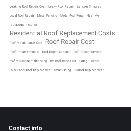
Leaking Roof Repair Cost
Leaky Roof Repair
Leftover Shingles
Local Roof Repair
Metal Fencing
Metal Roof Repair Near Me
replacement siding
Residential Roof Replacement Costs
Roof Repair Cost
Roof Maintenance Cost
Roof Repair Estimate
Roof Repair Sealant
Roof Repair Services
roof replacement financing
RV Roof Repair Kit
Siding Cleaner
Solar Panel Roof Replacement
Stone Siding
Sunroof Replacement
Contact info