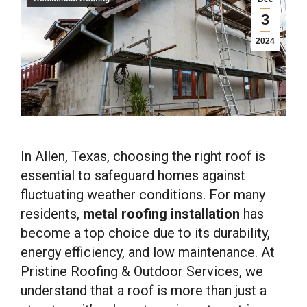
3
2024
In Allen, Texas, choosing the right roof is
essential to safeguard homes against
fluctuating weather conditions. For many
residents,
metal roofing installation
has
become a top choice due to its durability,
energy efficiency, and low maintenance. At
Pristine Roofing & Outdoor Services, we
understand that a roof is more than just a