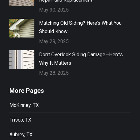
May 30, 2025
Matching Old Siding? Here’s What You
Should Know
May 29, 2025
Don’t Overlook Siding Damage—Here’s
Why It Matters
May 28, 2025
More Pages
McKinney, TX
Frisco, TX
Aubrey, TX