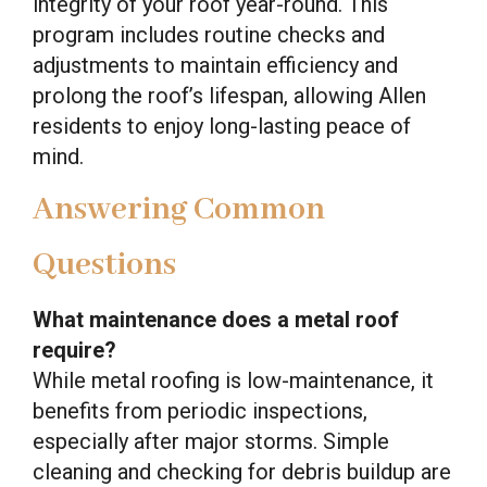
integrity of your roof year-round. This
program includes routine checks and
adjustments to maintain efficiency and
prolong the roof’s lifespan, allowing Allen
residents to enjoy long-lasting peace of
mind.
Answering Common
Questions
What maintenance does a metal roof
require?
While metal roofing is low-maintenance, it
benefits from periodic inspections,
especially after major storms. Simple
cleaning and checking for debris buildup are