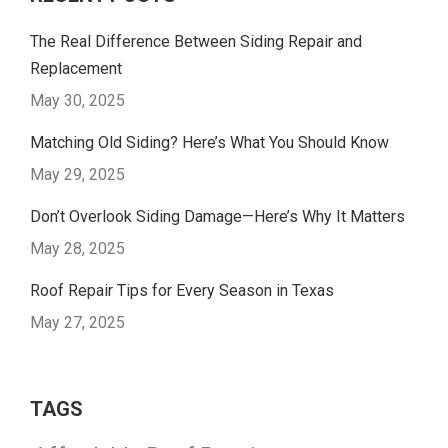
The Real Difference Between Siding Repair and
Replacement
May 30, 2025
Matching Old Siding? Here’s What You Should Know
May 29, 2025
Don’t Overlook Siding Damage—Here’s Why It Matters
May 28, 2025
Roof Repair Tips for Every Season in Texas
May 27, 2025
TAGS