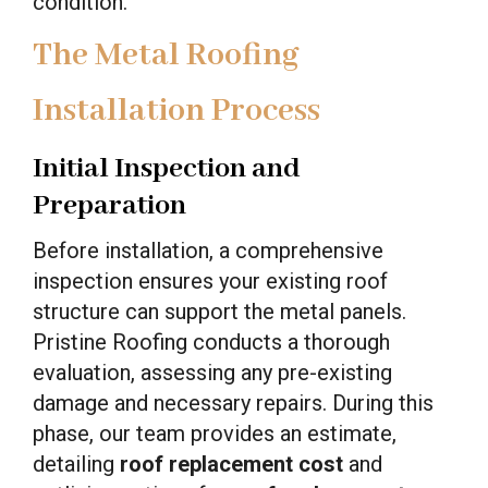
condition.
The Metal Roofing
Installation Process
Initial Inspection and
Preparation
Before installation, a comprehensive
inspection ensures your existing roof
structure can support the metal panels.
Pristine Roofing conducts a thorough
evaluation, assessing any pre-existing
damage and necessary repairs. During this
phase, our team provides an estimate,
detailing
roof replacement cost
and