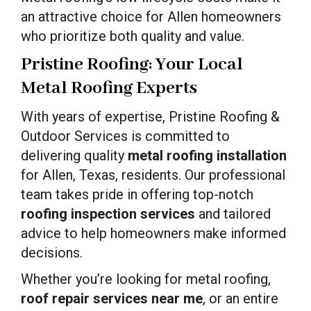
an attractive choice for Allen homeowners
who prioritize both quality and value.
Pristine Roofing: Your Local
Metal Roofing Experts
With years of expertise, Pristine Roofing &
Outdoor Services is committed to
delivering quality
metal roofing installation
for Allen, Texas, residents. Our professional
team takes pride in offering top-notch
roofing inspection services
and tailored
advice to help homeowners make informed
decisions.
Whether you’re looking for metal roofing,
roof repair services near me
, or an entire