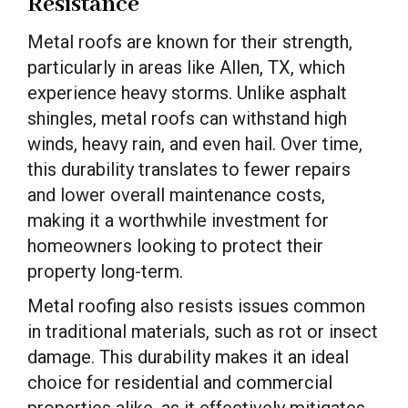
Resistance
Metal roofs are known for their strength,
particularly in areas like Allen, TX, which
experience heavy storms. Unlike asphalt
shingles, metal roofs can withstand high
winds, heavy rain, and even hail. Over time,
this durability translates to fewer repairs
and lower overall maintenance costs,
making it a worthwhile investment for
homeowners looking to protect their
property long-term.
Metal roofing also resists issues common
in traditional materials, such as rot or insect
damage. This durability makes it an ideal
choice for residential and commercial
properties alike, as it effectively mitigates