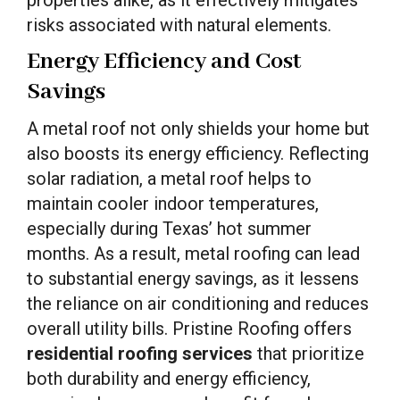
risks associated with natural elements.
Energy Efficiency and Cost
Savings
A metal roof not only shields your home but
also boosts its energy efficiency. Reflecting
solar radiation, a metal roof helps to
maintain cooler indoor temperatures,
especially during Texas’ hot summer
months. As a result, metal roofing can lead
to substantial energy savings, as it lessens
the reliance on air conditioning and reduces
overall utility bills. Pristine Roofing offers
residential roofing services
that prioritize
both durability and energy efficiency,