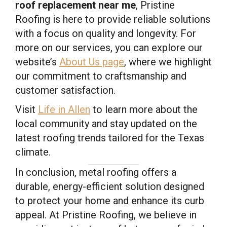
roof replacement near me
, Pristine
Roofing is here to provide reliable solutions
with a focus on quality and longevity. For
more on our services, you can explore our
website’s
About Us page
, where we highlight
our commitment to craftsmanship and
customer satisfaction.
Visit
Life in Allen
to learn more about the
local community and stay updated on the
latest roofing trends tailored for the Texas
climate.
In conclusion, metal roofing offers a
durable, energy-efficient solution designed
to protect your home and enhance its curb
appeal. At Pristine Roofing, we believe in