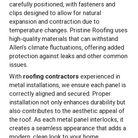
carefully positioned, with fasteners and
clips designed to allow for natural
expansion and contraction due to
temperature changes. Pristine Roofing uses
high-quality materials that can withstand
Allen’s climate fluctuations, offering added
protection against leaks and other common
issues.
With
roofing contractors
experienced in
metal installations, we ensure each panel is
correctly aligned and secured. Proper
installation not only enhances durability but
also contributes to the aesthetic appeal of
the roof. As each metal panel interlocks, it
creates a seamless appearance that adds a
modern, clean look to your home.