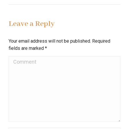
Leave a Reply
Your email address will not be published. Required
fields are marked
*
Comment