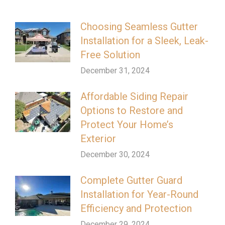
Choosing Seamless Gutter
Installation for a Sleek, Leak-
Free Solution
December 31, 2024
Affordable Siding Repair
Options to Restore and
Protect Your Home’s
Exterior
December 30, 2024
Complete Gutter Guard
Installation for Year-Round
Efficiency and Protection
December 29, 2024