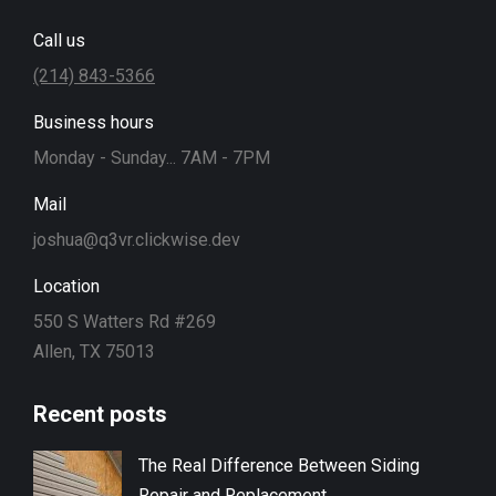
Call us
(214) 843-5366
Business hours
Monday - Sunday... 7AM - 7PM
Mail
joshua@q3vr.clickwise.dev
Location
550 S Watters Rd #269
Allen, TX 75013
Recent posts
The Real Difference Between Siding
Repair and Replacement