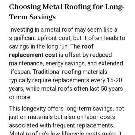
Choosing Metal Roofing for Long-
Term Savings
Investing in a metal roof may seem like a
significant upfront cost, but it often leads to
savings in the long run. The
roof
replacement cost
is offset by reduced
maintenance, energy savings, and extended
lifespan. Traditional roofing materials
typically require replacements every 15-20
years, while metal roofs often last 50 years
or more.
This longevity offers long-term savings, not
just on materials but also on labor costs
associated with frequent replacements.
Metal roofing’s low lifecycle costs make it