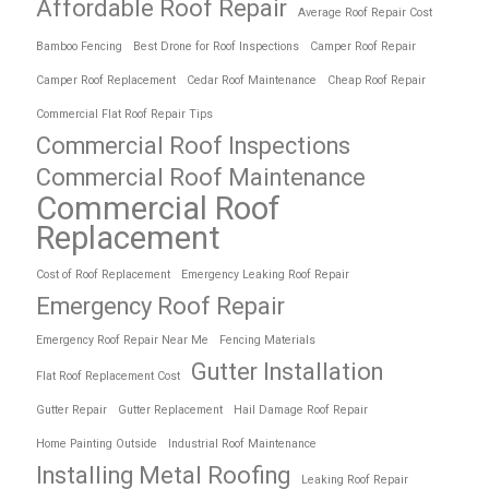
Affordable Roof Repair
Average Roof Repair Cost
Bamboo Fencing
Best Drone for Roof Inspections
Camper Roof Repair
Camper Roof Replacement
Cedar Roof Maintenance
Cheap Roof Repair
Commercial Flat Roof Repair Tips
Commercial Roof Inspections
Commercial Roof Maintenance
Commercial Roof
Replacement
Cost of Roof Replacement
Emergency Leaking Roof Repair
Emergency Roof Repair
Emergency Roof Repair Near Me
Fencing Materials
Gutter Installation
Flat Roof Replacement Cost
Gutter Repair
Gutter Replacement
Hail Damage Roof Repair
Home Painting Outside
Industrial Roof Maintenance
Installing Metal Roofing
Leaking Roof Repair