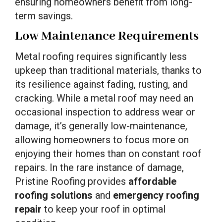
ensuring homeowners benefit from long-
term savings.
Low Maintenance Requirements
Metal roofing requires significantly less
upkeep than traditional materials, thanks to
its resilience against fading, rusting, and
cracking. While a metal roof may need an
occasional inspection to address wear or
damage, it’s generally low-maintenance,
allowing homeowners to focus more on
enjoying their homes than on constant roof
repairs. In the rare instance of damage,
Pristine Roofing provides
affordable
roofing solutions
and
emergency roofing
repair
to keep your roof in optimal