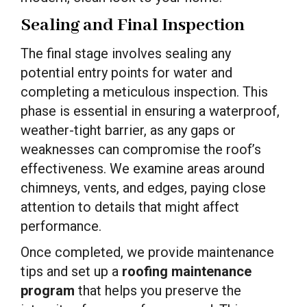
Sealing and Final Inspection
The final stage involves sealing any
potential entry points for water and
completing a meticulous inspection. This
phase is essential in ensuring a waterproof,
weather-tight barrier, as any gaps or
weaknesses can compromise the roof’s
effectiveness. We examine areas around
chimneys, vents, and edges, paying close
attention to details that might affect
performance.
Once completed, we provide maintenance
tips and set up a
roofing maintenance
program
that helps you preserve the