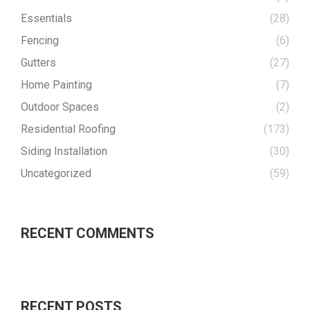
Essentials
(28)
Fencing
(6)
Gutters
(27)
Home Painting
(7)
Outdoor Spaces
(2)
Residential Roofing
(173)
Siding Installation
(30)
Uncategorized
(59)
RECENT COMMENTS
RECENT POSTS