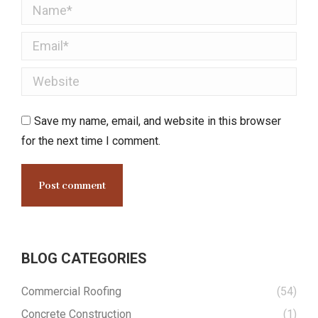
Name *
Email *
Website
Save my name, email, and website in this browser
for the next time I comment.
Post comment
BLOG CATEGORIES
Commercial Roofing
(54)
Concrete Construction
(1)