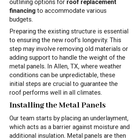
outlining options for
roof replacement
financing
to accommodate various
budgets.
Preparing the existing structure is essential
to ensuring the new roof’s longevity. This
step may involve removing old materials or
adding support to handle the weight of the
metal panels. In Allen, TX, where weather
conditions can be unpredictable, these
initial steps are crucial to guarantee the
roof performs well in all climates.
Installing the Metal Panels
Our team starts by placing an underlayment,
which acts as a barrier against moisture and
additional insulation. Metal panels are then