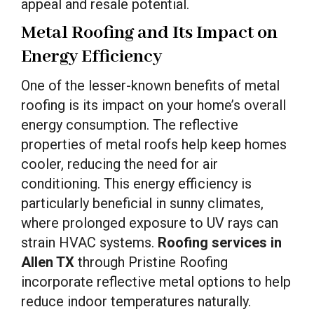
appeal and resale potential.
Metal Roofing and Its Impact on
Energy Efficiency
One of the lesser-known benefits of metal
roofing is its impact on your home’s overall
energy consumption. The reflective
properties of metal roofs help keep homes
cooler, reducing the need for air
conditioning. This energy efficiency is
particularly beneficial in sunny climates,
where prolonged exposure to UV rays can
strain HVAC systems.
Roofing services in
Allen TX
through Pristine Roofing
incorporate reflective metal options to help
reduce indoor temperatures naturally.