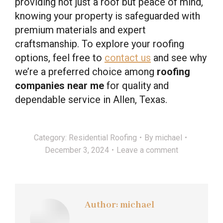
providing not just a roof but peace of mind,
knowing your property is safeguarded with
premium materials and expert
craftsmanship. To explore your roofing
options, feel free to
contact us
and see why
we’re a preferred choice among
roofing
companies near me
for quality and
dependable service in Allen, Texas.
Category:
Residential Roofing
By
michael
December 3, 2024
Leave a comment
Author:
michael