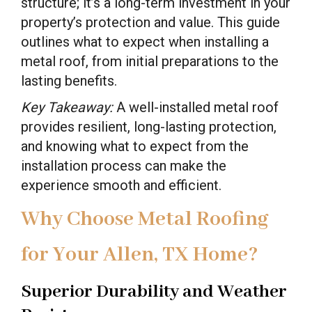
structure; it’s a long-term investment in your
property’s protection and value. This guide
outlines what to expect when installing a
metal roof, from initial preparations to the
lasting benefits.
Key Takeaway:
A well-installed metal roof
provides resilient, long-lasting protection,
and knowing what to expect from the
installation process can make the
experience smooth and efficient.
Why Choose Metal Roofing
for Your Allen, TX Home?
Superior Durability and Weather