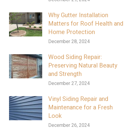
Why Gutter Installation
Matters for Roof Health and
Home Protection
December 28, 2024
Wood Siding Repair:
Preserving Natural Beauty
and Strength
December 27, 2024
Vinyl Siding Repair and
Maintenance for a Fresh
Look
December 26, 2024