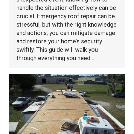
handle the situation effectively can be
crucial. Emergency roof repair can be
stressful, but with the right knowledge
and actions, you can mitigate damage
and restore your home’s security
swiftly. This guide will walk you
through everything you need…