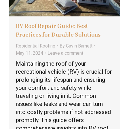
RV Roof Repair Guide: Best
Practices for Durable Solutions
Residential Roofing
By
Gavin Barnett
May 11, 2024
Leave a comment
Maintaining the roof of your
recreational vehicle (RV) is crucial for
prolonging its lifespan and ensuring
your comfort and safety while
traveling or living in it. Common
issues like leaks and wear can turn
into costly problems if not addressed
promptly. This guide offers
comprehensive insights into RV roof