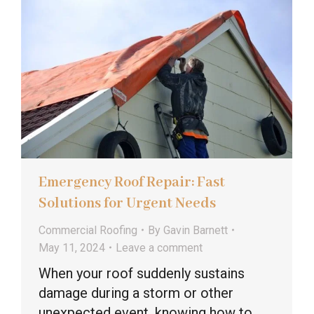
Emergency Roof Repair: Fast
Solutions for Urgent Needs
Commercial Roofing
By
Gavin Barnett
May 11, 2024
Leave a comment
When your roof suddenly sustains
damage during a storm or other
unexpected event, knowing how to